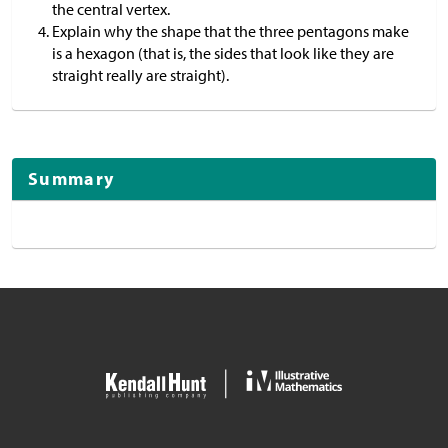
the central vertex.
Explain why the shape that the three pentagons make
is a hexagon (that is, the sides that look like they are
straight really are straight).
Summary