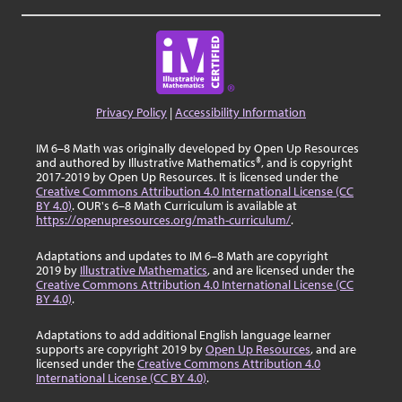
Privacy Policy
|
Accessibility Information
IM 6–8 Math was originally developed by Open Up Resources
and authored by Illustrative Mathematics®, and is copyright
2017-2019 by Open Up Resources. It is licensed under the
Creative Commons Attribution 4.0 International License (CC
BY 4.0)
. OUR's 6–8 Math Curriculum is available at
https://openupresources.org/math-curriculum/
.
Adaptations and updates to IM 6–8 Math are copyright
2019 by
Illustrative Mathematics
, and are licensed under the
Creative Commons Attribution 4.0 International License (CC
BY 4.0)
.
Adaptations to add additional English language learner
supports are copyright 2019 by
Open Up Resources
, and are
licensed under the
Creative Commons Attribution 4.0
International License (CC BY 4.0)
.