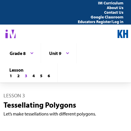
IM Curriculum
About Us
Contact Us
Google Classroom
Educators Register/Log in
Grade 8
Unit 9
Lesson
1
2
3
4
5
6
LESSON 3
Tessellating Polygons
Let’s make tessellations with different polygons.