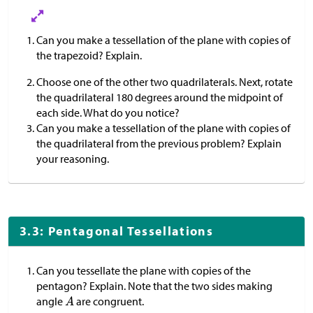
Can you make a tessellation of the plane with copies of
the trapezoid? Explain.
Choose one of the other two quadrilaterals. Next, rotate
the quadrilateral 180 degrees around the midpoint of
each side. What do you notice?
Can you make a tessellation of the plane with copies of
the quadrilateral from the previous problem? Explain
your reasoning.
3.3: Pentagonal Tessellations
Can you tessellate the plane with copies of the
pentagon? Explain. Note that the two sides making
angle
are congruent.