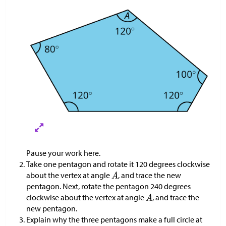
Pause your work here.
Take one pentagon and rotate it 120 degrees clockwise
about the vertex at angle
, and trace the new
pentagon. Next, rotate the pentagon 240 degrees
clockwise about the vertex at angle
, and trace the
new pentagon.
Explain why the three pentagons make a full circle at