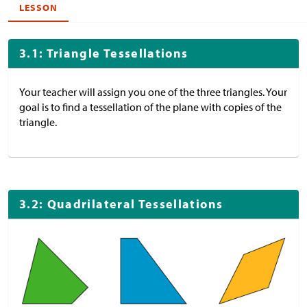
LESSON
3.1: Triangle Tessellations
Your teacher will assign you one of the three triangles. Your
goal is to find a tessellation of the plane with copies of the
triangle.
3.2: Quadrilateral Tessellations