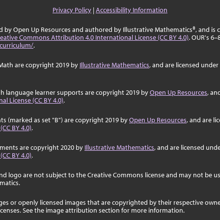
Privacy Policy
|
Accessibility Information
ed by Open Up Resources and authored by Illustrative Mathematics®, and is
eative Commons Attribution 4.0 International License (CC BY 4.0)
. OUR's 6–
curriculum/
.
Math are copyright 2019 by
Illustrative Mathematics
, and are licensed under
sh language learner supports are copyright 2019 by
Open Up Resources
, an
al License (CC BY 4.0)
.
ts (marked as set "B") are copyright 2019 by
Open Up Resources
, and are l
 (CC BY 4.0)
.
ssments are copyright 2020 by
Illustrative Mathematics
, and are licensed und
 (CC BY 4.0)
.
nd logo are not subject to the Creative Commons license and may not be us
ematics.
ages or openly licensed images that are copyrighted by their respective own
licenses. See the image attribution section for more information.