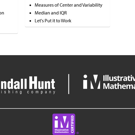
Measures of Center and Variability
on
Median and IQR
Let's Put it to Work