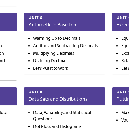
UNIT 5
UNIT 
Arithmetic in Base Ten
Expre
Warming Up to Decimals
Equ
on
Adding and Subtracting Decimals
Equ
ion
Multiplying Decimals
Exp
and
Dividing Decimals
Rel
Let's Put It to Work
Let'
UNIT 8
UNIT 
Data Sets and Distributions
Putti
lute
Data, Variability, and Statistical
Mak
Questions
Vot
Dot Plots and Histograms