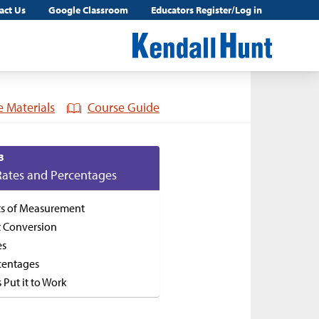
act Us
Google Classroom
Educators Register/Log in
 Materials
Course Guide
3
Rates and Percentages
ts of Measurement
t Conversion
es
centages
s Put it to Work