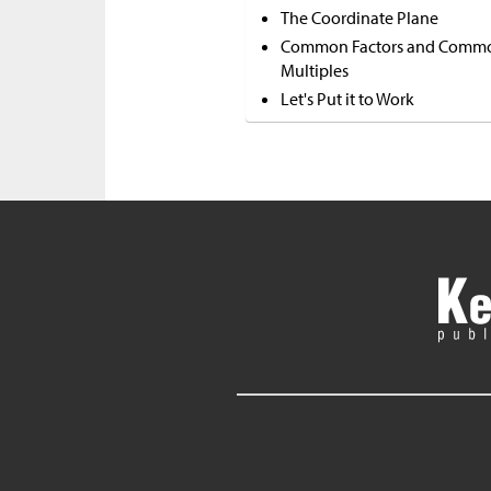
The Coordinate Plane
Common Factors and Comm
Multiples
Let's Put it to Work