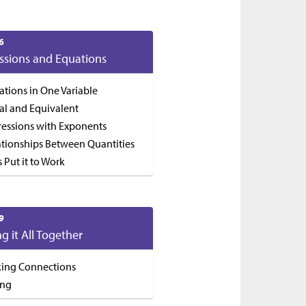
6
ssions and Equations
ations in One Variable
al and Equivalent
ressions with Exponents
ationships Between Quantities
s Put it to Work
9
ng it All Together
ing Connections
ing