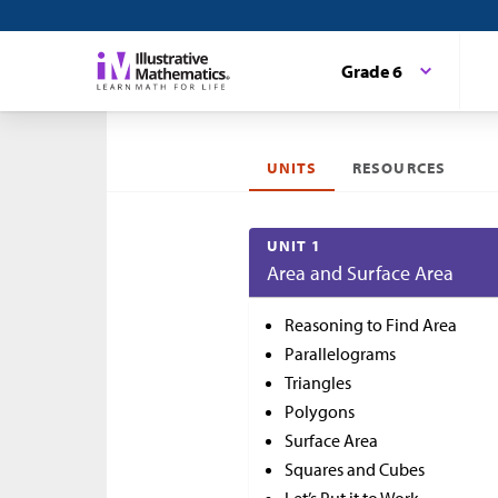
Grade 6
UNITS
RESOURCES
UNIT 1
Area and Surface Area
Reasoning to Find Area
Parallelograms
Triangles
Polygons
Surface Area
Squares and Cubes