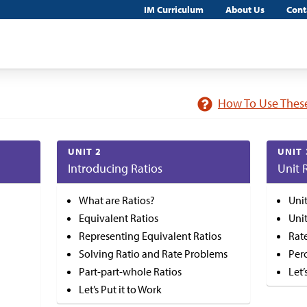
IM Curriculum
About Us
Cont
How To Use These
UNIT 2
UNIT 
Introducing Ratios
Unit 
What are Ratios?
Uni
Equivalent Ratios
Uni
Representing Equivalent Ratios
Rat
Solving Ratio and Rate Problems
Per
Part-part-whole Ratios
Let’
Let’s Put it to Work