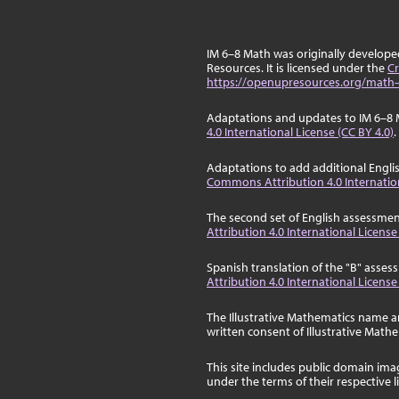
IM 6–8 Math was originally develop
Resources. It is licensed under the
Cr
https://openupresources.org/math-
Adaptations and updates to IM 6–8 
4.0 International License (CC BY 4.0)
.
Adaptations to add additional Engli
Commons Attribution 4.0 Internation
The second set of English assessmen
Attribution 4.0 International License
Spanish translation of the "B" asse
Attribution 4.0 International License
The Illustrative Mathematics name a
written consent of Illustrative Math
This site includes public domain im
under the terms of their respective 