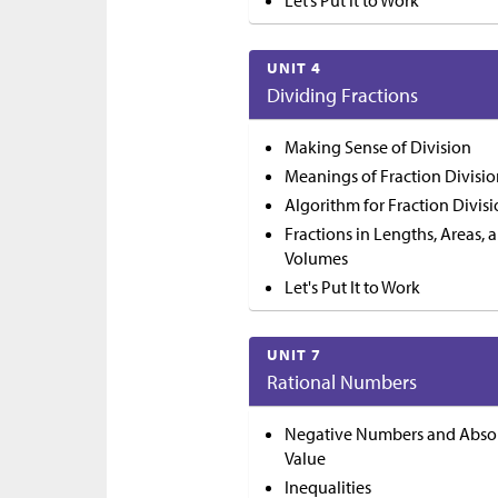
Let’s Put it to Work
UNIT 4
Dividing Fractions
Making Sense of Division
Meanings of Fraction Divisi
Algorithm for Fraction Divis
Fractions in Lengths, Areas, 
Volumes
Let's Put It to Work
UNIT 7
Rational Numbers
Negative Numbers and Abso
Value
Inequalities