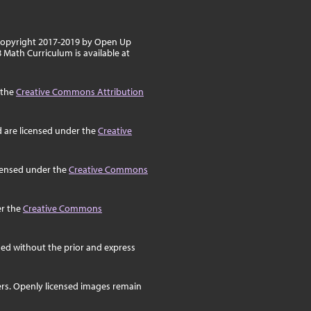
 copyright 2017-2019 by Open Up
8 Math Curriculum is available at
 the
Creative Commons Attribution
d are licensed under the
Creative
icensed under the
Creative Commons
er the
Creative Commons
ed without the prior and express
ers. Openly licensed images remain