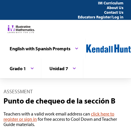
IM Curriculum
About Us
Contact Us
Educators Register/Log in
English with Spanish Prompts
Grado 1
Unidad 7
ASSESSMENT
Punto de chequeo de la sección B
Teachers with a valid work email address can
click here to
register or sign in
for free access to Cool Down and Teacher
Guide materials.