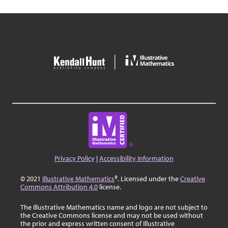
Privacy Policy
|
Accessibility Information
© 2021
Illustrative Mathematics
®. Licensed under the
Creative
Commons Attribution 4.0
license.
The Illustrative Mathematics name and logo are not subject to
the Creative Commons license and may not be used without
the prior and express written consent of Illustrative