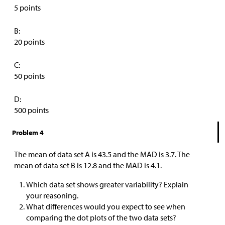
5 points
B:
20 points
C:
50 points
D:
500 points
Problem 4
The mean of data set A is 43.5 and the MAD is 3.7. The
mean of data set B is 12.8 and the MAD is 4.1.
Which data set shows greater variability? Explain
your reasoning.
What differences would you expect to see when
comparing the dot plots of the two data sets?