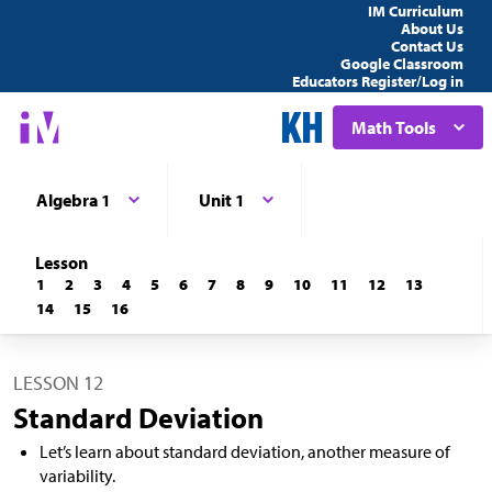
IM Curriculum
About Us
Contact Us
Google Classroom
Educators Register/Log in
Math Tools
Algebra 1
Unit 1
Lesson
1
2
3
4
5
6
7
8
9
10
11
12
13
14
15
16
LESSON 12
Standard Deviation
Let’s learn about standard deviation, another measure of
variability.