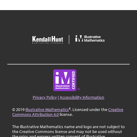
Privacy Policy
|
Accessibility Information
© 2019
Illustrative Mathematics
®. Licensed under the
Creative
Commons Attribution 4.0
license.
The Illustrative Mathematics name and logo are not subject to
the Creative Commons license and may not be used without
the prior and express written consent of Illustrative