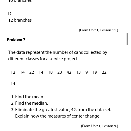
10 branches
D:
12 branches
(From Unit 1, Lesson 11.)
Problem 7
The data represent the number of cans collected by
different classes for a service project.
12
14
22
14
18
23
42
13
9
19
22
14
Find the mean.
Find the median.
Eliminate the greatest value, 42, from the data set.
Explain how the measures of center change.
(From Unit 1, Lesson 9.)