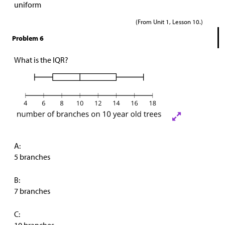
uniform
(From Unit 1, Lesson 10.)
Problem 6
What is the IQR?
A:
5 branches
B:
7 branches
C: