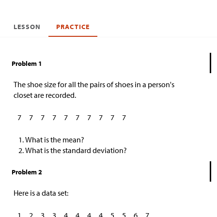
LESSON
PRACTICE
Problem 1
The shoe size for all the pairs of shoes in a person's
closet are recorded.
7
7
7
7
7
7
7
7
7
7
What is the mean?
What is the standard deviation?
Problem 2
Here is a data set:
1
2
3
3
4
4
4
4
5
5
6
7