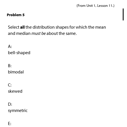
(From Unit 1, Lesson 11.)
Problem 5
Select
all
the distribution shapes for which the mean
and median
must be
about the same.
A:
bell-shaped
B:
bimodal
C:
skewed
D:
symmetric
E: