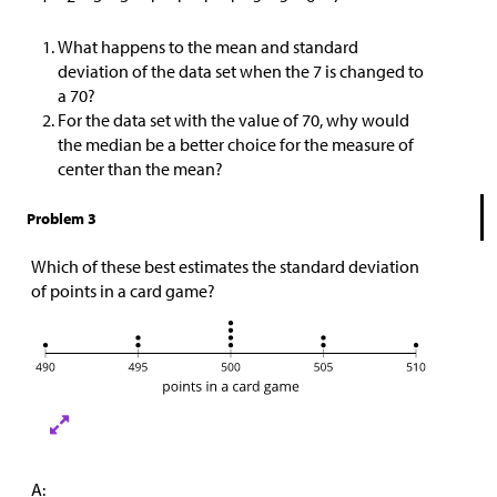
What happens to the mean and standard
deviation of the data set when the 7 is changed to
a 70?
For the data set with the value of 70, why would
the median be a better choice for the measure of
center than the mean?
Problem 3
Which of these best estimates the standard deviation
of points in a card game?
A: