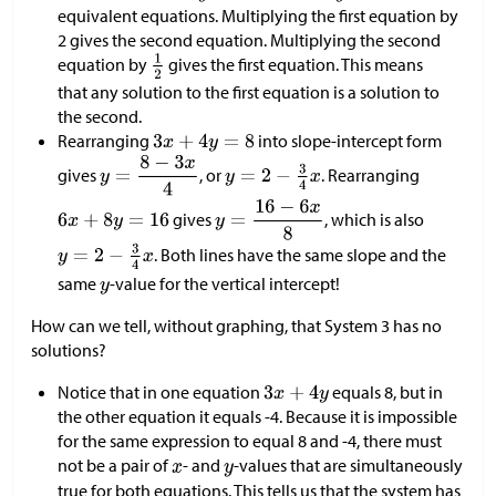
equivalent equations. Multiplying the first equation by
2 gives the second equation. Multiplying the second
equation by
gives the first equation. This means
that any solution to the first equation is a solution to
the second.
Rearranging
into slope-intercept form
gives
, or
. Rearranging
gives
, which is also
. Both lines have the same slope and the
same
-value for the vertical intercept!
How can we tell, without graphing, that System 3 has no
solutions?
Notice that in one equation
equals 8, but in
the other equation it equals -4. Because it is impossible
for the same expression to equal 8 and -4, there must
not be a pair of
- and
-values that are simultaneously
true for both equations. This tells us that the system has