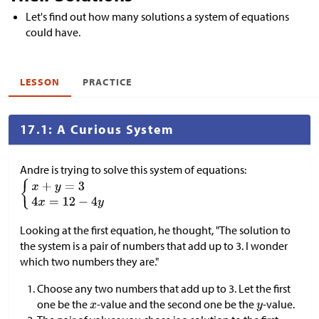
Let's find out how many solutions a system of equations
could have.
LESSON
PRACTICE
17.1: A Curious System
Andre is trying to solve this system of equations:
Looking at the first equation, he thought, "The solution to
the system is a pair of numbers that add up to 3. I wonder
which two numbers they are."
Choose any two numbers that add up to 3. Let the first
one be the
-value and the second one be the
-value.