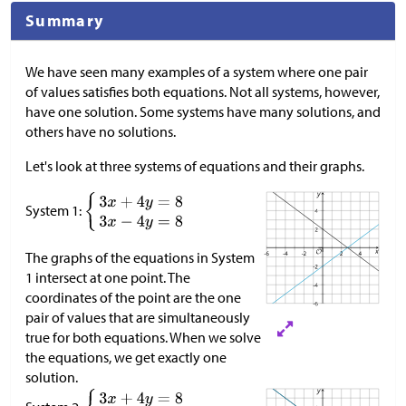
Summary
We have seen many examples of a system where one pair
of values satisfies both equations. Not all systems, however,
have one solution. Some systems have many solutions, and
others have no solutions.
Let's look at three systems of equations and their graphs.
System 1:
The graphs of the equations in System
1 intersect at one point. The
coordinates of the point are the one
pair of values that are simultaneously
true for both equations. When we solve
the equations, we get exactly one
solution.