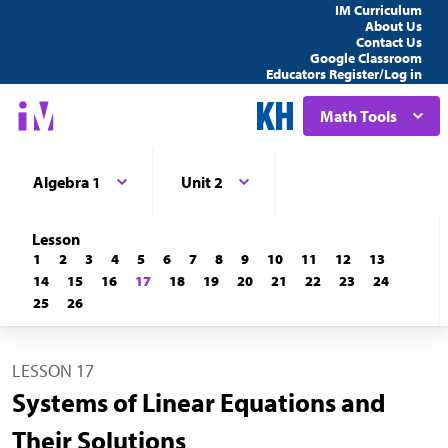
IM Curriculum
About Us
Contact Us
Google Classroom
Educators Register/Log in
Math Tools
Algebra 1
Unit 2
Lesson
1
2
3
4
5
6
7
8
9
10
11
12
13
14
15
16
17
18
19
20
21
22
23
24
25
26
LESSON 17
Systems of Linear Equations and
Their Solutions