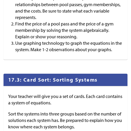
relationships between pool passes, gym memberships,
and the costs. Be sure to state what each variable
represents.
Find the price of a pool pass and the price of a gym
membership by solving the system algebraically.
Explain or show your reasoning.
Use graphing technology to graph the equations in the
system. Make 1-2 observations about your graphs.
17.3: Card Sort: Sorting Systems
Your teacher will give you a set of cards. Each card contains
a system of equations.
Sort the systems into three groups based on the number of
solutions each system has. Be prepared to explain how you
know where each system belongs.