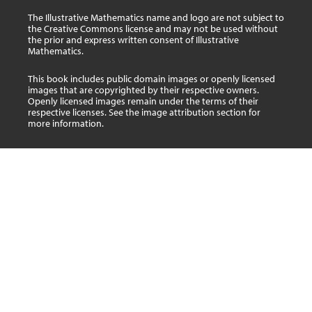
The Illustrative Mathematics name and logo are not subject to
the Creative Commons license and may not be used without
the prior and express written consent of Illustrative
Mathematics.
This book includes public domain images or openly licensed
images that are copyrighted by their respective owners.
Openly licensed images remain under the terms of their
respective licenses. See the image attribution section for
more information.