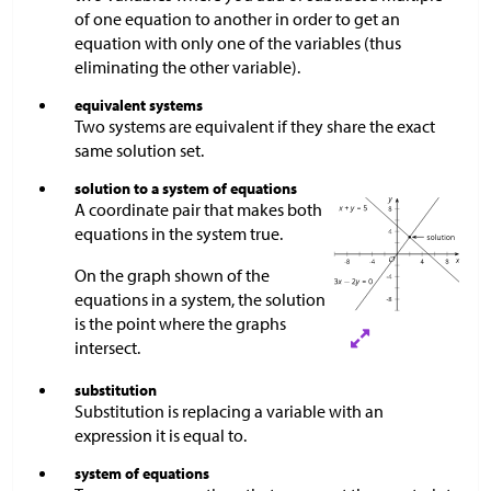
of one equation to another in order to get an
equation with only one of the variables (thus
eliminating the other variable).
equivalent systems
Two systems are equivalent if they share the exact
same solution set.
solution to a system of equations
A coordinate pair that makes both
equations in the system true.
On the graph shown of the
equations in a system, the solution
is the point where the graphs
intersect.
substitution
Substitution is replacing a variable with an
expression it is equal to.
system of equations