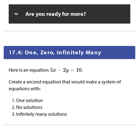
Are you ready for more?
17.4: One, Zero, Infinitely Many
Here is an equation:
.
Create a second equation that would make a system of
equations with:
One solution
No solutions
Infinitely many solutions