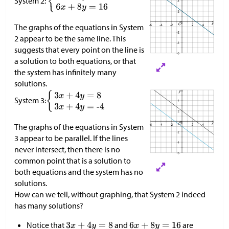
System 2:
The graphs of the equations in System
2 appear to be the same line. This
suggests that every point on the line is
a solution to both equations, or that
the system has infinitely many
solutions.​​​​​​
System 3:
The graphs of the equations in System
3 appear to be parallel. If the lines
never intersect, then there is no
common point that is a solution to
both equations and the system has no
solutions.
How can we tell, without graphing, that System 2 indeed
has many solutions?
Notice that
and
are