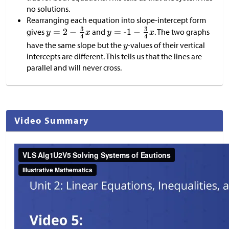
no solutions.
Rearranging each equation into slope-intercept form
gives
and
. The two graphs
have the same slope but the
-values of their vertical
intercepts are different. This tells us that the lines are
parallel and will never cross.
Video Summary