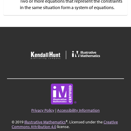
Two or more equations that represent the constraints
in the same situation form a system of equations.
Privacy Policy
|
Accessibility Information
© 2019
Illustrative Mathematics
®. Licensed under the
Creative
Commons Attribution 4.0
license.