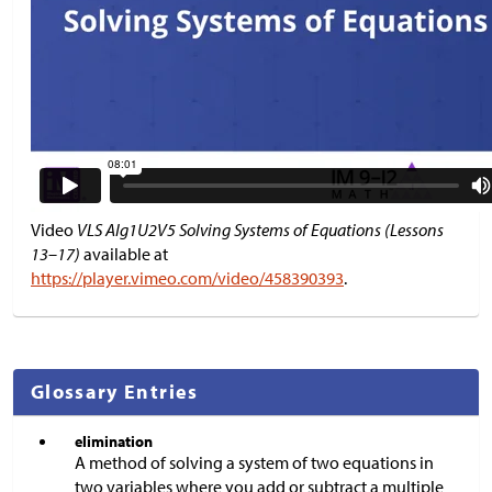
Video
VLS Alg1U2V5 Solving Systems of Equations (Lessons
13–17)
available at
https://player.vimeo.com/video/458390393
.
Glossary Entries
elimination
A method of solving a system of two equations in
two variables where you add or subtract a multiple