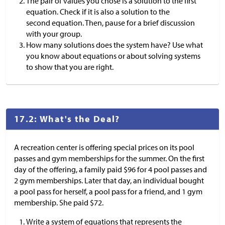
The pair of values you chose is a solution to the first
equation. Check if it is also a solution to the
second equation. Then, pause for a brief discussion
with your group.
How many solutions does the system have? Use what
you know about equations or about solving systems
to show that you are right.
17.2: What's the Deal?
A recreation center is offering special prices on its pool
passes and gym memberships for the summer. On the first
day of the offering, a family paid
$
96 for 4 pool passes and
2 gym memberships. Later that day, an individual bought
a pool pass for herself, a pool pass for a friend, and 1 gym
membership. She paid
$
72.
Write a system of equations that represents the