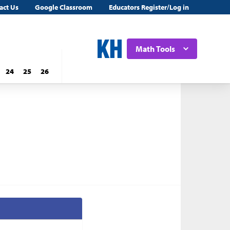
act Us
Google Classroom
Educators Register/Log in
Math Tools
24
25
26