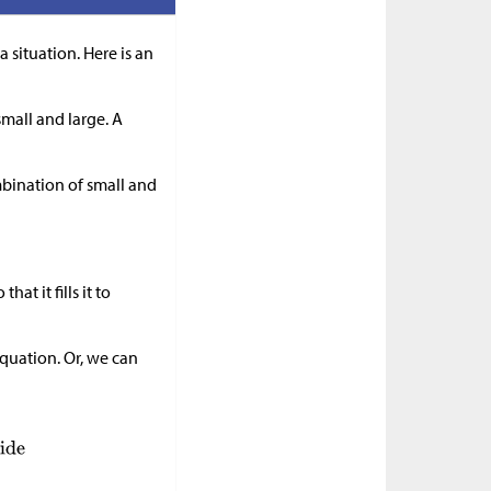
a situation. Here is an
mall and large. A
mbination of small and
at it fills it to
quation. Or, we can