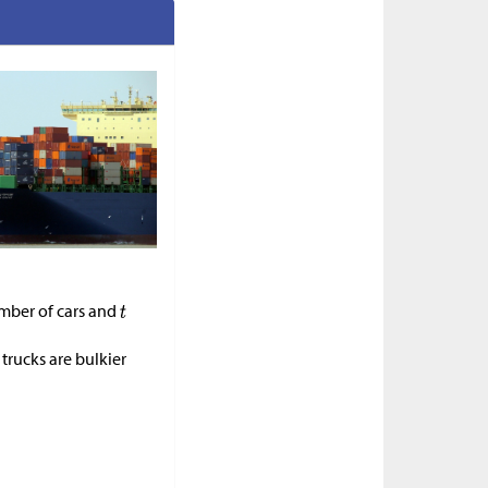
mber of cars and
trucks are bulkier