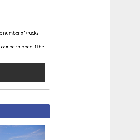
he number of trucks
 can be shipped if the