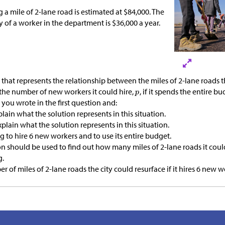
g a mile of 2-lane road is estimated at
$
84,000. The
ry of a worker in the department is
$
36,000 a year.
 that represents the relationship between the miles of 2-lane roads
 the number of new workers it could hire,
, if it spends the entire bu
you wrote in the first question and:
plain what the solution represents in this situation.
Explain what the solution represents in this situation.
ng to hire 6 new workers and to use its entire budget.
 should be used to find out how many miles of 2-lane roads it coul
g.
 of miles of 2-lane roads the city could resurface if it hires 6 new w