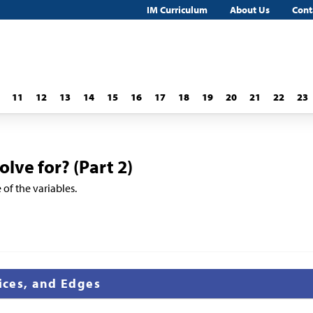
IM Curriculum
About Us
Cont
11
12
13
14
15
16
17
18
19
20
21
22
23
lve for? (Part 2)
 of the variables.
tices, and Edges