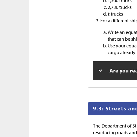
1,500 trucks
2,736 trucks
trucks
For a different sh
Write an equat
that can be sh
Use your equat
cargo already 
Are you re
9.3: Streets an
The Department of Str
resurfacing roads and 