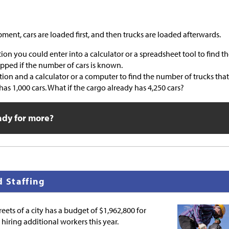
ipment, cars are loaded first, and then trucks are loaded afterwards.
ion you could enter into a calculator or a spreadsheet tool to find t
ipped if the number of cars is known.
ion and a calculator or a computer to find the number of trucks that
has 1,000 cars. What if the cargo already has 4,250 cars?
ady for more?
d Staffing
eets of a city has a budget of
$
1,962,800 for
hiring additional workers this year.