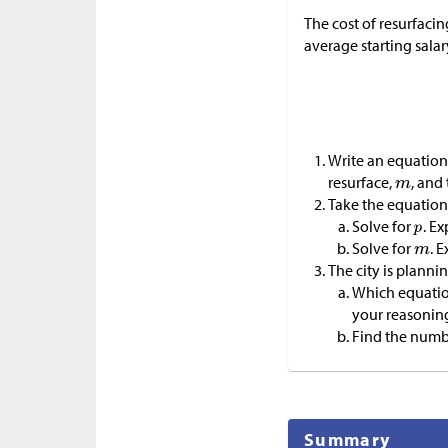
The cost of resurfacin
average starting sala
Write an equation
resurface,
, and
Take the equation 
Solve for
. Ex
Solve for
. 
The city is planni
Which equation
your reasonin
Find the number
Summary