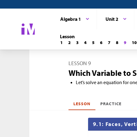
Algebra 1
Unit 2
Lesson
1
2
3
4
5
6
7
8
9
10
LESSON 9
Which Variable to So
Let’s solve an equation for one
LESSON
PRACTICE
9.1: Faces, Ver