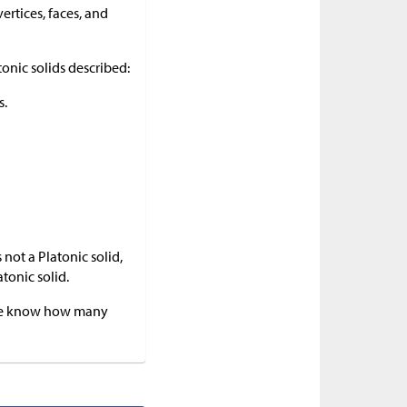
ertices, faces, and
tonic solids described:
s.
 not a Platonic solid,
tonic solid.
f we know how many