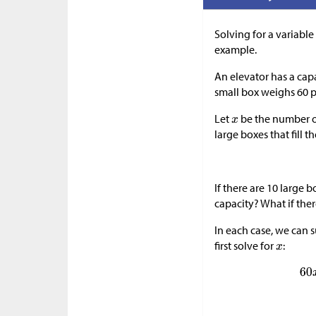
Solving for a variable 
example.
An elevator has a cap
small box weighs 60 
Let
be the number o
large boxes that fill t
If there are 10 large 
capacity? What if ther
In each case, we can s
first solve for
: