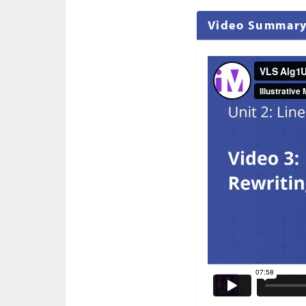
Video Summar