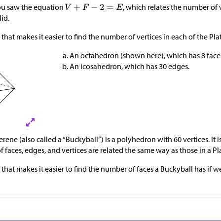
 you saw the equation
, which relates the number of v
lid.
that makes it easier to find the number of vertices in each of the Pla
An octahedron (shown here), which has 8 face
An icosahedron, which has 30 edges.
ene (also called a “Buckyball”) is a polyhedron with 60 vertices. It is
 faces, edges, and vertices are related the same way as those in a Pla
 that makes it easier to find the number of faces a Buckyball has i