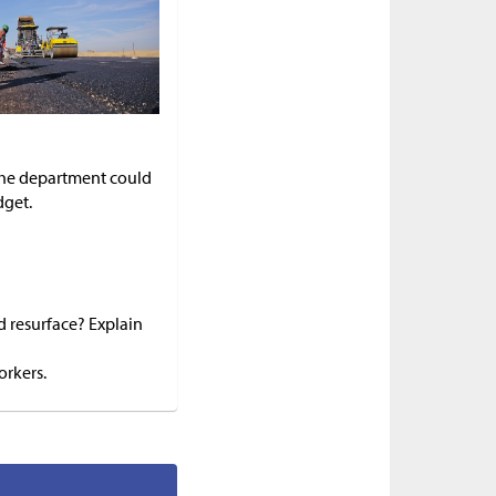
 the department could
dget.
d resurface? Explain
orkers.