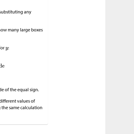
 substituting any
w how many large boxes
for
:
de of the equal sign.
ifferent values of
g the same calculation