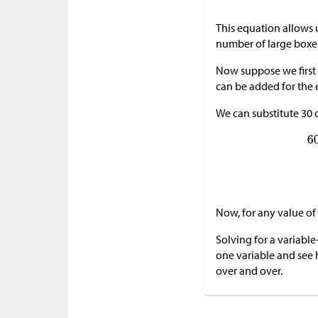
This equation allows 
number of large boxe
Now suppose we first 
can be added for the e
We can substitute 30 
Now, for any value of
Solving for a variabl
one variable and see h
over and over.