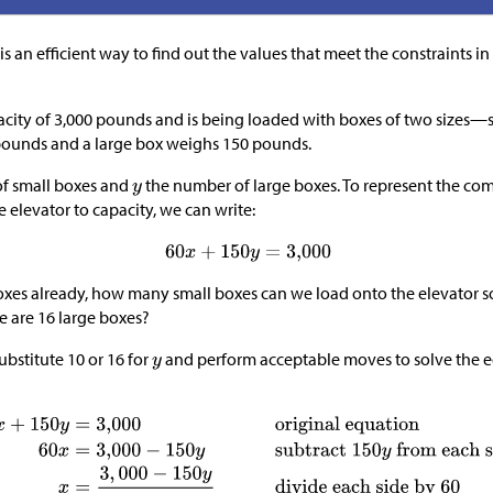
is an efficient way to find out the values that meet the constraints in 
acity of 3,000 pounds and is being loaded with boxes of two sizes—s
pounds and a large box weighs 150 pounds.
f small boxes and
the number of large boxes. To represent the co
he elevator to capacity, we can write:
boxes already, how many small boxes can we load onto the elevator so th
e are 16 large boxes?
ubstitute 10 or 16 for
and perform acceptable moves to solve the e