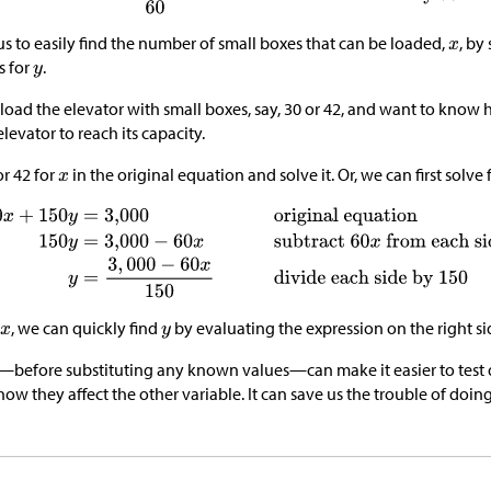
us to easily find the number of small boxes that can be loaded,
, by
s for
.
load the elevator with small boxes, say, 30 or 42, and want to kno
levator to reach its capacity.
or 42 for
in the original equation and solve it. Or, we can first solve 
, we can quickly find
by evaluating the expression on the right si
e—before substituting any known values—can make it easier to test d
ow they affect the other variable. It can save us the trouble of doin