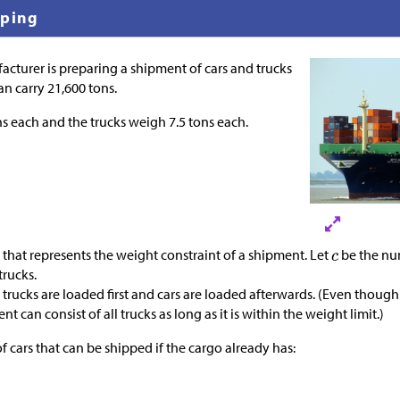
pping
turer is preparing a shipment of cars and trucks
an carry 21,600 tons.
ns each and the trucks weigh 7.5 tons each.
that represents the weight constraint of a shipment. Let
be the nu
trucks.
trucks are loaded first and cars are loaded afterwards. (Even though 
nt can consist of all trucks as long as it is within the weight limit.)
 cars that can be shipped if the cargo already has: