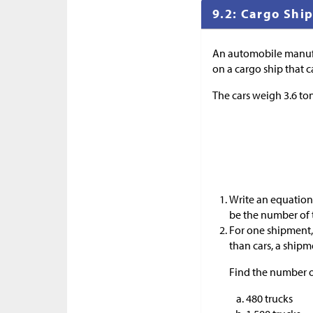
9.2: Cargo Shi
An automobile manufac
on a cargo ship that c
The cars weigh 3.6 to
Write an equation 
be the number of 
For one shipment, 
than cars, a shipme
Find the number of
480 trucks