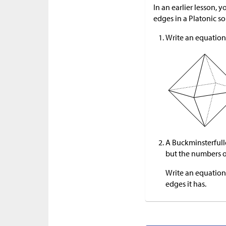
In an earlier lesson,
edges in a Platonic so
Write an equation 
A Buckminsterfuller
but the numbers of
Write an equation
edges it has.