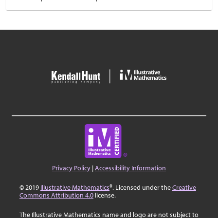
Privacy Policy
|
Accessibility Information
© 2019
Illustrative Mathematics
®. Licensed under the
Creative
Commons Attribution 4.0
license.
The Illustrative Mathematics name and logo are not subject to