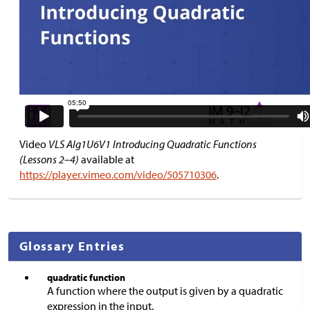
Video
VLS Alg1U6V1 Introducing Quadratic Functions
(Lessons 2–4)
available at
https://player.vimeo.com/video/505710306
.
Glossary Entries
quadratic function
A function where the output is given by a quadratic
expression in the input.