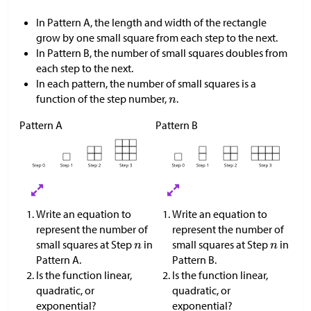
In Pattern A, the length and width of the rectangle
grow by one small square from each step to the next.
In Pattern B, the number of small squares doubles from
each step to the next.
In each pattern, the number of small squares is a
function of the step number,
.
Pattern A
Pattern B
Write an equation to
Write an equation to
represent the number of
represent the number of
small squares at Step
in
small squares at Step
in
Pattern A.
Pattern B.
Is the function linear,
Is the function linear,
quadratic, or
quadratic, or
exponential?
exponential?