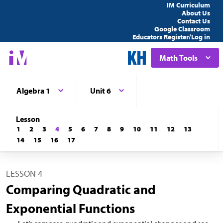
IM Curriculum
About Us
Contact Us
Google Classroom
Educators Register/Log in
Math Tools
Algebra 1
Unit 6
Lesson
1
2
3
4
5
6
7
8
9
10
11
12
13
14
15
16
17
LESSON 4
Comparing Quadratic and
Exponential Functions