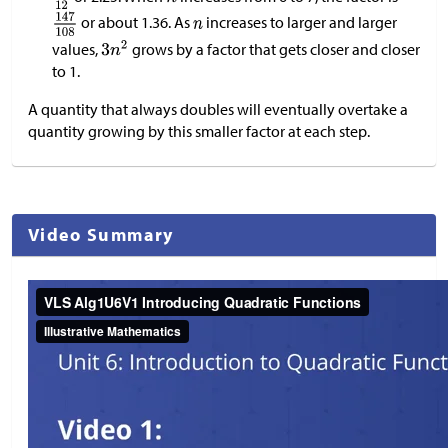
or about 1.36. As
increases to larger and larger
values,
grows by a factor that gets closer and closer
to 1.
A quantity that always doubles will eventually overtake a
quantity growing by this smaller factor at each step.
Video Summary