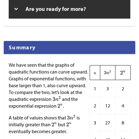
Are you ready for more?
Summary
We have seen that the graphs of
quadratic functions can curve upward.
Graphs of exponential functions, with
base larger than 1, also curve upward.
1
3
2
To compare the two, let’s look at the
quadratic expression
and the
2
12
4
exponential expression
.
A table of values shows that
is
3
27
8
initially greater than
but
eventually becomes greater.