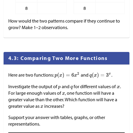
8
8
How would the two patterns compare if they continue to
grow? Make 1–2 observations.
4.3: Comparing Two More Functions
Here are two functions:
and
.
Investigate the output of
and
for different values of
.
For large enough values of
, one function will have a
greater value than the other. Which function will have a
greater value as
increases?
Support your answer with tables, graphs, or other
representations.