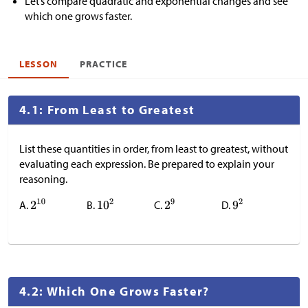
Let’s compare quadratic and exponential changes and see
which one grows faster.
LESSON
PRACTICE
4.1: From Least to Greatest
List these quantities in order, from least to greatest, without
evaluating each expression. Be prepared to explain your
reasoning.
A.
B.
C.
D.
4.2: Which One Grows Faster?