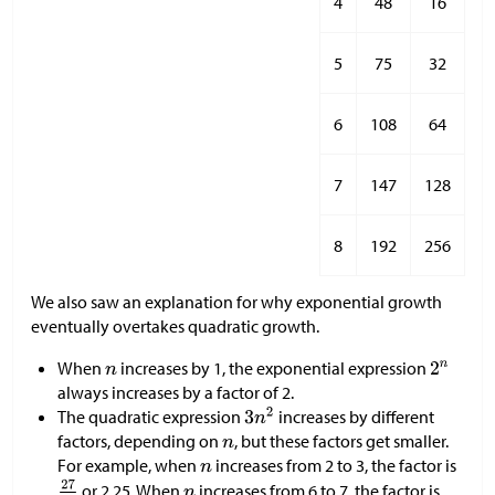
4
48
16
5
75
32
6
108
64
7
147
128
8
192
256
We also saw an explanation for why exponential growth
eventually overtakes quadratic growth.
When
increases by 1, the exponential expression
always increases by a factor of 2.
The quadratic expression
increases by different
factors, depending on
, but these factors get smaller.
For example, when
increases from 2 to 3, the factor is
or 2.25. When
increases from 6 to 7, the factor is