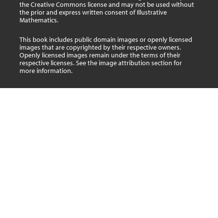
the Creative Commons license and may not be used without
the prior and express written consent of Illustrative
Mathematics.
This book includes public domain images or openly licensed
images that are copyrighted by their respective owners.
Openly licensed images remain under the terms of their
respective licenses. See the image attribution section for
more information.