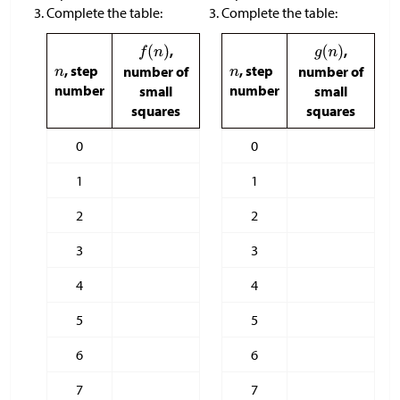
Complete the table:
Complete the table:
,
,
, step
, step
number of
number of
number
number
small
small
squares
squares
0
0
1
1
2
2
3
3
4
4
5
5
6
6
7
7