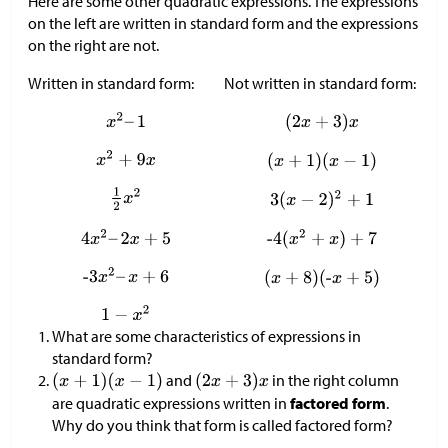
Here are some other quadratic expressions. The expressions
on the left are written in standard form and the expressions
on the right are not.
Written in standard form:
Not written in standard form:
What are some characteristics of expressions in
standard form?
and
in the right column
are quadratic expressions written in
factored form
.
Why do you think that form is called factored form?