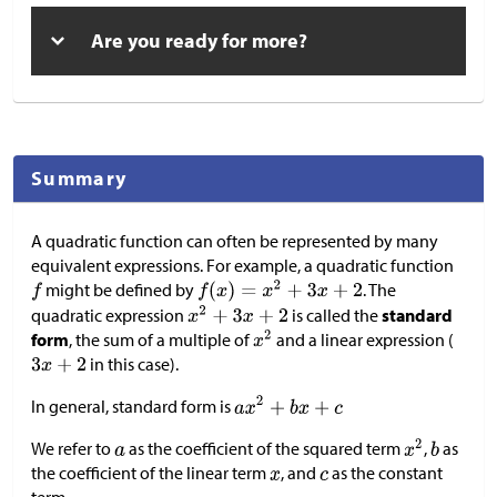
Are you ready for more?
Summary
A quadratic function can often be represented by many
equivalent expressions. For example, a quadratic function
might be defined by
. The
quadratic expression
is called the
standard
form
, the sum of a multiple of
and a linear expression (
in this case).
In general, standard form is
We refer to
as the coefficient of the squared term
,
as
the coefficient of the linear term
, and
as the constant