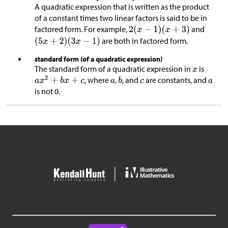
A quadratic expression that is written as the product
of a constant times two linear factors is said to be in
factored form. For example,
and
are both in factored form.
standard form (of a quadratic expression)
The standard form of a quadratic expression in
is
, where
,
, and
are constants, and
is not 0.