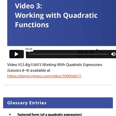
Video
VLS Alg1U6V3 Working With Quadratic Expressions
(Lessons 8–9)
available at
https://player.vimeo.com/video/509050677
.
Glossary Entries
factored form (of a quadratic expression)