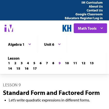
IM Curriculum
About Us
Contact Us
Google Classroom
Educators Register/Log in
Math Tools
Algebra 1
Unit 6
Lesson
1
2
3
4
5
6
7
8
9
10
11
12
13
14
15
16
17
LESSON 9
Standard Form and Factored Form
Let’s write quadratic expressions in different forms.