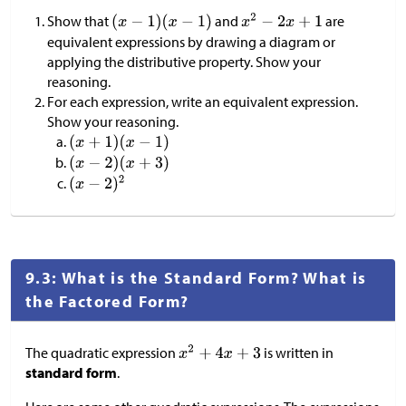
Show that
and
are
equivalent expressions by drawing a diagram or
applying the distributive property. Show your
reasoning.
For each expression, write an equivalent expression.
Show your reasoning.
9.3: What is the Standard Form? What is
the Factored Form?
The quadratic expression
is written in
standard form
.