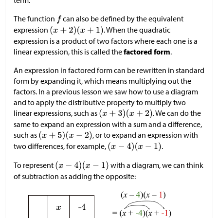
term.
The function
can also be defined by the equivalent
expression
. When the quadratic
expression is a product of two factors where each one is a
linear expression, this is called the
factored form
.
An expression in factored form can be rewritten in standard
form by expanding it, which means multiplying out the
factors. In a previous lesson we saw how to use a diagram
and to apply the distributive property to multiply two
linear expressions, such as
. We can do the
same to expand an expression with a sum and a difference,
such as
, or to expand an expression with
two differences, for example,
.
To represent
with a diagram, we can think
of subtraction as adding the opposite: