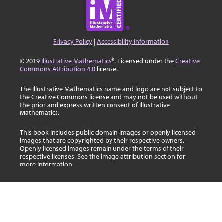
Privacy Policy
|
Accessibility Information
© 2019
Illustrative Mathematics
®. Licensed under the
Creative
Commons Attribution 4.0
license.
The Illustrative Mathematics name and logo are not subject to
the Creative Commons license and may not be used without
the prior and express written consent of Illustrative
Mathematics.
This book includes public domain images or openly licensed
images that are copyrighted by their respective owners.
Openly licensed images remain under the terms of their
respective licenses. See the image attribution section for
more information.