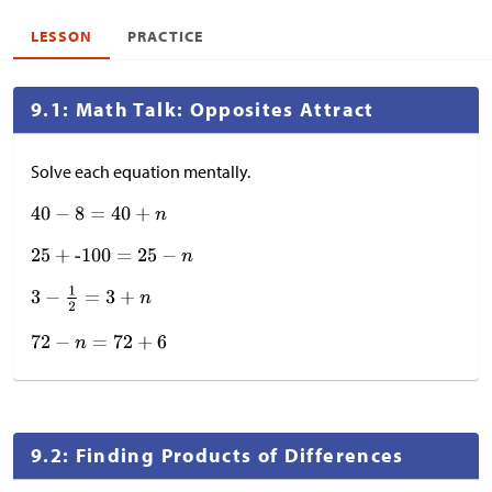
LESSON
PRACTICE
9.1: Math Talk: Opposites Attract
Solve each equation mentally.
9.2: Finding Products of Differences