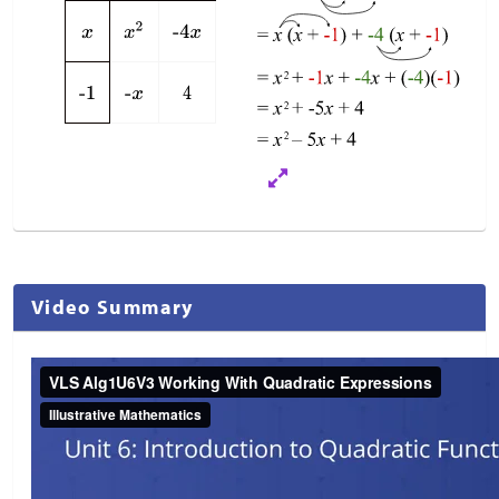
Video Summary