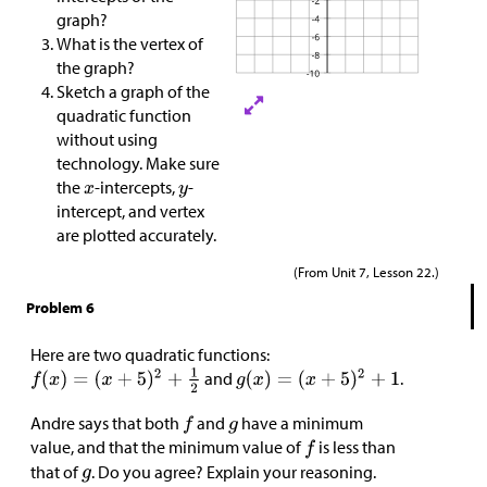
graph?
What is the vertex of
the graph?
Sketch a graph of the
quadratic function
without using
technology. Make sure
the
-intercepts,
-
intercept, and vertex
are plotted accurately.
(From Unit 7, Lesson 22.)
Problem 6
Here are two quadratic functions:
and
.
Andre says that both
and
have a minimum
value, and that the minimum value of
is less than
that of
. Do you agree? Explain your reasoning.