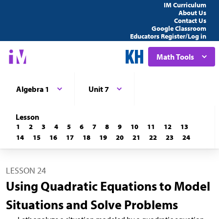
IM Curriculum
About Us
Contact Us
Google Classroom
Educators Register/Log in
Math Tools
Algebra 1
Unit 7
Lesson
1
2
3
4
5
6
7
8
9
10
11
12
13
14
15
16
17
18
19
20
21
22
23
24
LESSON 24
Using Quadratic Equations to Model
Situations and Solve Problems