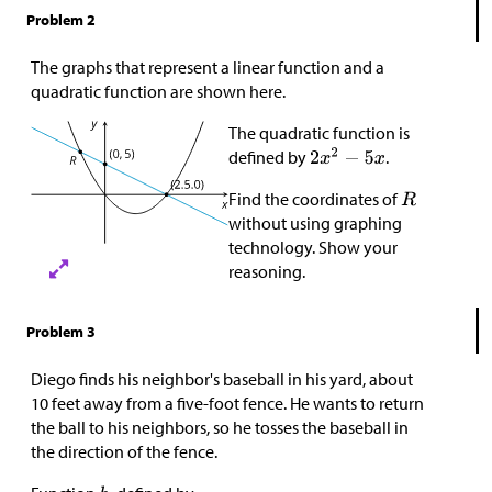
Problem 2
The graphs that represent a linear function and a
quadratic function are shown here.
The quadratic function is
defined by
.
Find the coordinates of
without using graphing
technology. Show your
reasoning.
Problem 3
Diego finds his neighbor's baseball in his yard, about
10 feet away from a five-foot fence. He wants to return
the ball to his neighbors, so he tosses the baseball in
the direction of the fence.