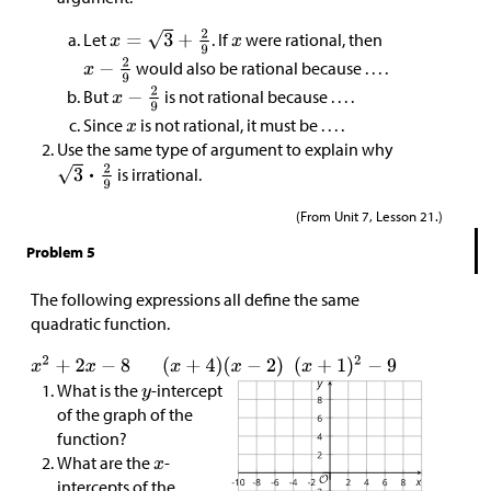
Let
. If
were rational, then
would also be rational because . . . .
But
is not rational because . . . .
Since
is not rational, it must be . . . .
Use the same type of argument to explain why
is irrational.
(From Unit 7, Lesson 21.)
Problem 5
The following expressions all define the same
quadratic function.
What is the
-intercept
of the graph of the
function?
What are the
-
intercepts of the