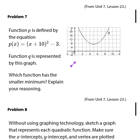
(From Unit 7, Lesson 23.)
Problem 7
Function
is defined by
the equation
.
Function
is represented
by this graph.
Which function has the
smaller minimum? Explain
your reasoning.
(From Unit 7, Lesson 23.)
Problem 8
Without using graphing technology, sketch a graph
that represents each quadratic function. Make sure
the
-intercepts,
-intercept, and vertex are plotted