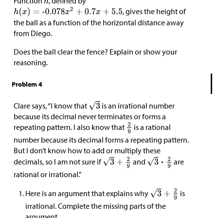
Function
, defined by
, gives the height of
the ball as a function of the horizontal distance away
from Diego.
Does the ball clear the fence? Explain or show your
reasoning.
Problem 4
Clare says, “I know that
is an irrational number
because its decimal never terminates or forms a
repeating pattern. I also know that
is a rational
number because its decimal forms a repeating pattern.
But I don’t know how to add or multiply these
decimals, so I am not sure if
and
are
rational or irrational."
Here is an argument that explains why
is
irrational. Complete the missing parts of the
argument.