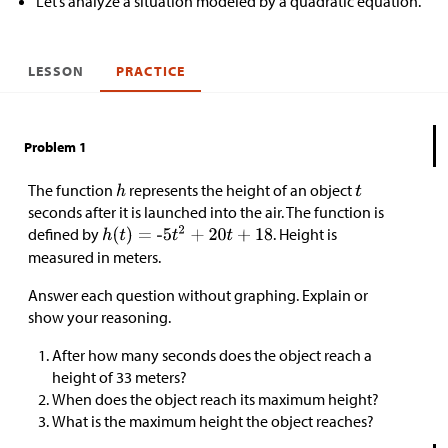
Let’s analyze a situation modeled by a quadratic equation.
LESSON
PRACTICE
Problem 1
The function
represents the height of an object
seconds after it is launched into the air. The function is
defined by
. Height is
measured in meters.
Answer each question without graphing. Explain or
show your reasoning.
After how many seconds does the object reach a
height of 33 meters?
When does the object reach its maximum height?
What is the maximum height the object reaches?