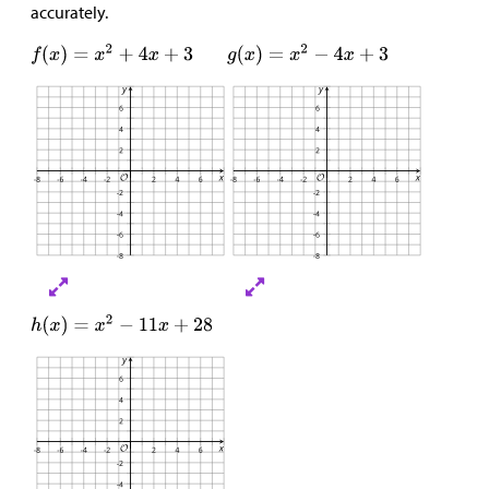
accurately.