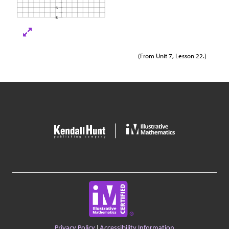
(From Unit 7, Lesson 22.)
Privacy Policy
|
Accessibility Information