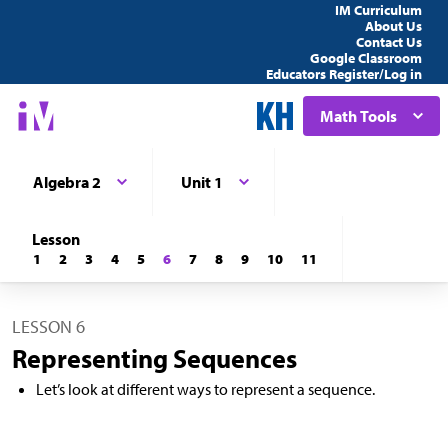
IM Curriculum
About Us
Contact Us
Google Classroom
Educators Register/Log in
Math Tools
Algebra 2
Unit 1
Lesson
1
2
3
4
5
6
7
8
9
10
11
LESSON 6
Representing Sequences
Let’s look at different ways to represent a sequence.