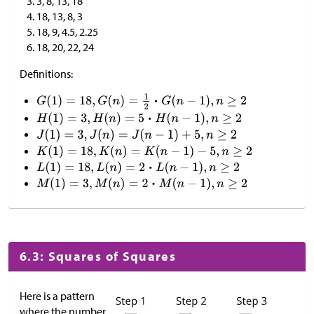
3, 8, 13, 18
18, 13, 8, 3
18, 9, 4.5, 2.25
18, 20, 22, 24
Definitions:
6.3: Squares of Squares
Here is a pattern
where the number