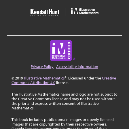
Privacy Policy
|
Accessibility Information
© 2019
Illustrative Mathematics
®. Licensed under the
Creative
Commons Attribution 4.0
license.
The Illustrative Mathematics name and logo are not subject to
the Creative Commons license and may not be used without
the prior and express written consent of Illustrative
Mathematics.
This book includes public domain images or openly licensed
images that are copyrighted by their respective owners.
Openly licensed images remain under the terms of their