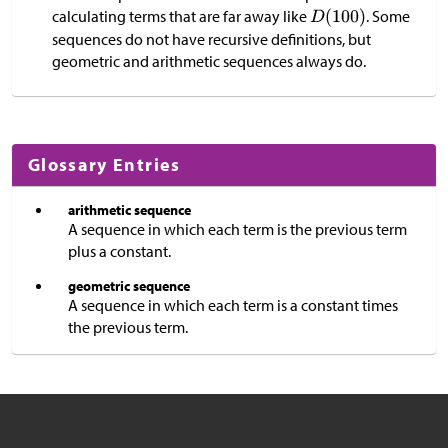
calculating terms that are far away like
. Some
sequences do not have recursive definitions, but
geometric and arithmetic sequences always do.
Glossary Entries
arithmetic sequence
A sequence in which each term is the previous term
plus a constant.
geometric sequence
A sequence in which each term is a constant times
the previous term.