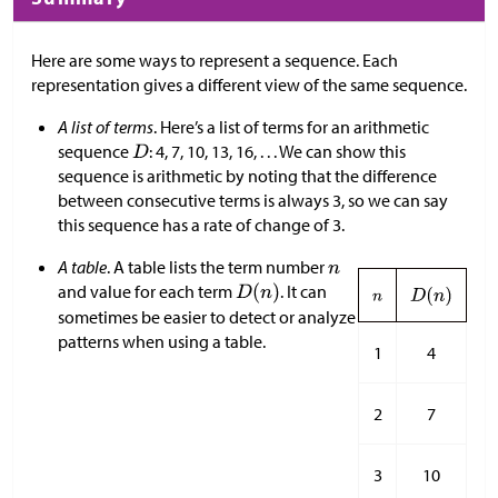
Here are some ways to represent a sequence. Each
representation gives a different view of the same sequence.
A list of terms
. Here’s a list of terms for an arithmetic
sequence
: 4, 7, 10, 13, 16, . . . We can show this
sequence is arithmetic by noting that the difference
between consecutive terms is always 3, so we can say
this sequence has a rate of change of 3.
A table
. A table lists the term number
and value for each term
. It can
sometimes be easier to detect or analyze
patterns when using a table.
1
4
2
7
3
10