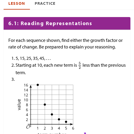
LESSON
PRACTICE
6.1: Reading Representations
For each sequence shown, find either the growth factor or
rate of change. Be prepared to explain your reasoning.
5, 15, 25, 35, 45, . . .
Starting at 10, each new term is
less than the previous
term.