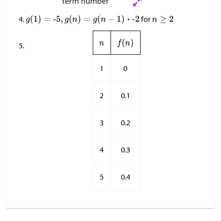
for
1
0
2
0.1
3
0.2
4
0.3
5
0.4