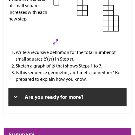
of small squares
increases with each
new step.
Write a recursive definition for the total number of
small squares
in Step
.
Sketch a graph of
that shows Steps 1 to 7.
Is this sequence geometric, arithmetic, or neither? Be
prepared to explain how you know.
Are you ready for more?
Summary