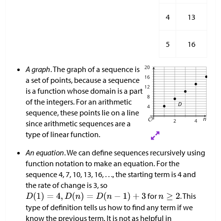
4
13
5
16
A graph
. The graph of a sequence is
a set of points, because a sequence
is a function whose domain is a part
of the integers. For an arithmetic
sequence, these points lie on a line
since arithmetic sequences are a
type of linear function.
An equation
. We can define sequences recursively using
function notation to make an equation. For the
sequence 4, 7, 10, 13, 16, . . ., the starting term is 4 and
the rate of change is 3, so
for
. This
type of definition tells us how to find any term if we
know the previous term. It is not as helpful in