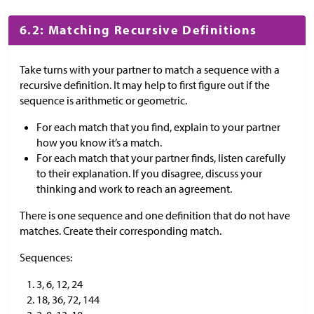
6.2: Matching Recursive Definitions
Take turns with your partner to match a sequence with a
recursive definition. It may help to first figure out if the
sequence is arithmetic or geometric.
For each match that you find, explain to your partner
how you know it’s a match.
For each match that your partner finds, listen carefully
to their explanation. If you disagree, discuss your
thinking and work to reach an agreement.
There is one sequence and one definition that do not have
matches. Create their corresponding match.
Sequences:
3, 6, 12, 24
18, 36, 72, 144