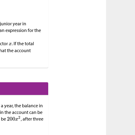
junior year in
an expression for the
actor
. If the total
 that the account
 a year, the balance in
t in the account can be
l be
, after three