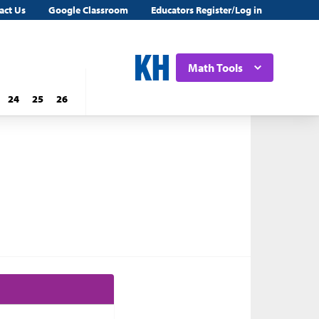
act Us
Google Classroom
Educators Register/Log in
Math Tools
24
25
26