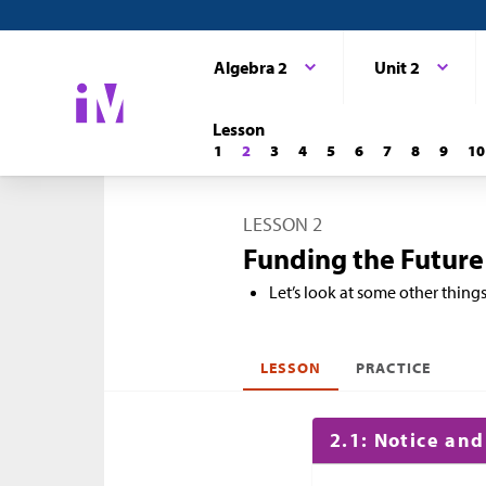
Algebra 2
Unit 2
Lesson
1
2
3
4
5
6
7
8
9
10
LESSON 2
Funding the Future
Let’s look at some other thing
LESSON
PRACTICE
2.1: Notice an