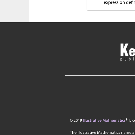
expression defin
© 2019
Illustrative Mathematics
®. Li
The Illustrative Mathematics name a