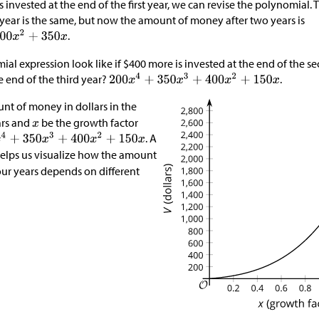
is invested at the end of the first year, we can revise the polynomia
1 year is the same, but now the amount of money after two years is
.
ial expression look like if
$
400 more is invested at the end of the 
e end of the third year?
.
nt of money in dollars in the
ars and
be the growth factor
. A
elps us visualize how the amount
our years depends on different