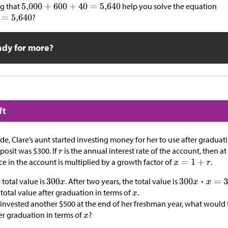
g that
help you solve the equation
?
ady for more?
ft
de, Clare’s aunt started investing money for her to use after graduat
deposit was
$
300. If
is the annual interest rate of the account, then a
ce in the account is multiplied by a growth factor of
.
 total value is
. After two years, the total value is
 total value after graduation in terms of
.
d invested another
$
500 at the end of her freshman year, what would 
ter graduation in terms of
?