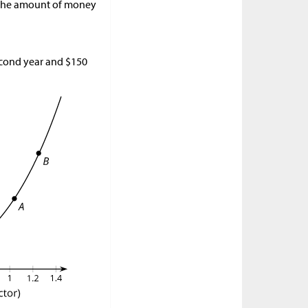
l. The amount of money
second year and
$
150