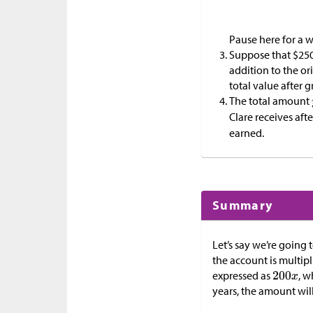
Pause here for a w
Suppose that
$
250
addition to the or
total value after 
The total amount
Clare receives aft
earned.
Summary
Let’s say we’re going 
the account is multip
expressed as
, w
years, the amount wil