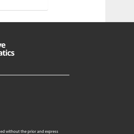
ed without the prior and express