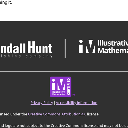
ing it.
Privacy Policy
|
Accessibility Information
censed under the
Creative Commons Attribution 4.0
license.
nd logo are not subject to the Creative Commons license and may not be us