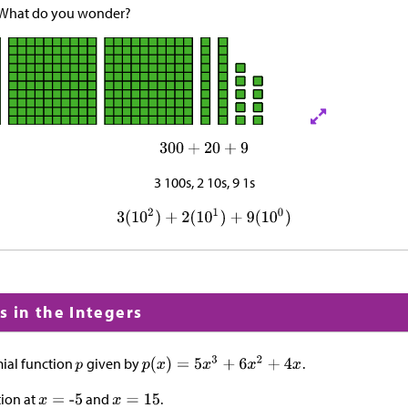
 What do you wonder?
3 100s, 2 10s, 9 1s
s in the Integers
ial function
given by
.
tion at
and
.