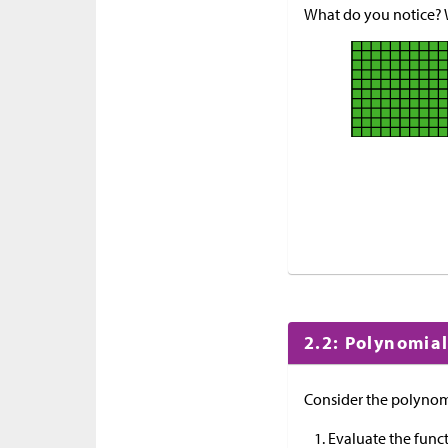
What do you notice?
2.2: Polynomial
Consider the polynom
Evaluate the func