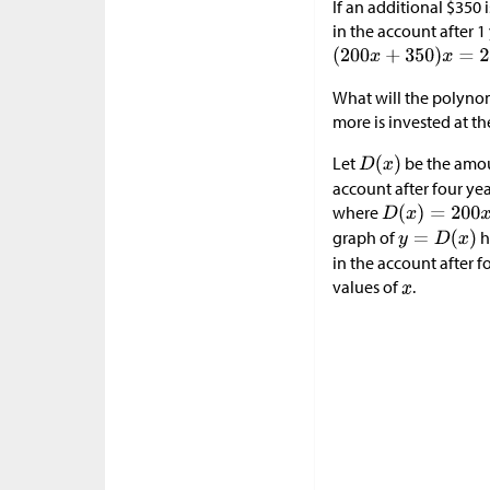
If an additional
$
350 
in the account after 
What will the polynom
more is invested at th
Let
be the amou
account after four ye
where
graph of
h
in the account after f
values of
.