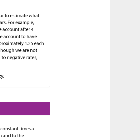
 or to estimate what
ears. For example,
e account after 4
the account to have
pproximately 1.25 each
, though we are not
to negative rates,
y.
 constant times a
n and to the