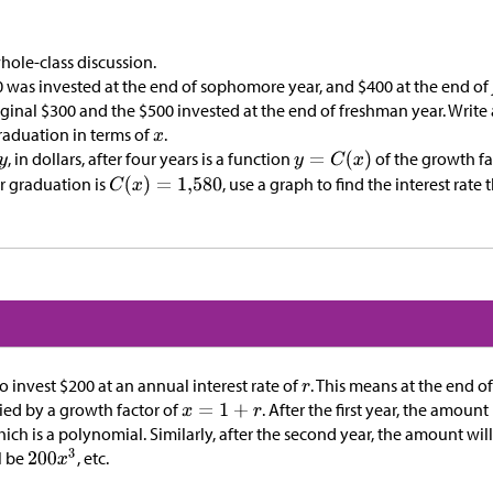
hole-class discussion.
 was invested at the end of sophomore year, and
$
400 at the end of 
iginal
$
300 and the
$
500 invested at the end of freshman year. Write 
graduation in terms of
.
, in dollars, after four years is a function
of the growth f
er graduation is
, use a graph to find the interest rate
to invest
$
200 at an annual interest rate of
. This means at the end of
lied by a growth factor of
. After the first year, the amoun
hich is a polynomial. Similarly, after the second year, the amount wil
l be
, etc.