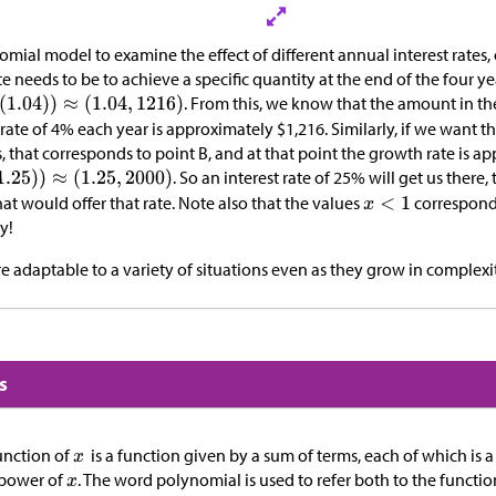
mial model to examine the effect of different annual interest rates,
te needs to be to achieve a specific quantity at the end of the four y
. From this, we know that the amount in th
t rate of 4% each year is approximately
$
1,216. Similarly, if we want 
s, that corresponds to point B, and at that point the growth rate is a
. So an interest rate of 25% will get us there
that would offer that rate. Note also that the values
correspond 
y!
 adaptable to a variety of situations even as they grow in complexit
s
unction of
is a function given by a sum of terms, each of which is a
power of
. The word polynomial is used to refer both to the functio