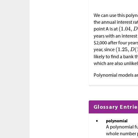
We can use this polyno
the annual interest ra
point A is at
years with an interes
$
2,000 after four year
year, since
likely to find a bank 
which are also unlikel
Polynomial models are
Glossary Entrie
polynomial
A polynomial f
whole number 