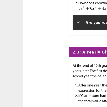
How does knowin
Are you re
2.3: A Yearly Gi
At the end of 12th gra
years later. The first 
school year the balan
After one year, the
expression for the
If Clare’s aunt ha
the total value af