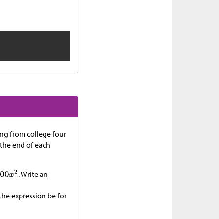
ing from college four
t the end of each
. Write an
the expression be for