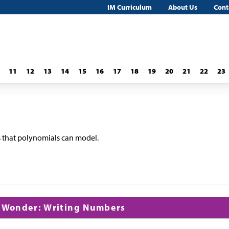
IM Curriculum
About Us
Cont
11
12
13
14
15
16
17
18
19
20
21
22
23
s that polynomials can model.
d Wonder: Writing Numbers