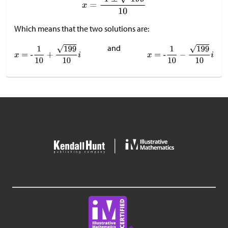
Which means that the two solutions are:
and