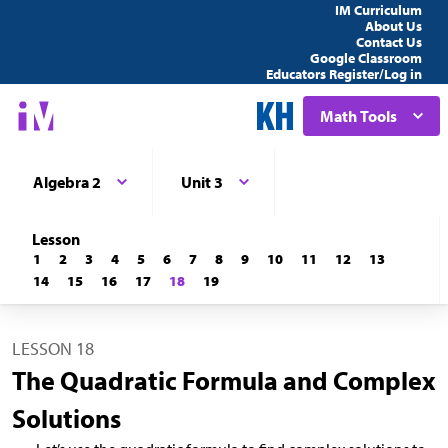
IM Curriculum
About Us
Contact Us
Google Classroom
Educators Register/Log in
Math Tools
Algebra 2
Unit 3
Lesson
1
2
3
4
5
6
7
8
9
10
11
12
13
14
15
16
17
18
19
LESSON 18
The Quadratic Formula and Complex
Solutions