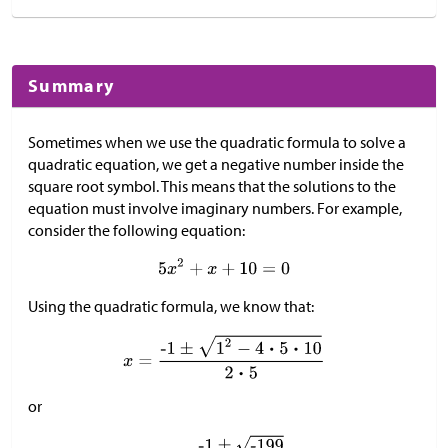
Summary
Sometimes when we use the quadratic formula to solve a
quadratic equation, we get a negative number inside the
square root symbol. This means that the solutions to the
equation must involve imaginary numbers. For example,
consider the following equation:
Using the quadratic formula, we know that:
or