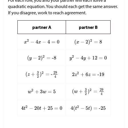
quadratic equation. You should each get the same answer.
If you disagree, work to reach agreement.
partner A
partner B