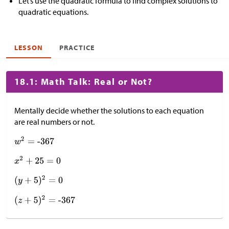
Let’s use the quadratic formula to find complex solutions to
quadratic equations.
LESSON
PRACTICE
18.1: Math Talk: Real or Not?
Mentally decide whether the solutions to each equation
are real numbers or not.