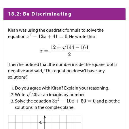
18.2: Be Discriminating
Kiran was using the quadratic formula to solve the
equation
. He wrote this:
Then he noticed that the number inside the square root is
negative and said, “This equation doesn’t have any
solutions.”
Do you agree with Kiran? Explain your reasoning.
Write
as an imaginary number.
Solve the equation
and plot the
solutions in the complex plane.