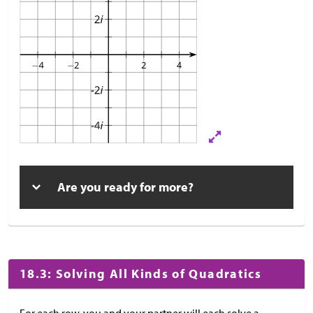
Are you ready for more?
18.3: Solving All Kinds of Quadratics
For each row, you and your partner will each solve a