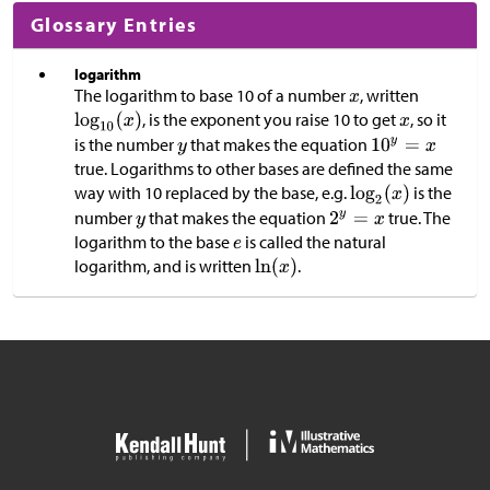
Glossary Entries
logarithm
The logarithm to base 10 of a number
, written
, is the exponent you raise 10 to get
, so it
is the number
that makes the equation
true. Logarithms to other bases are defined the same
way with 10 replaced by the base, e.g.
is the
number
that makes the equation
true. The
logarithm to the base
is called the natural
logarithm, and is written
.