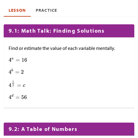
LESSON
PRACTICE
9.1: Math Talk: Finding Solutions
Find or estimate the value of each variable mentally.
9.2: A Table of Numbers