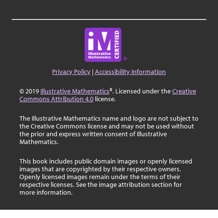
Privacy Policy
|
Accessibility Information
© 2019
Illustrative Mathematics
®. Licensed under the
Creative
Commons Attribution 4.0
license.
The Illustrative Mathematics name and logo are not subject to
the Creative Commons license and may not be used without
the prior and express written consent of Illustrative
Mathematics.
This book includes public domain images or openly licensed
images that are copyrighted by their respective owners.
Openly licensed images remain under the terms of their
respective licenses. See the image attribution section for
more information.