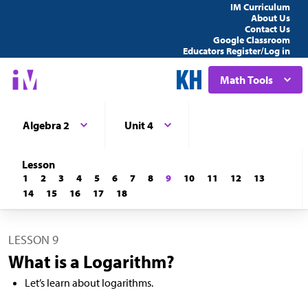
IM Curriculum
About Us
Contact Us
Google Classroom
Educators Register/Log in
Math Tools
Algebra 2
Unit 4
Lesson
1
2
3
4
5
6
7
8
9
10
11
12
13
14
15
16
17
18
LESSON 9
What is a Logarithm?
Let’s learn about logarithms.