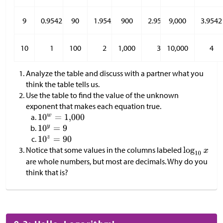
9
0.9542
90
1.9542
900
2.9542
9,000
3.9542
10
1
100
2
1,000
3
10,000
4
Analyze the table and discuss with a partner what you
think the table tells us.
Use the table to find the value of the unknown
exponent that makes each equation true.
Notice that some values in the columns labeled
are whole numbers, but most are decimals. Why do you
think that is?