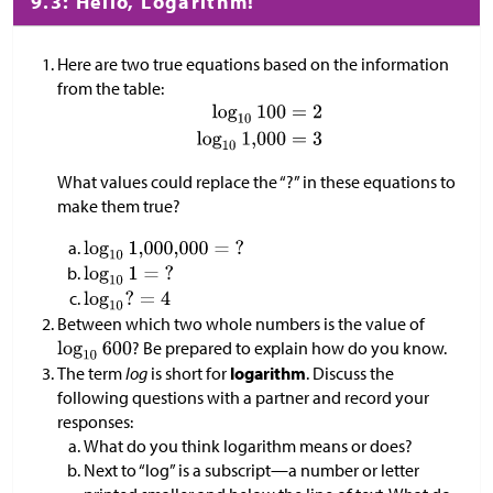
9.3: Hello, Logarithm!
Here are two true equations based on the information
from the table:
What values could replace the “?” in these equations to
make them true?
Between which two whole numbers is the value of
? Be prepared to explain how do you know.
The term
log
is short for
logarithm
. Discuss the
following questions with a partner and record your
responses:
What do you think logarithm means or does?
Next to “log” is a subscript—a number or letter