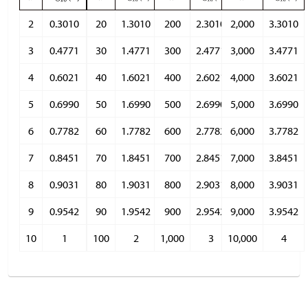
2
0.3010
20
1.3010
200
2.3010
2,000
3.3010
3
0.4771
30
1.4771
300
2.4771
3,000
3.4771
4
0.6021
40
1.6021
400
2.6021
4,000
3.6021
5
0.6990
50
1.6990
500
2.6990
5,000
3.6990
6
0.7782
60
1.7782
600
2.7782
6,000
3.7782
7
0.8451
70
1.8451
700
2.8451
7,000
3.8451
8
0.9031
80
1.9031
800
2.9031
8,000
3.9031
9
0.9542
90
1.9542
900
2.9542
9,000
3.9542
10
1
100
2
1,000
3
10,000
4