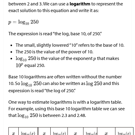
between 2 and 3. We can use a
logarithm
to represent the
exact solution to this equation and write it as:
The expression is read “the log, base 10, of 250.”
The small, slightly lowered “10” refers to the base of 10.
The 250 is the value of the power of 10.
is the value of the exponent
that makes
equal 250.
Base 10 logarithms are often written without the number
10. So
can also be written as
and this
expression is read “the log of 250.”
One way to estimate logarithms is with a logarithm table.
For example, using this base 10 logarithm table we can see
that
is between 2.3 and 2.48.