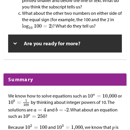
printed smaller and below the line of text. What do
you think the subscript tells us?
What about the other two numbers on either side of
the equal sign (for example, the 100 and the 2 in
)? What do they tell us?
Are you ready for more?
Summary
We know how to solve equations such as
or
by thinking about integer powers of 10. The
solutions are
and
. What about an equation
such as
?
Because
and
, we know that
is