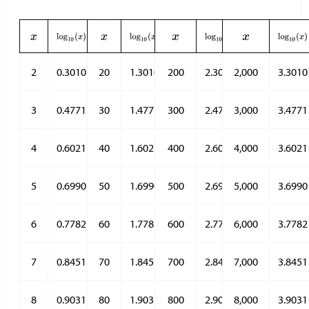
2
0.3010
20
1.3010
200
2.3010
2,000
3.3010
3
0.4771
30
1.4771
300
2.4771
3,000
3.4771
4
0.6021
40
1.6021
400
2.6021
4,000
3.6021
5
0.6990
50
1.6990
500
2.6990
5,000
3.6990
6
0.7782
60
1.7782
600
2.7782
6,000
3.7782
7
0.8451
70
1.8451
700
2.8451
7,000
3.8451
8
0.9031
80
1.9031
800
2.9031
8,000
3.9031