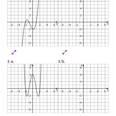
3. a.
3. b.