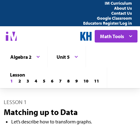
IM Curriculum
About Us
Contact Us
Google Classroom
Educators Register/Log in
Math Tools
Algebra 2
Unit 5
Lesson
1
2
3
4
5
6
7
8
9
10
11
LESSON 1
Matching up to Data
Let’s describe how to transform graphs.