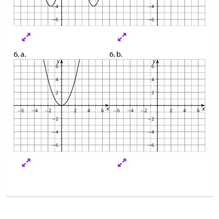
6. a.
6. b.