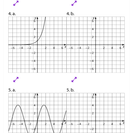
4. a.
4. b.
5. a.
5. b.