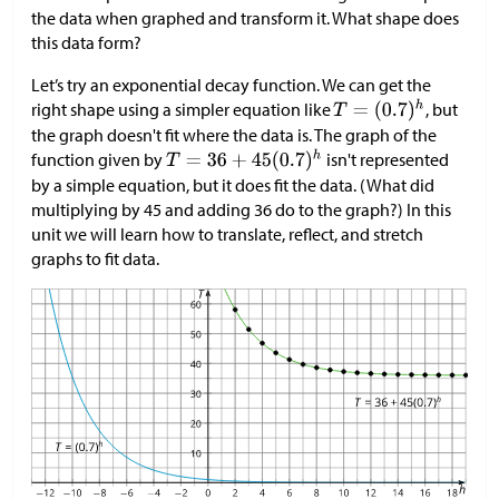
the data when graphed and transform it. What shape does
this data form?
Let’s try an exponential decay function. We can get the
right shape using a simpler equation like
, but
the graph doesn't fit where the data is. The graph of the
function given by
isn't represented
by a simple equation, but it does fit the data. (What did
multiplying by 45 and adding 36 do to the graph?) In this
unit we will learn how to translate, reflect, and stretch
graphs to fit data.