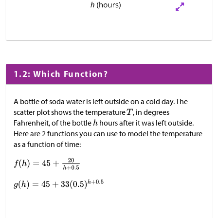
1.2: Which Function?
A bottle of soda water is left outside on a cold day. The
scatter plot shows the temperature
, in degrees
Fahrenheit, of the bottle
hours after it was left outside.
Here are 2 functions you can use to model the temperature
as a function of time: