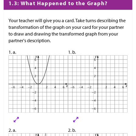
1.3: What Happened to the Graph?
Your teacher will give you a card. Take turns describing the
transformation of the graph on your card for your partner
to draw and drawing the transformed graph from your
partner's description.
1. a.
1. b.
2. a.
2. b.