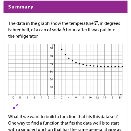
Summary
The data in the graph show the temperature
, in degrees
Fahrenheit, of a can of soda
hours after it was put into
the refrigerator.
What if we want to build a function that fits this data set?
One way to find a function that fits the data well is to start
with a simpler function that has the same general shape as