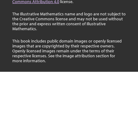
Commons Attribution 4.0
license.
The Illustrative Mathematics name and logo are not subject to
the Creative Commons license and may not be used without
the prior and express written consent of Illustrative
Mathematics.
This book includes public domain images or openly licensed
images that are copyrighted by their respective owners.
Openly licensed images remain under the terms of their
respective licenses. See the image attribution section for
more information.