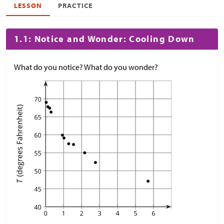
LESSON
PRACTICE
1.1: Notice and Wonder: Cooling Down
What do you notice? What do you wonder?