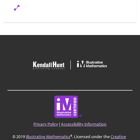
Privacy Policy
|
Accessibility Information
© 2019
Illustrative Mathematics
®. Licensed under the
Creative