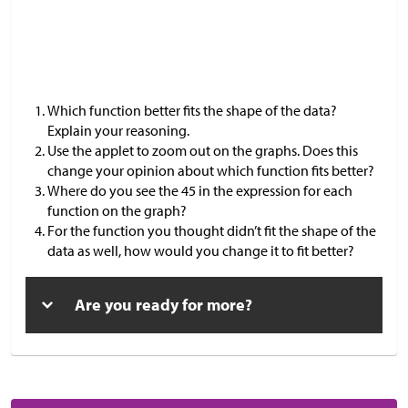
Which function better fits the shape of the data?
Explain your reasoning.
Use the applet to zoom out on the graphs. Does this
change your opinion about which function fits better?
Where do you see the 45 in the expression for each
function on the graph?
For the function you thought didn’t fit the shape of the
data as well, how would you change it to fit better?
Are you ready for more?