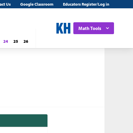
act Us
Google Classroom
Educators Register/Log in
Math Tools
24
25
26