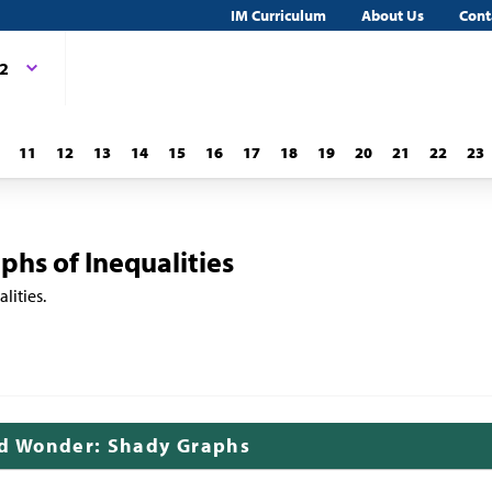
IM Curriculum
About Us
Cont
 2
11
12
13
14
15
16
17
18
19
20
21
22
23
phs of Inequalities
lities.
nd Wonder: Shady Graphs