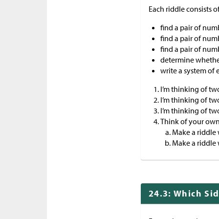
Each riddle consists o
find a pair of numb
find a pair of num
find a pair of num
determine whether
write a system of 
I’m thinking of two
I’m thinking of tw
I’m thinking of tw
Think of your own
Make a riddle 
Make a riddle 
24.3: Which Si