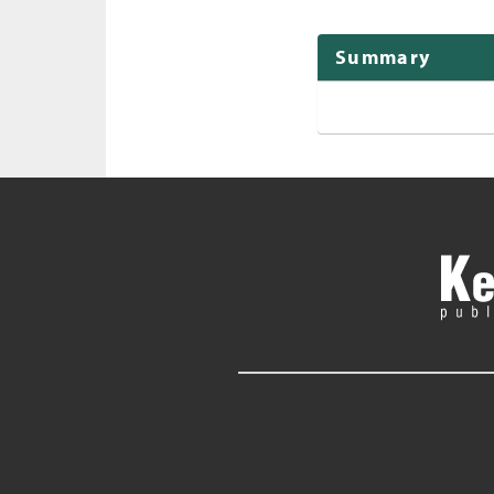
Summary