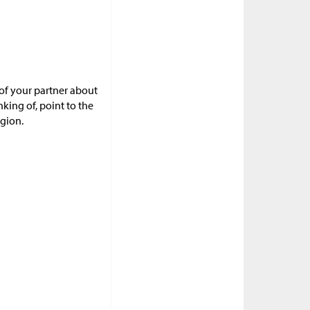
 of your partner about
ing of, point to the
egion.