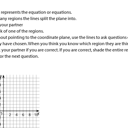
 represents the equation or equations.
y regions the lines split the plane into.
your partner
k of one of the regions.
hout pointing to the coordinate plane, use the lines to ask questions
y have chosen. When you think you know which region they are think
your partner if you are correct. If you are correct, shade the entire r
or the next question.