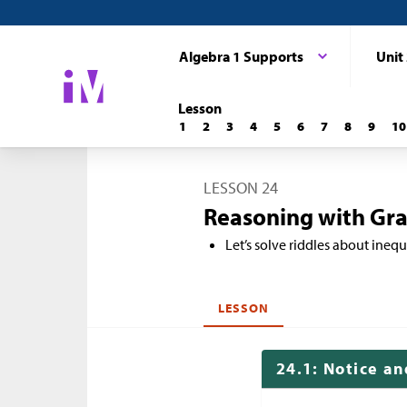
Algebra 1 Supports
Unit
Lesson
1
2
3
4
5
6
7
8
9
10
LESSON 24
Reasoning with Gra
Let’s solve riddles about inequa
LESSON
24.1: Notice a