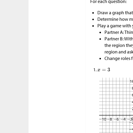
For each question:
Draw a graph that
Determine how man
Play a game with 
Partner A: Thin
Partner B: Wit
the region the
region and ask 
Change roles f