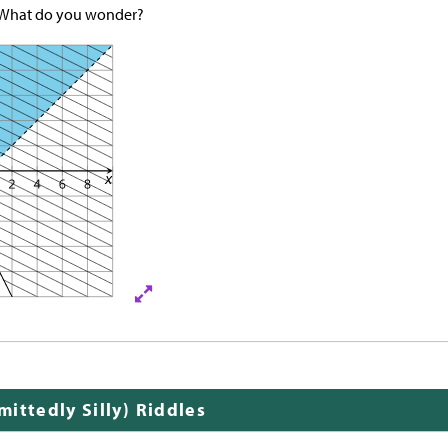
 What do you wonder?
ittedly Silly) Riddles