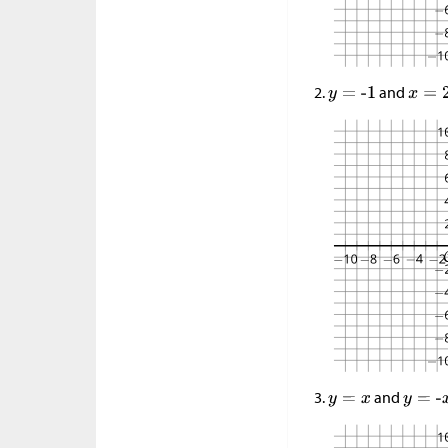
and
and