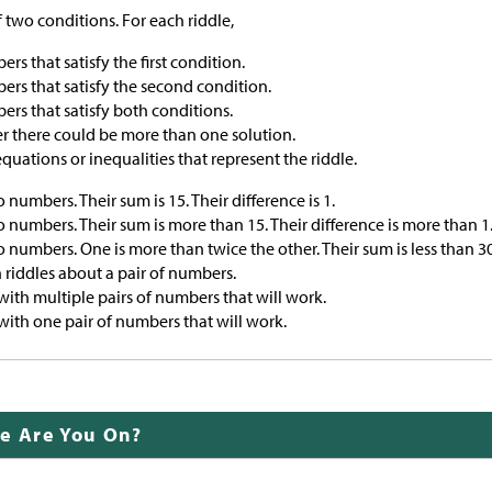
f two conditions. For each riddle,
ers that satisfy the first condition.
bers that satisfy the second condition.
bers that satisfy both conditions.
 there could be more than one solution.
equations or inequalities that represent the riddle.
 numbers. Their sum is 15. Their difference is 1.
o numbers. Their sum is more than 15. Their difference is more than 1
o numbers. One is more than twice the other. Their sum is less than 30
 riddles about a pair of numbers.
with multiple pairs of numbers that will work.
with one pair of numbers that will work.
de Are You On?