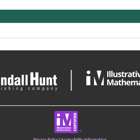
Privacy Policy
|
Accessibility Information