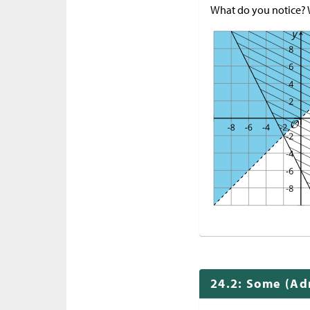
What do you notice?
24.2: Some (Adm