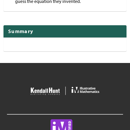
guess the equation they invented.
Summary