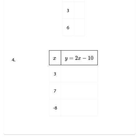
3
6
3
7
-8