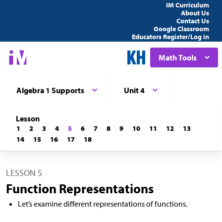
IM Curriculum
About Us
Contact Us
Google Classroom
Educators Register/Log in
Math Tools
Algebra 1 Supports
Unit 4
Lesson
1
2
3
4
5
6
7
8
9
10
11
12
13
14
15
16
17
18
LESSON 5
Function Representations
Let’s examine different representations of functions.