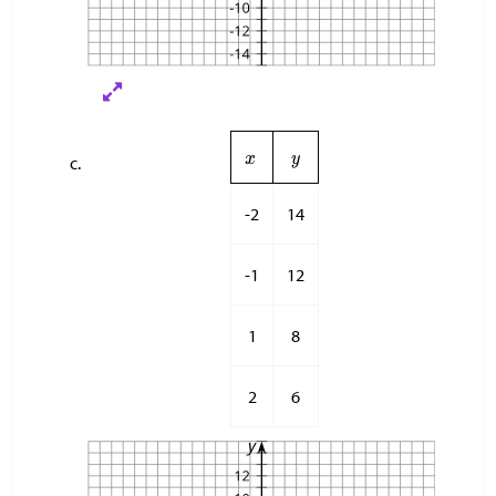
-2
14
-1
12
1
8
2
6