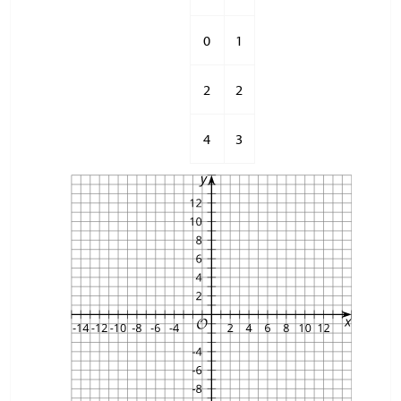
0
1
2
2
4
3