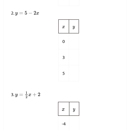
0
3
5
-4