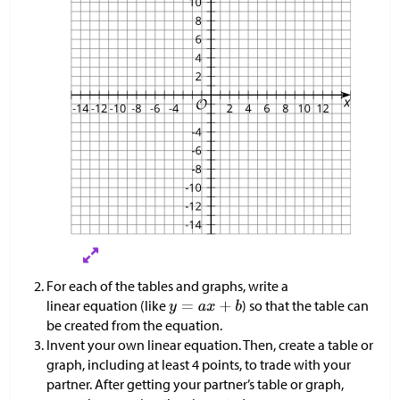
For each of the tables and graphs, write a
linear equation (like
) so that the table can
be created from the equation.
Invent your own linear equation. Then, create a table or
graph, including at least 4 points, to trade with your
partner. After getting your partner’s table or graph,