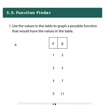
5.3: Function Finder
Use the values in the table to graph a possible function
that would have the values in the table.
1
3
2
5
3
7
5
11