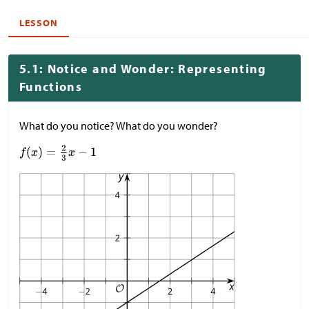
LESSON
5.1: Notice and Wonder: Representing
Functions
What do you notice? What do you wonder?