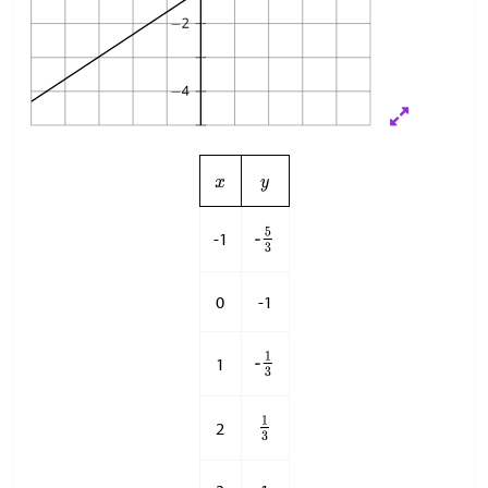
-1
0
-1
1
2