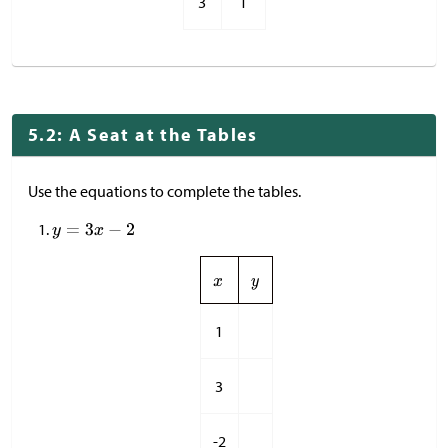
3
1
5.2: A Seat at the Tables
Use the equations to complete the tables.
1
3
-2