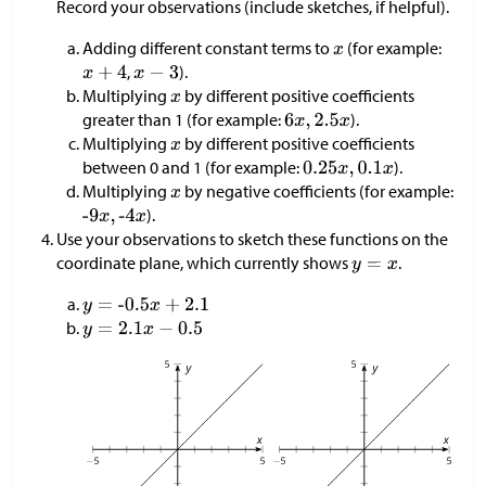
Record your observations (include sketches, if helpful).
Adding different constant terms to
(for example:
,
).
Multiplying
by different positive coefficients
greater than 1 (for example:
).
Multiplying
by different positive coefficients
between 0 and 1 (for example:
).
Multiplying
by negative coefficients (for example:
).
Use your observations to sketch these functions on the
coordinate plane, which currently shows
.