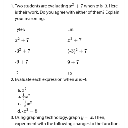
Two students are evaluating
when
is -3. Here
is their work. Do you agree with either of them? Explain
your reasoning.
Tyler:
Lin:
-2
16
Evaluate each expression when
is -4:
Using graphing technology, graph
. Then,
experiment with the following changes to the function.