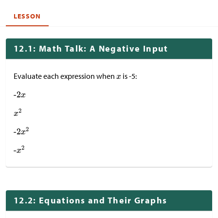
LESSON
12.1: Math Talk: A Negative Input
Evaluate each expression when
is -5:
12.2: Equations and Their Graphs