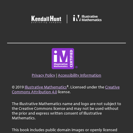
Privacy Policy
|
Accessibility Information
© 2019
Illustrative Mathematics
®. Licensed under the
Creative
Commons Attribution 4.0
license.
The Illustrative Mathematics name and logo are not subject to
the Creative Commons license and may not be used without
the prior and express written consent of Illustrative
Mathematics.
This book includes public domain images or openly licensed