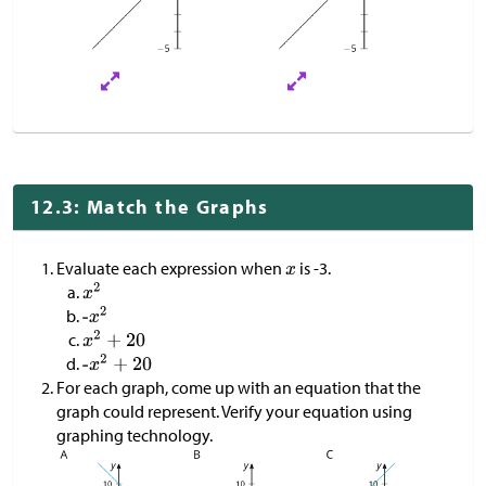
12.3: Match the Graphs
Evaluate each expression when
is -3.
For each graph, come up with an equation that the
graph could represent. Verify your equation using
graphing technology.