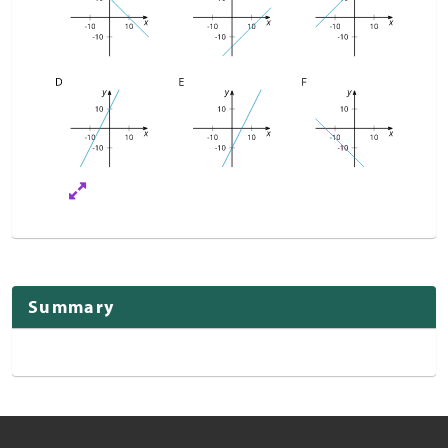
Summary