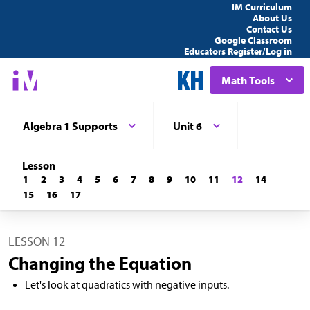
IM Curriculum
About Us
Contact Us
Google Classroom
Educators Register/Log in
Math Tools
Algebra 1 Supports
Unit 6
Lesson
1
2
3
4
5
6
7
8
9
10
11
12
14
15
16
17
LESSON 12
Changing the Equation
Let's look at quadratics with negative inputs.