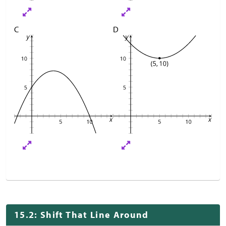
C
D
15.2: Shift That Line Around