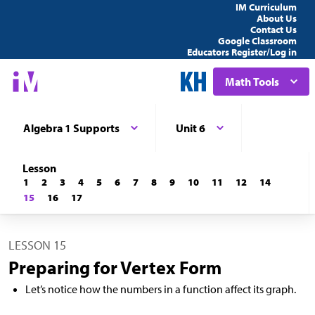
IM Curriculum
About Us
Contact Us
Google Classroom
Educators Register/Log in
Math Tools
Algebra 1 Supports
Unit 6
Lesson
1
2
3
4
5
6
7
8
9
10
11
12
14
15
16
17
LESSON 15
Preparing for Vertex Form
Let’s notice how the numbers in a function affect its graph.