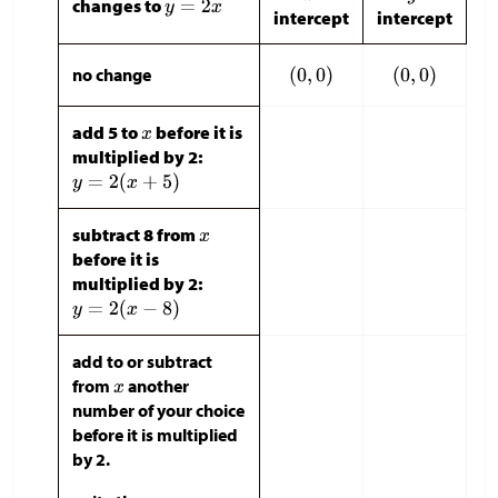
changes to
intercept
intercept
no change
add 5 to
before it is
multiplied by 2:
subtract 8 from
before it is
multiplied by 2:
add to or subtract
from
another
number of your choice
before it is multiplied
by 2.