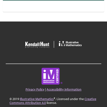
Privacy Policy
|
Accessibility Information
© 2019
Illustrative Mathematics
®. Licensed under the
Creative
Commons Attribution 4.0
license.