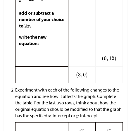
add or subtract a
number of your choice
to
.
write the new
equation:
Experiment with each of the following changes to the
equation and see how it affects the graph. Complete
the table. For the last two rows, think about how the
original equation should be modified so that the graph
has the specified
-intercept or
-intercept.
-
-