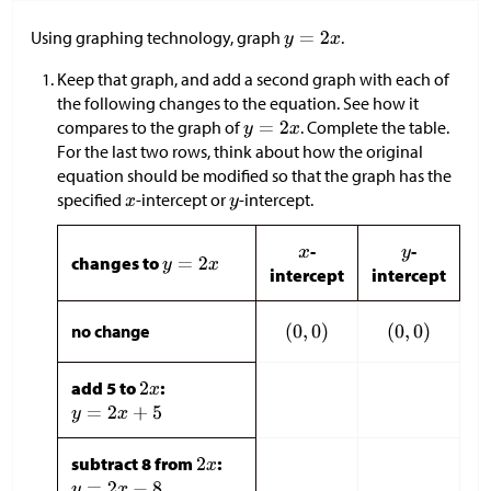
Using graphing technology, graph
.
Keep that graph, and add a second graph with each of
the following changes to the equation. See how it
compares to the graph of
. Complete the table.
For the last two rows, think about how the original
equation should be modified so that the graph has the
specified
-intercept or
-intercept.
-
-
changes to
intercept
intercept
no change
add 5 to
:
subtract 8 from
: