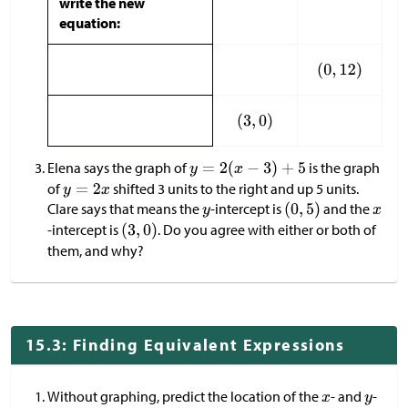
write the new
equation:
Elena says the graph of
is the graph
of
shifted 3 units to the right and up 5 units.
Clare says that means the
-intercept is
and the
-intercept is
. Do you agree with either or both of
them, and why?
15.3: Finding Equivalent Expressions
Without graphing, predict the location of the
- and
-