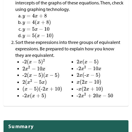
intercepts of the graphs of these equations. Then, check
using graphing technology.
Sort these expressions into three groups of equivalent
expressions. Be prepared to explain how you know
they are equivalent.
Summary