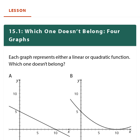
LESSON
15.1: Which One Doesn’t Belong: Four
Graphs
Each graph represents either a linear or quadratic function.
Which one doesn’t belong?
A
B