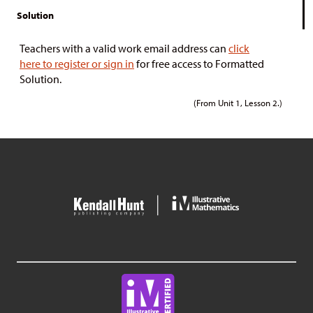
Solution
Teachers with a valid work email address can
click
here to register or sign in
for free access to Formatted
Solution.
(From Unit 1, Lesson 2.)