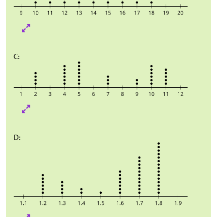
C:
D: