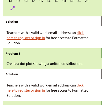
Solution
Teachers with a valid work email address can
click
here to register or sign in
for free access to Formatted
Solution.
Problem 3
Create a dot plot showing a uniform distribution.
Solution
Teachers with a valid work email address can
click
here to register or sign in
for free access to Formatted
Solution.