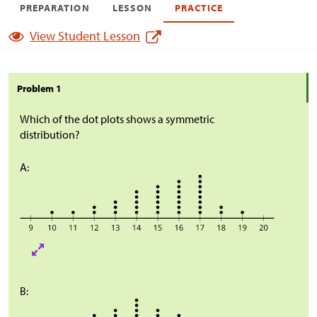
PREPARATION
LESSON
PRACTICE
View Student Lesson
Problem 1
Which of the dot plots shows a symmetric
distribution?
A:
B: