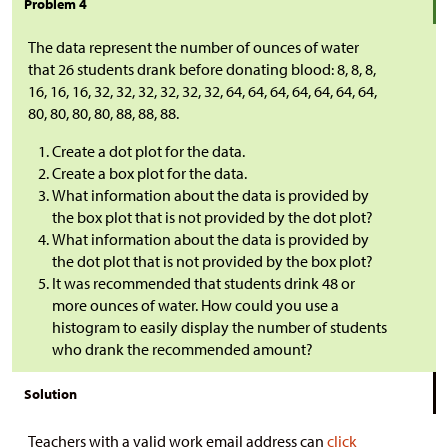
Problem 4
The data represent the number of ounces of water
that 26 students drank before donating blood: 8, 8, 8,
16, 16, 16, 32, 32, 32, 32, 32, 32, 64, 64, 64, 64, 64, 64, 64,
80, 80, 80, 80, 88, 88, 88.
Create a dot plot for the data.
Create a box plot for the data.
What information about the data is provided by
the box plot that is not provided by the dot plot?
What information about the data is provided by
the dot plot that is not provided by the box plot?
It was recommended that students drink 48 or
more ounces of water. How could you use a
histogram to easily display the number of students
who drank the recommended amount?
Solution
Teachers with a valid work email address can
click