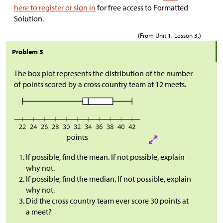
here to register or sign in
for free access to Formatted
Solution.
(From Unit 1, Lesson 3.)
Problem 5
The box plot represents the distribution of the number
of points scored by a cross country team at 12 meets.
If possible, find the mean. If not possible, explain
why not.
If possible, find the median. If not possible, explain
why not.
Did the cross country team ever score 30 points at
a meet?