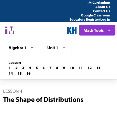
IM Curriculum
About Us
Contact Us
Google Classroom
Educators Register/Log in
Math Tools
Algebra 1
Unit 1
Lesson
1
2
3
4
5
6
7
8
9
10
11
12
13
14
15
16
LESSON 4
The Shape of Distributions