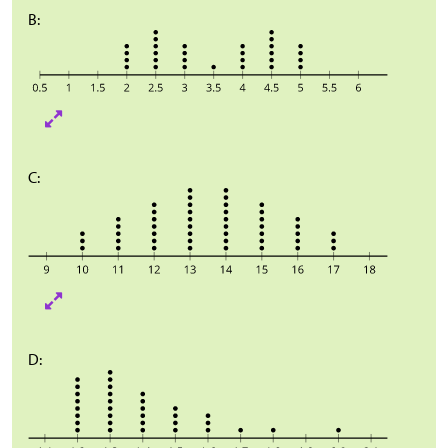
B:
C:
D: