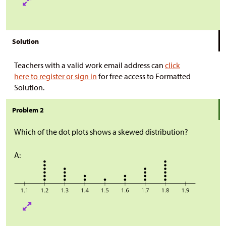
Solution
Teachers with a valid work email address can
click
here to register or sign in
for free access to Formatted
Solution.
Problem 2
Which of the dot plots shows a skewed distribution?
A: