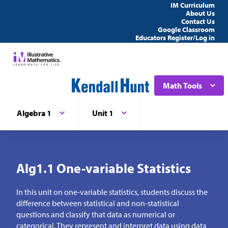
IM Curriculum
About Us
Contact Us
Google Classroom
Educators Register/Log in
Math Tools
Algebra 1
Unit 1
Alg1.1 One-variable Statistics
In this unit on one-variable statistics, students discuss the
difference between statistical and non-statistical
questions and classify that data as numerical or
categorical. They represent and interpret data using data