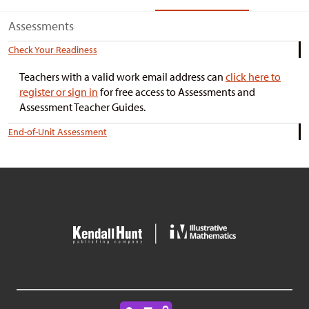
Assessments
Check Your Readiness
Teachers with a valid work email address can
click here to
register or sign in
for free access to Assessments and
Assessment Teacher Guides.
End-of-Unit Assessment