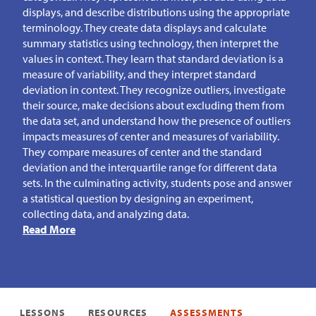
displays, and describe distributions using the appropriate
terminology. They create data displays and calculate
summary statistics using technology, then interpret the
values in context. They learn that standard deviation is a
measure of variability, and they interpret standard
deviation in context. They recognize outliers, investigate
their source, make decisions about excluding them from
the data set, and understand how the presence of outliers
impacts measures of center and measures of variability.
They compare measures of center and the standard
deviation and the interquartile range for different data
sets. In the culminating activity, students pose and answer
a statistical question by designing an experiment,
collecting data, and analyzing data.
Read More
LESSONS
RESOURCES
ASSESSMENTS