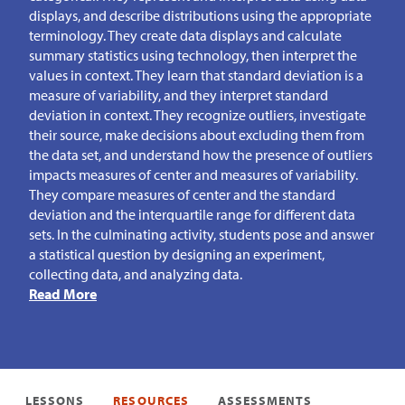
displays, and describe distributions using the appropriate
terminology. They create data displays and calculate
summary statistics using technology, then interpret the
values in context. They learn that standard deviation is a
measure of variability, and they interpret standard
deviation in context. They recognize outliers, investigate
their source, make decisions about excluding them from
the data set, and understand how the presence of outliers
impacts measures of center and measures of variability.
They compare measures of center and the standard
deviation and the interquartile range for different data
sets. In the culminating activity, students pose and answer
a statistical question by designing an experiment,
collecting data, and analyzing data.
Read More
LESSONS
RESOURCES
ASSESSMENTS