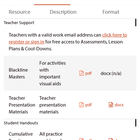
Resource
Description
Format
Teacher Support
Teachers with a valid work email address can
click here to
register or sign in
for free access to Assessments, Lesson
Plans & Cool-Downs.
For activities
Blackline
with
docx (n/a)
pdf
Masters
important
visual aids
Teacher
Teacher
Presentation
presentation
pdf
docx
Materials
materials
Student Handouts
Cumulative
All practice