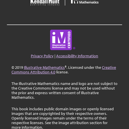
Privacy Policy
|
Accessibility Information
© 2019
Illustrative Mathematics
®. Licensed under the
Creative
Commons Attribution 4.0
license.
The Illustrative Mathematics name and logo are not subject to
the Creative Commons license and may not be used without
the prior and express written consent of Illustrative
Mathematics.
This book includes public domain images or openly licensed
images that are copyrighted by their respective owners.
Openly licensed images remain under the terms of their
respective licenses. See the image attribution section for
more information.