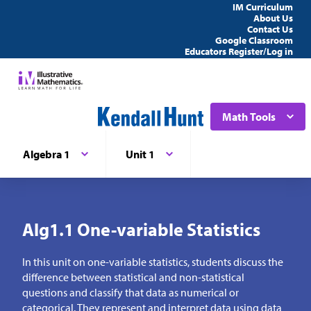
IM Curriculum
About Us
Contact Us
Google Classroom
Educators Register/Log in
Math Tools
Algebra 1
Unit 1
Alg1.1 One-variable Statistics
In this unit on one-variable statistics, students discuss the
difference between statistical and non-statistical
questions and classify that data as numerical or
categorical. They represent and interpret data using data