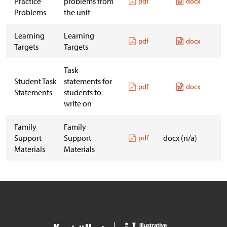
Practice
problems from
pdf
docx
Problems
the unit
Learning
Learning
pdf
docx
Targets
Targets
Task
Student Task
statements for
pdf
docx
Statements
students to
write on
Family
Family
Support
Support
docx (n/a)
pdf
Materials
Materials