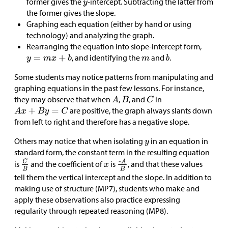
former gives the
-intercept. Subtracting the latter from
the former gives the slope.
Graphing each equation (either by hand or using
technology) and analyzing the graph.
Rearranging the equation into slope-intercept form,
, and identifying the
and
.
Some students may notice patterns from manipulating and
graphing equations in the past few lessons. For instance,
they may observe that when
,
, and
in
are positive, the graph always slants down
from left to right and therefore has a negative slope.
Others may notice that when isolating
in an equation in
standard form, the constant term in the resulting equation
is
and the coefficient of
is
, and that these values
tell them the vertical intercept and the slope. In addition to
making use of structure (MP7), students who make and
apply these observations also practice expressing
regularity through repeated reasoning (MP8).