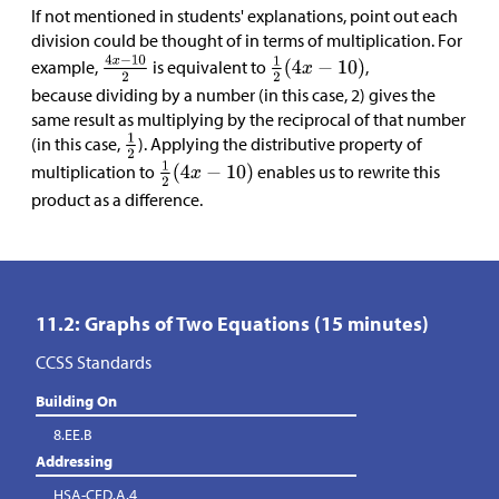
If not mentioned in students' explanations, point out each
division could be thought of in terms of multiplication. For
example,
is equivalent to
,
because dividing by a number (in this case, 2) gives the
same result as multiplying by the reciprocal of that number
(in this case,
). Applying the distributive property of
multiplication to
enables us to rewrite this
product as a difference.
11.2: Graphs of Two Equations (15 minutes)
CCSS Standards
Building On
8.EE.B
Addressing
HSA-CED.A.4