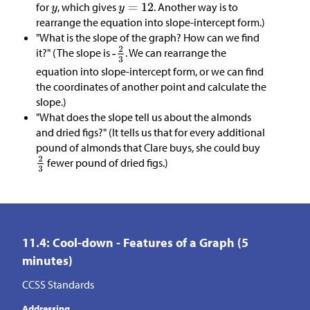
for
, which gives
. Another way is to
rearrange the equation into slope-intercept form.)
"What is the slope of the graph? How can we find
it?" (The slope is
. We can rearrange the
equation into slope-intercept form, or we can find
the coordinates of another point and calculate the
slope.)
"What does the slope tell us about the almonds
and dried figs?" (It tells us that for every additional
pound of almonds that Clare buys, she could buy
fewer pound of dried figs.)
11.4: Cool-down - Features of a Graph (5
minutes)
CCSS Standards
Addressing