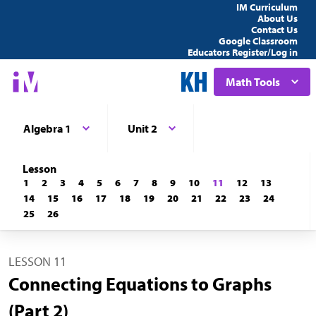
IM Curriculum
About Us
Contact Us
Google Classroom
Educators Register/Log in
Math Tools
Algebra 1
Unit 2
Lesson
1
2
3
4
5
6
7
8
9
10
11
12
13
14
15
16
17
18
19
20
21
22
23
24
25
26
LESSON 11
Connecting Equations to Graphs
(Part 2)