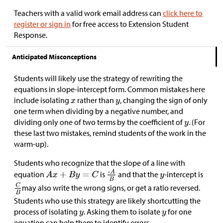
Teachers with a valid work email address can
click here to
register or sign in
for free access to Extension Student
Response.
Anticipated Misconceptions
Students will likely use the strategy of rewriting the
equations in slope-intercept form. Common mistakes here
include isolating
rather than
, changing the sign of only
one term when dividing by a negative number, and
dividing only one of two terms by the coefficient of
. (For
these last two mistakes, remind students of the work in the
warm-up).
Students who recognize that the slope of a line with
equation
is
and that the
-intercept is
may also write the wrong signs, or get a ratio reversed.
Students who use this strategy are likely shortcutting the
process of isolating
. Asking them to isolate
for one
equation can help them to identify errors.