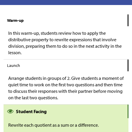
Warm-up
In this warm-up, students review how to apply the
distributive property to rewrite expressions that involve
division, preparing them to do so in the next activity in the
lesson.
Launch
Arrange students in groups of 2. Give students a moment of
quiet time to work on the first two questions and then time
to discuss their responses with their partner before moving
on the last two questions.
Student Facing
Rewrite each quotient as a sum or a difference.