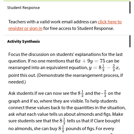
Student Response
Teachers with a valid work email address can
click here to
register or sign in
for free access to Student Response.
Activity Synthesis
Focus the discussion on students' explanations for the last
question. If no one mentions that
can be
rearranged into an equivalent equation,
,
point this out. (Demonstrate the rearrangement process, if
needed.)
Ask students if we can now see the
and the
on the
graph and if so, where they are visible. To help students
connect these values back to the quantities in the situation,
ask what each value tells us about almonds and figs. Make
sure students see that the
tells us that if Clare bought
no almonds, she can buy
pounds of figs. For every