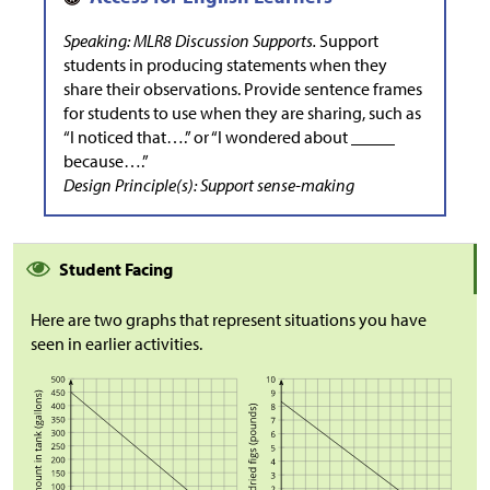
Speaking: MLR8 Discussion Supports.
Support
students in producing statements when they
share their observations. Provide sentence frames
for students to use when they are sharing, such as
“I noticed that….” or “I wondered about _____
because….”
Design Principle(s): Support sense-making
Student Facing
Here are two graphs that represent situations you have
seen in earlier activities.