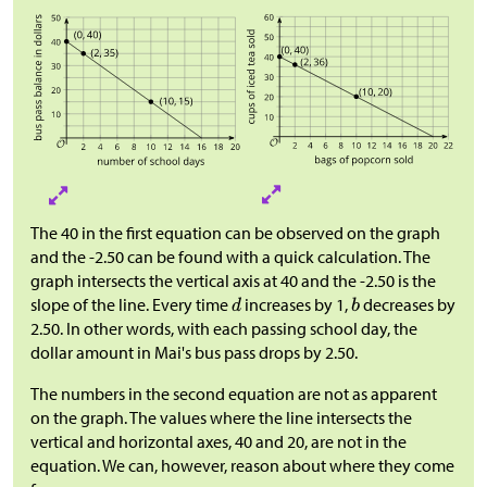
The 40 in the first equation can be observed on the graph
and the -2.50 can be found with a quick calculation. The
graph intersects the vertical axis at 40 and the -2.50 is the
slope of the line. Every time
increases by 1,
decreases by
2.50. In other words, with each passing school day, the
dollar amount in Mai's bus pass drops by 2.50.
The numbers in the second equation are not as apparent
on the graph. The values where the line intersects the
vertical and horizontal axes, 40 and 20, are not in the
equation. We can, however, reason about where they come