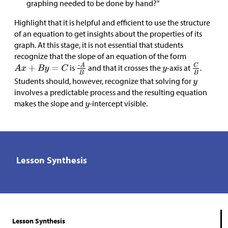
graphing needed to be done by hand?"
Highlight that it is helpful and efficient to use the structure
of an equation to get insights about the properties of its
graph. At this stage, it is not essential that students
recognize that the slope of an equation of the form
is
and that it crosses the
-axis at
.
Students should, however, recognize that solving for
involves a predictable process and the resulting equation
makes the slope and
-intercept visible.
Lesson Synthesis
Lesson Synthesis