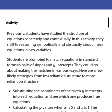
Activity
Previously, students have studied the structure of
equations concretely and contextually. In this activity, they
shift to reasoning symbolically and abstractly about linear
equations in two variables.
Students are prompted to match equations in standard
forms to pairs of slopes and
-intercepts. They could go
about making the matches in various ways. Here are a few
likely strategies, from less reliant on structure to more
reliant on structure:
Substituting the coordinates of the given
-intercepts
into each equation and see which one produces true
equations.
Calculating the
-values when
is 0 and
is 1. The