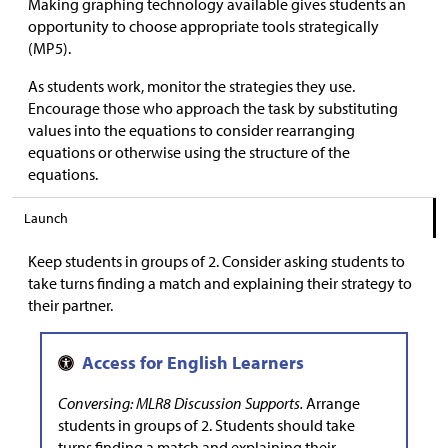
Making graphing technology available gives students an
opportunity to choose appropriate tools strategically
(MP5).
As students work, monitor the strategies they use.
Encourage those who approach the task by substituting
values into the equations to consider rearranging
equations or otherwise using the structure of the
equations.
Launch
Keep students in groups of 2. Consider asking students to
take turns finding a match and explaining their strategy to
their partner.
Conversing: MLR8 Discussion Supports.
Arrange
students in groups of 2. Students should take
turns finding a match and explaining their