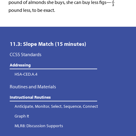
pound of almonds she buys, she can buy less figs—
pound less, to be exact.
11.3: Slope Match (15 minutes)
CCSS Standards
Addressing
HSA-CED.A.4
Routines and Materials
Instructional Routines
Anticipate, Monitor, Select, Sequence, Connect
Graph It
MLR8: Discussion Supports