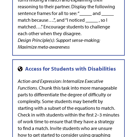
reasoning to their partner. Display the following
sentence frames for all to see: “_____ and _____
match because….”, and “I noticed _____ , so I
matched….” Encourage students to challenge
each other when they disagree.
Design Principle(s): Support sense-making;
Maximize meta-awareness
Action and Expression: Internalize Executive
Functions.
Chunk this task into more manageable
parts to differentiate the degree of difficulty or
complexity. Some students may benefit by
starting with a subset of the equations to match.
Check in with students within the first 2–3 minutes
of work time to ensure that they have a strategy
to find a match. Invite students who are unsure
how to get started to consider using graphing