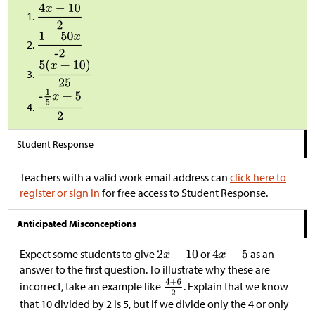
Student Response
Teachers with a valid work email address can
click here to
register or sign in
for free access to Student Response.
Anticipated Misconceptions
Expect some students to give
or
as an
answer to the first question. To illustrate why these are
incorrect, take an example like
. Explain that we know
that 10 divided by 2 is 5, but if we divide only the 4 or only