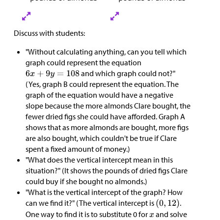
Discuss with students:
"Without calculating anything, can you tell which
graph could represent the equation
and which graph could not?"
(Yes, graph B could represent the equation. The
graph of the equation would have a negative
slope because the more almonds Clare bought, the
fewer dried figs she could have afforded. Graph A
shows that as more almonds are bought, more figs
are also bought, which couldn't be true if Clare
spent a fixed amount of money.)
"What does the vertical intercept mean in this
situation?" (It shows the pounds of dried figs Clare
could buy if she bought no almonds.)
"What is the vertical intercept of the graph? How
can we find it?" (The vertical intercept is
.
One way to find it is to substitute 0 for
and solve