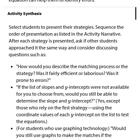
Activity Synthesis
Select students to present their strategies. Sequence the
order of presentation as listed in the Activity Narrative.
After each strategy is presented, ask if other students
approached it the same way and consider discussing
questions such as:
"How would you describe the matching process or the
strategy? Was it fairly efficient or laborious? Was it
prone to errors?"
"If the list of slopes and
-intercepts were not available
for you to choose from, would you still be able to
determine the slope and
-intercept?" (Yes, except
those who rely on the first strategy—using the
coordinate values of each
-intercept on the list to test
the equations.)
(For students who use graphing technology:) "Would
you still use graphs to make the matches if the