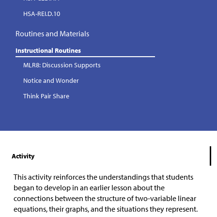
HSA-REI.D.10
Routines and Materials
Instructional Routines
MLR8: Discussion Supports
Notice and Wonder
Think Pair Share
Activity
This activity reinforces the understandings that students
began to develop in an earlier lesson about the
connections between the structure of two-variable linear
equations, their graphs, and the situations they represent.