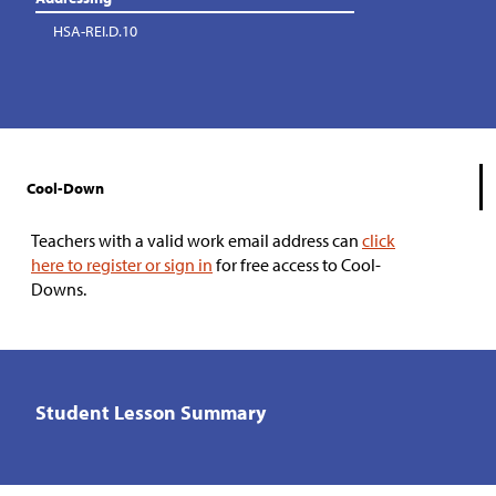
HSA-REI.D.10
Cool-Down
Teachers with a valid work email address can
click
here to register or sign in
for free access to Cool-
Downs.
Student Lesson Summary