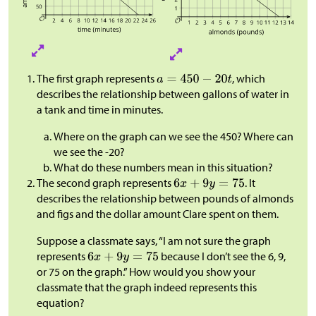
The first graph represents
, which
describes the relationship between gallons of water in
a tank and time in minutes.
Where on the graph can we see the 450? Where can
we see the -20?
What do these numbers mean in this situation?
The second graph represents
. It
describes the relationship between pounds of almonds
and figs and the dollar amount Clare spent on them.
Suppose a classmate says, “I am not sure the graph
represents
because I don’t see the 6, 9,
or 75 on the graph.” How would you show your
classmate that the graph indeed represents this
equation?