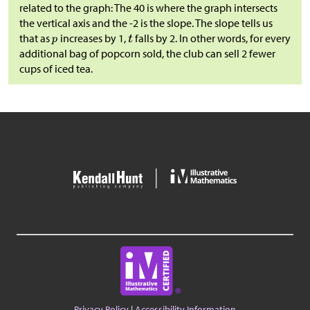
related to the graph: The 40 is where the graph intersects
the vertical axis and the -2 is the slope. The slope tells us
that as
increases by 1,
falls by 2. In other words, for every
additional bag of popcorn sold, the club can sell 2 fewer
cups of iced tea.
Privacy Policy
|
Accessibility Information