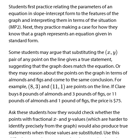
Students first practice relating the parameters of an
equation in slope-intercept form to the features of the
graph and interpreting them in terms of the situation
(MP2). Next, they practice making a case for how they
know that a graph represents an equation given in
standard form.
Some students may argue that substituting the
pair of any point on the line gives a true statement,
suggesting that the graph does match the equation. Or
they may reason about the points on the graph in terms of
almonds and figs and come to the same conclusion. For
example,
and
are points on the line. If Clare
buys 8 pounds of almonds and 3 pounds of figs, or 11
pounds of almonds and 1 pound of figs, the price is
$
75.
Ask these students how they would check whether the
points with fractional
- and
-values (which are harder to
identify precisely from the graph) would also produce true
statements when those values are substituted. Use this