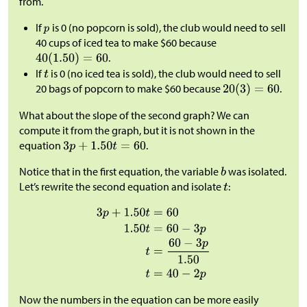
from.
If
is 0 (no popcorn is sold), the club would need to sell
40 cups of iced tea to make
$
60 because
.
If
is 0 (no iced tea is sold), the club would need to sell
20 bags of popcorn to make
$
60 because
.
What about the slope of the second graph? We can
compute it from the graph, but it is not shown in the
equation
.
Notice that in the first equation, the variable
was isolated.
Let’s rewrite the second equation and isolate
:
Now the numbers in the equation can be more easily