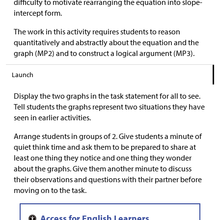
difficulty to motivate rearranging the equation into slope-
intercept form.
The work in this activity requires students to reason
quantitatively and abstractly about the equation and the
graph (MP2) and to construct a logical argument (MP3).
Launch
Display the two graphs in the task statement for all to see.
Tell students the graphs represent two situations they have
seen in earlier activities.
Arrange students in groups of 2. Give students a minute of
quiet think time and ask them to be prepared to share at
least one thing they notice and one thing they wonder
about the graphs. Give them another minute to discuss
their observations and questions with their partner before
moving on to the task.