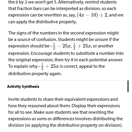
the 6 by 2 we won’t get 5. Alternatively, remind students
that fraction bars can be interpreted as division, so each
expression can be rewritten as, say,
, and we
can apply the distributive property.
The signs of the numbers in the second expression might
be a source of confusion. Students might be unsure if the
expression should be
,
, or another
expression. Encourage students to substitute a number into
the original expression, then try it in each potential answer.
To explain why
is correct, appeal to the
distributive property again.
Activity Synthesis
Invite students to share their equivalent expressions and
how they reasoned about them. Display their expressions
for all to see. Make sure students see that rewriting the
expressions as sums or differences involves distributing the
division (or applying the distributive property on division).