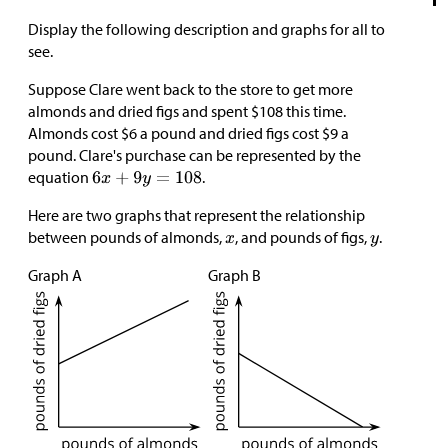
Display the following description and graphs for all to
see.
Suppose Clare went back to the store to get more
almonds and dried figs and spent
$
108 this time.
Almonds cost
$
6 a pound and dried figs cost
$
9 a
pound. Clare's purchase can be represented by the
equation
.
Here are two graphs that represent the relationship
between pounds of almonds,
, and pounds of figs,
.
Graph A
Graph B