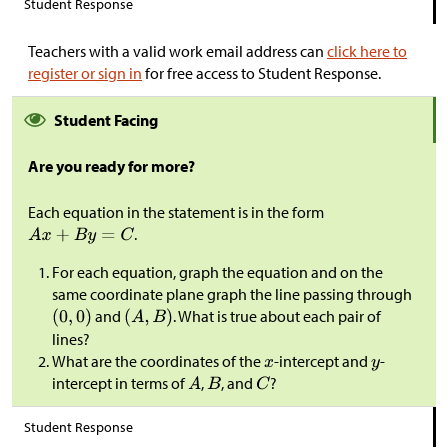
Student Response
Teachers with a valid work email address can
click here to
register or sign in
for free access to Student Response.
Student Facing
Are you ready for more?
Each equation in the statement is in the form
.
For each equation, graph the equation and on the
same coordinate plane graph the line passing through
and
. What is true about each pair of
lines?
What are the coordinates of the
-intercept and
-
intercept in terms of
,
, and
?
Student Response