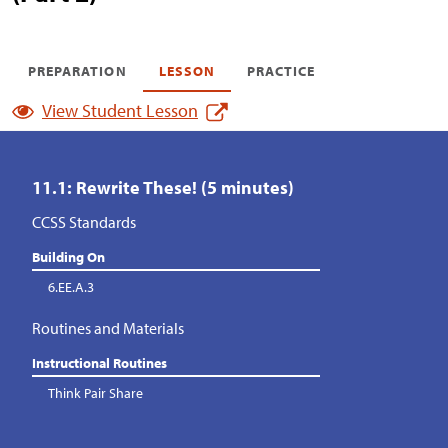
PREPARATION
LESSON
PRACTICE
View Student Lesson
11.1: Rewrite These! (5 minutes)
CCSS Standards
Building On
6.EE.A.3
Routines and Materials
Instructional Routines
Think Pair Share