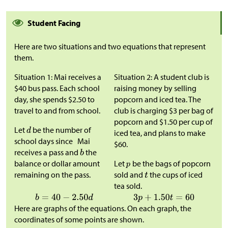
Student Facing
Here are two situations and two equations that represent
them.
Situation 1: Mai receives a
Situation 2: A student club is
$
40 bus pass. Each school
raising money by selling
day, she spends
$
2.50 to
popcorn and iced tea. The
travel to and from school.
club is charging
$
3 per bag of
popcorn and
$
1.50 per cup of
Let
be the number of
iced tea, and plans to make
school days since Mai
$
60.
receives a pass and
the
balance or dollar amount
Let
be the bags of popcorn
remaining on the pass.
sold and
the cups of iced
tea sold.
Here are graphs of the equations. On each graph, the
coordinates of some points are shown.