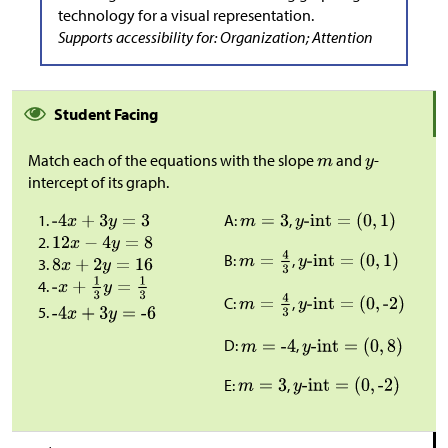
technology for a visual representation.
Supports accessibility for: Organization; Attention
Student Facing
Match each of the equations with the slope
and
-
intercept of its graph.
A:
,
B:
,
C:
,
D:
,
E:
,