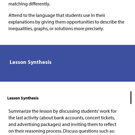
matching differently.
Attend to the language that students use in their
explanations by giving them opportunities to describe the
inequalities, graphs, or solutions more precisely.
Lesson Synthesis
Lesson Synthesis
Summarize the lesson by discussing students' work for
the last activity (about bank accounts, concert tickets,
and advertising packages) and inviting them to reflect
on their reasoning process. Discuss questions such as: