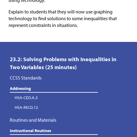
using technology.
Explain to students that they will now use graphing
technology to find solutions to some inequalities that
represent constraints in situations.
23.2: Solving Problems with Inequalities in
Two Variables (25 minutes)
CCSS Standards
Addressing
HSA-CED.A.3
HSA-REI.D.12
Routines and Materials
Instructional Routines