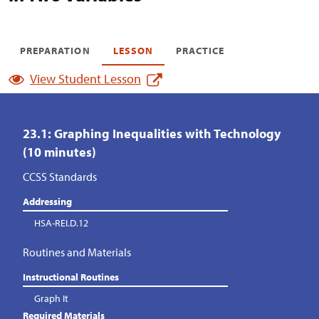
PREPARATION
LESSON
PRACTICE
View Student Lesson
23.1: Graphing Inequalities with Technology
(10 minutes)
CCSS Standards
Addressing
HSA-REI.D.12
Routines and Materials
Instructional Routines
Graph It
Required Materials