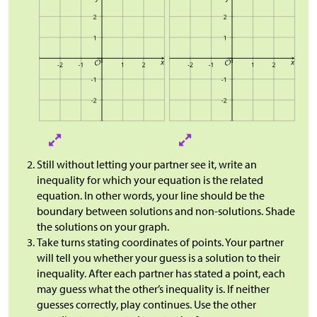
Still without letting your partner see it, write an
inequality for which your equation is the related
equation. In other words, your line should be the
boundary between solutions and non-solutions. Shade
the solutions on your graph.
Take turns stating coordinates of points. Your partner
will tell you whether your guess is a solution to their
inequality. After each partner has stated a point, each
may guess what the other’s inequality is. If neither
guesses correctly, play continues. Use the other