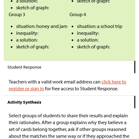
a solution:
sketch of graph:
sketch of graph:
Group 3
Group 4
situation: honey and jam
situation: a school trip
inequality:
inequality:
a solution:
a solution:
sketch of graph:
sketch of graph:
Student Response
Teachers with a valid work email address can
click here to
register or sign in
for free access to Student Response.
Activity Synthesis
Select groups of students to share their results and explain
their rationales. After a group explains why they believe a
set of cards belong together, ask if other groups reasoned
about the matches the same way or if they approached the