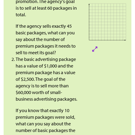
promotion. The agency's goal
is to sell at least 60 packages in
total.
If the agency sells exactly 45
basic packages, what can you
say about the number of
premium packages it needs to
sell to meet its goal?
The basic advertising package
has a value of
$
1,000 and the
premium package has a value
of
$
2,500. The goal of the
agency is to sell more than
$60,000 worth of small-
business advertising packages.
If you know that exactly 10
premium packages were sold,
what can you say about the
number of basic packages the