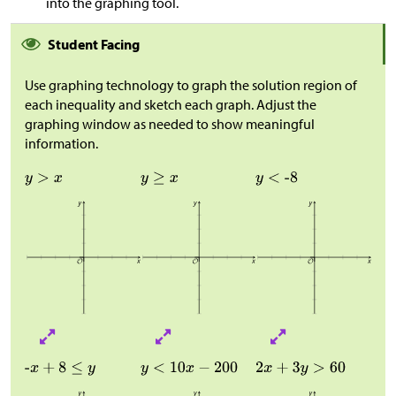
into the graphing tool.
Student Facing
Use graphing technology to graph the solution region of
each inequality and sketch each graph. Adjust the
graphing window as needed to show meaningful
information.