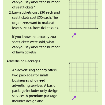
can you say about the number
of seat tickets?
Lawn tickets cost
$
30 each and
seat tickets cost
$
50 each. The
organizers want to make at
least $14,000 from ticket sales.
If you know that exactly 200
seat tickets were sold, what
can you say about the number
of lawn tickets?
Advertising Packages
An advertising agency offers
two packages for small
businesses who need
advertising services. A basic
package includes only design
services. A premium package
includes design and