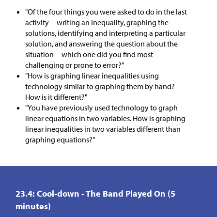
"Of the four things you were asked to do in the last
activity—writing an inequality, graphing the
solutions, identifying and interpreting a particular
solution, and answering the question about the
situation—which one did you find most
challenging or prone to error?"
"How is graphing linear inequalities using
technology similar to graphing them by hand?
How is it different?"
"You have previously used technology to graph
linear equations in two variables. How is graphing
linear inequalities in two variables different than
graphing equations?"
23.4: Cool-down - The Band Played On (5
minutes)