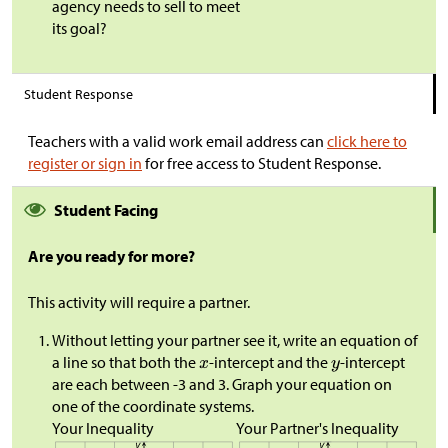
agency needs to sell to meet
its goal?
Student Response
Teachers with a valid work email address can
click here to
register or sign in
for free access to Student Response.
Student Facing
Are you ready for more?
This activity will require a partner.
Without letting your partner see it, write an equation of
a line so that both the
-intercept and the
-intercept
are each between -3 and 3. Graph your equation on
one of the coordinate systems.
Your Inequality
Your Partner's Inequality