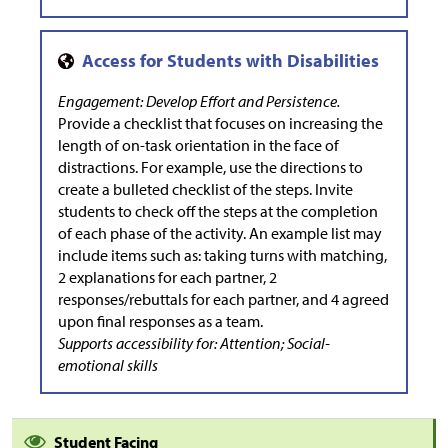
Engagement: Develop Effort and Persistence.
Provide a checklist that focuses on increasing the
length of on-task orientation in the face of
distractions. For example, use the directions to
create a bulleted checklist of the steps. Invite
students to check off the steps at the completion
of each phase of the activity. An example list may
include items such as: taking turns with matching,
2 explanations for each partner, 2
responses/rebuttals for each partner, and 4 agreed
upon final responses as a team.
Supports accessibility for: Attention; Social-
emotional skills
Student Facing