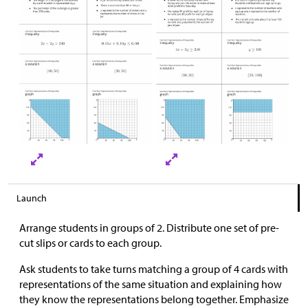
Launch
Arrange students in groups of 2. Distribute one set of pre-
cut slips or cards to each group.
Ask students to take turns matching a group of 4 cards with
representations of the same situation and explaining how
they know the representations belong together. Emphasize