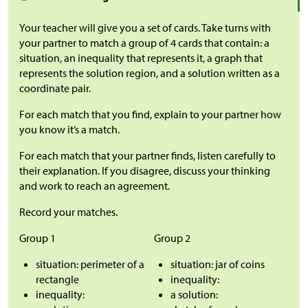
Your teacher will give you a set of cards. Take turns with
your partner to match a group of 4 cards that contain: a
situation, an inequality that represents it, a graph that
represents the solution region, and a solution written as a
coordinate pair.
For each match that you find, explain to your partner how
you know it’s a match.
For each match that your partner finds, listen carefully to
their explanation. If you disagree, discuss your thinking
and work to reach an agreement.
Record your matches.
Group 1
Group 2
situation: perimeter of a
situation: jar of coins
rectangle
inequality:
inequality:
a solution: