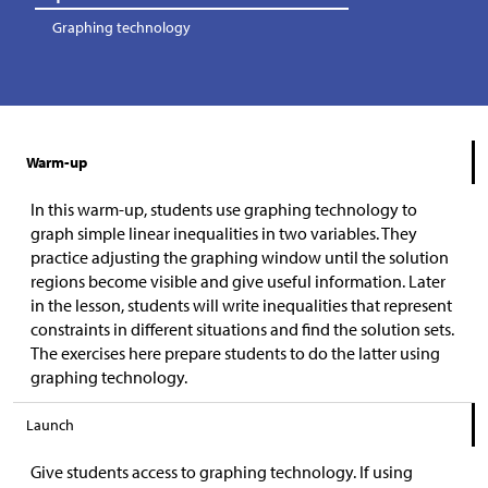
Graphing technology
Warm-up
In this warm-up, students use graphing technology to
graph simple linear inequalities in two variables. They
practice adjusting the graphing window until the solution
regions become visible and give useful information. Later
in the lesson, students will write inequalities that represent
constraints in different situations and find the solution sets.
The exercises here prepare students to do the latter using
graphing technology.
Launch
Give students access to graphing technology. If using