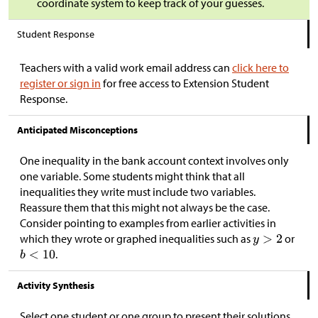
coordinate system to keep track of your guesses.
Student Response
Teachers with a valid work email address can
click here to
register or sign in
for free access to Extension Student
Response.
Anticipated Misconceptions
One inequality in the bank account context involves only
one variable. Some students might think that all
inequalities they write must include two variables.
Reassure them that this might not always be the case.
Consider pointing to examples from earlier activities in
which they wrote or graphed inequalities such as
or
.
Activity Synthesis
Select one student or one group to present their solutions