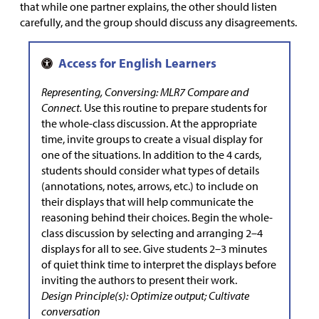
that while one partner explains, the other should listen
carefully, and the group should discuss any disagreements.
Representing, Conversing: MLR7 Compare and
Connect.
Use this routine to prepare students for
the whole-class discussion. At the appropriate
time, invite groups to create a visual display for
one of the situations. In addition to the 4 cards,
students should consider what types of details
(annotations, notes, arrows, etc.) to include on
their displays that will help communicate the
reasoning behind their choices. Begin the whole-
class discussion by selecting and arranging 2–4
displays for all to see. Give students 2–3 minutes
of quiet think time to interpret the displays before
inviting the authors to present their work.
Design Principle(s): Optimize output; Cultivate
conversation