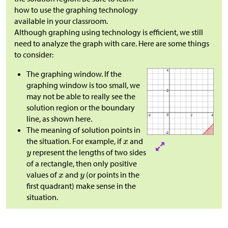
how to use the graphing technology
available in your classroom.​​​​​​
Although graphing using technology is efficient, we still
need to analyze the graph with care. Here are some things
to consider:
The graphing window. If the
graphing window is too small, we
may not be able to really see the
solution region or the boundary
line, as shown here.
The meaning of solution points in
the situation. For example, if
and
represent the lengths of two sides
of a rectangle, then only positive
values of
and
(or points in the
first quadrant) make sense in the
situation.