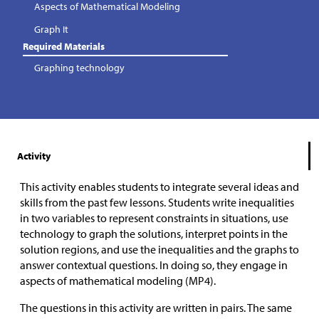
Aspects of Mathematical Modeling
Graph It
Required Materials
Graphing technology
Activity
This activity enables students to integrate several ideas and
skills from the past few lessons. Students write inequalities
in two variables to represent constraints in situations, use
technology to graph the solutions, interpret points in the
solution regions, and use the inequalities and the graphs to
answer contextual questions. In doing so, they engage in
aspects of mathematical modeling (MP4).
The questions in this activity are written in pairs. The same