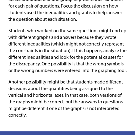
for each pair of questions. Focus the discussion on how
students used the inequalities and graphs to help answer
the question about each situation.
Students who worked on the same questions might end up
with different graphs and answers because they wrote
different inequalities (which might not correctly represent
the constraints in the situation). If this happens, analyze the
different inequalities and look for the potential causes for
the discrepancy. One possibility is that the wrong symbols
or the wrong numbers were entered into the graphing tool.
Another possibility might be that students made different
decisions about the quantities being assigned to the
vertical and horizontal axes. In that case, both versions of
the graphs might be correct, but the answers to questions
might be different if one of the graphs is not interpreted
correctly.