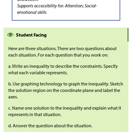
Supports accessibility for: Attention; Social-
emotional skills
Student Facing
Here are three situations. There are two questions about
each situation. For each question that you work on:
a. Write an inequality to describe the constraints. Specify
what each variable represents.
b. Use graphing technology to graph the inequality. Sketch
the solution region on the coordinate plane and label the
axes.
c. Name one solution to the inequality and explain what it
represents in that situation.
d. Answer the question about the situation.