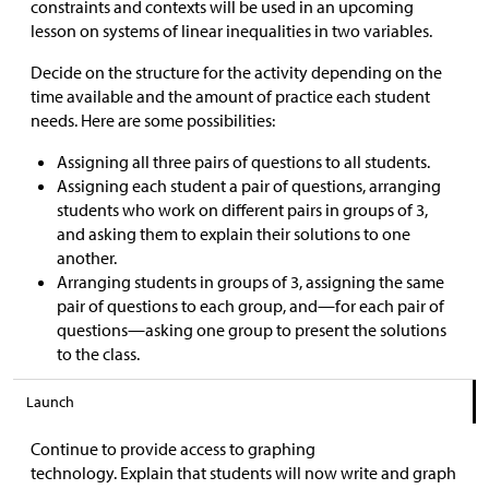
constraints and contexts will be used in an upcoming
lesson on systems of linear inequalities in two variables.
Decide on the structure for the activity depending on the
time available and the amount of practice each student
needs. Here are some possibilities:
Assigning all three pairs of questions to all students.
Assigning each student a pair of questions, arranging
students who work on different pairs in groups of 3,
and asking them to explain their solutions to one
another.
Arranging students in groups of 3, assigning the same
pair of questions to each group, and—for each pair of
questions—asking one group to present the solutions
to the class.
Launch
Continue to provide access to graphing
technology. Explain that students will now write and graph