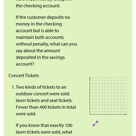
the checking account.
If the customer deposits no
money in the checking
account but is able to
maintain both accounts
without penalty, what can you
say about the amount
deposited in the savings
account?
Concert Tickets
Two kinds of tickets to an
outdoor concert were sold:
lawn tickets and seat tickets.
Fewer than 400 tickets in total
were sold.
If you know that exactly 100
lawn tickets were sold, what