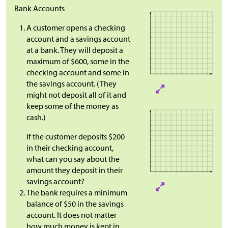
Bank Accounts
A customer opens a checking
account and a savings account
at a bank. They will deposit a
maximum of $600, some in the
checking account and some in
the savings account. (They
might not deposit all of it and
keep some of the money as
cash.)
If the customer deposits $200
in their checking account,
what can you say about the
amount they deposit in their
savings account?
The bank requires a minimum
balance of $50 in the savings
account. It does not matter
how much money is kept in