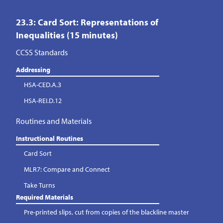
23.3: Card Sort: Representations of
Inequalities (15 minutes)
CCSS Standards
Addressing
HSA-CED.A.3
HSA-REI.D.12
Routines and Materials
Instructional Routines
Card Sort
MLR7: Compare and Connect
Take Turns
Required Materials
Pre-printed slips, cut from copies of the blackline master