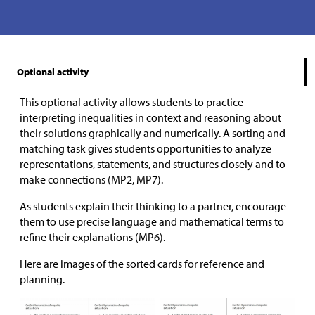
Optional activity
This optional activity allows students to practice
interpreting inequalities in context and reasoning about
their solutions graphically and numerically. A sorting and
matching task gives students opportunities to analyze
representations, statements, and structures closely and to
make connections (MP2, MP7).
As students explain their thinking to a partner, encourage
them to use precise language and mathematical terms to
refine their explanations (MP6).
Here are images of the sorted cards for reference and
planning.