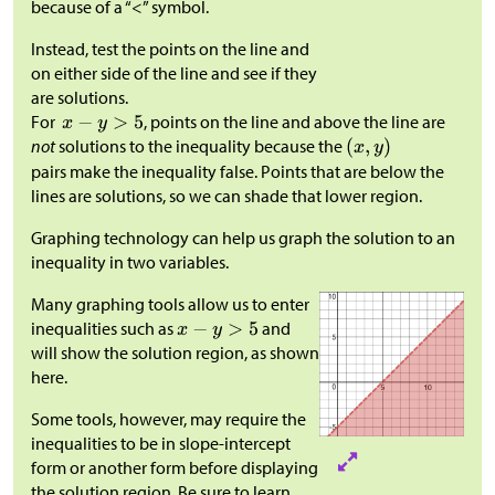
because of a “<” symbol.
Instead, test the points on the line and
on either side of the line and see if they
are solutions.​​​​​​
For
, points on the line and above the line are
not
solutions to the inequality because the
pairs make the inequality false. Points that are below the
lines are solutions, so we can shade that lower region.
Graphing technology can help us graph the solution to an
inequality in two variables.
Many graphing tools allow us to enter
inequalities such as
and
will show the solution region, as shown
here.
Some tools, however, may require the
inequalities to be in slope-intercept
form or another form before displaying
the solution region. Be sure to learn