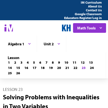
IM Curriculum
About Us
Contact Us
Google Classroom
Educators Register/Log in
Math Tools
Algebra 1
Unit 2
Lesson
1
2
3
4
5
6
7
8
9
10
11
12
13
14
15
16
17
18
19
20
21
22
23
24
25
26
LESSON 23
Solving Problems with Inequalities
in Two Variables