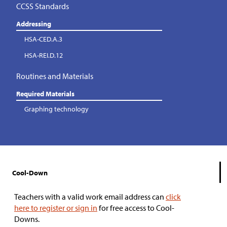
CCSS Standards
Addressing
HSA-CED.A.3
HSA-REI.D.12
Routines and Materials
Required Materials
Graphing technology
Cool-Down
Teachers with a valid work email address can
click
here to register or sign in
for free access to Cool-
Downs.