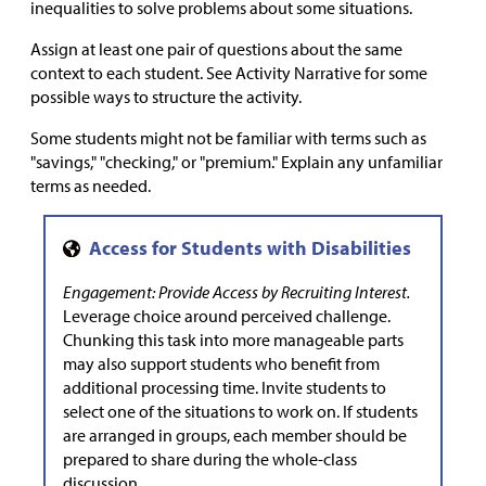
inequalities to solve problems about some situations.
Assign at least one pair of questions about the same
context to each student. See Activity Narrative for some
possible ways to structure the activity.
Some students might not be familiar with terms such as
"savings," "checking," or "premium." Explain any unfamiliar
terms as needed.
Engagement: Provide Access by Recruiting Interest.
Leverage choice around perceived challenge.
Chunking this task into more manageable parts
may also support students who benefit from
additional processing time. Invite students to
select one of the situations to work on. If students
are arranged in groups, each member should be
prepared to share during the whole-class
discussion.