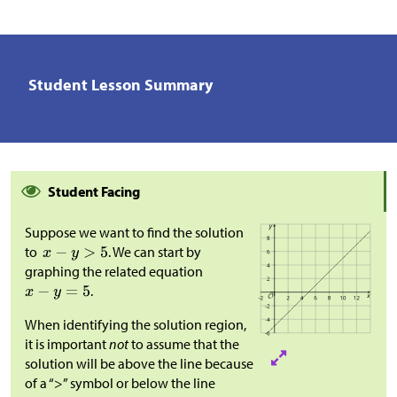
Student Lesson Summary
Student Facing
Suppose we want to find the solution
to
. We can start by
graphing the related equation
.
When identifying the solution region,
it is important
not
to assume that the
solution will be above the line because
of a “>” symbol or below the line