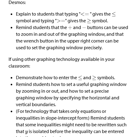
Desmos:
Explain to students that typing "
" gives the
symbol and typing "
" gives the
symbol.
Remind students that the
and
buttons can be used
to zoom in and out of the graphing window, and that
the wrench button in the upper right corner can be
used to set the graphing window precisely.
If using other graphing technology available in your
classroom:
Demonstrate how to enter the
and
symbols.
Remind students how to set a useful graphing window
by zooming in or out, and how to set a precise
graphing window by specifying the horizontal and
vertical boundaries.
(For technology that takes only equations or
inequalities in slope-intercept form:) Remind students
that some inequalities might need to be rewritten such
that
is isolated before the inequality can be entered