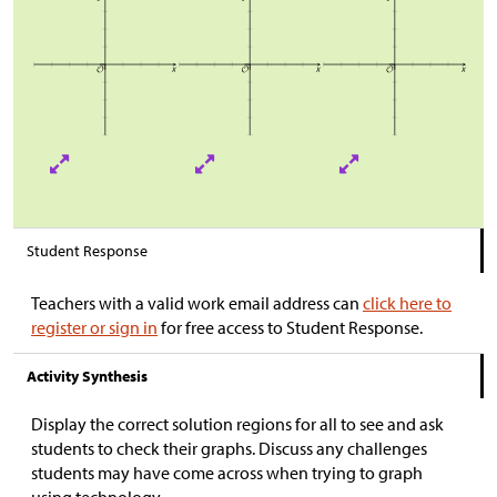
Student Response
Teachers with a valid work email address can
click here to
register or sign in
for free access to Student Response.
Activity Synthesis
Display the correct solution regions for all to see and ask
students to check their graphs. Discuss any challenges
students may have come across when trying to graph