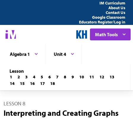
IM Curriculum
About Us
Contact Us
Google Classroom
Educators Register/Log in
Math Tools
Algebra 1
Unit 4
Lesson
1
2
3
4
5
6
7
8
9
10
11
12
13
14
15
16
17
18
LESSON 8
Interpreting and Creating Graphs