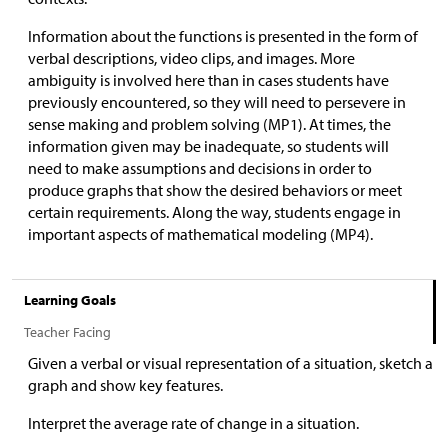
Information about the functions is presented in the form of
verbal descriptions, video clips, and images. More
ambiguity is involved here than in cases students have
previously encountered, so they will need to persevere in
sense making and problem solving (MP1). At times, the
information given may be inadequate, so students will
need to make assumptions and decisions in order to
produce graphs that show the desired behaviors or meet
certain requirements. Along the way, students engage in
important aspects of mathematical modeling (MP4).
Learning Goals
Teacher Facing
Given a verbal or visual representation of a situation, sketch a
graph and show key features.
Interpret the average rate of change in a situation.