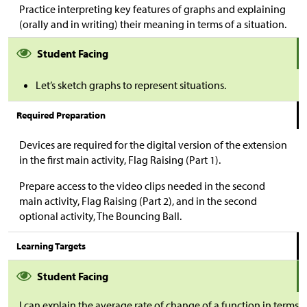
Practice interpreting key features of graphs and explaining
(orally and in writing) their meaning in terms of a situation.
Student Facing
Let’s sketch graphs to represent situations.
Required Preparation
Devices are required for the digital version of the extension
in the first main activity, Flag Raising (Part 1).
Prepare access to the video clips needed in the second
main activity, Flag Raising (Part 2), and in the second
optional activity, The Bouncing Ball.
Learning Targets
Student Facing
I can explain the average rate of change of a function in terms