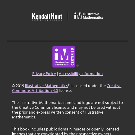
Privacy Policy
|
Accessibility Information
© 2019
Illustrative Mathematics
®. Licensed under the
Creative
Commons Attribution 4.0
license.
The Illustrative Mathematics name and logo are not subject to
the Creative Commons license and may not be used without
the prior and express written consent of Illustrative
Mathematics.
This book includes public domain images or openly licensed
images that are copyrighted by their respective owners.