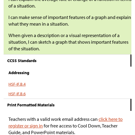
of a situation.
I can make sense of important features of a graph and explain
what they mean in a situation.
When given a description or a visual representation of a
situation, I can sketch a graph that shows important features
of the situation.
CCSS Standards
Addressing
HSF-IF.B.4
HSF-IF.B.6
Print Formatted Materials
Teachers with a valid work email address can
click here to
register or sign in
for free access to Cool Down, Teacher
Guide, and PowerPoint materials.