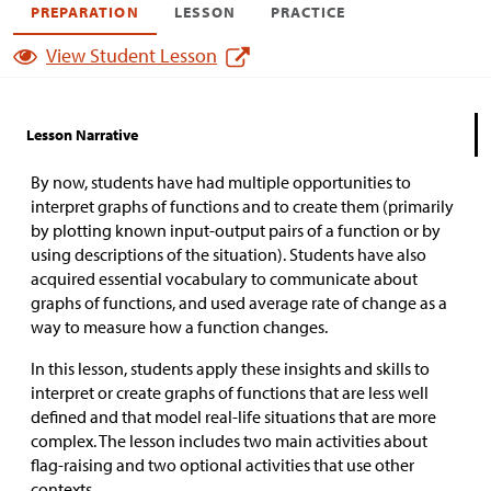
PREPARATION
LESSON
PRACTICE
View Student Lesson
Lesson Narrative
By now, students have had multiple opportunities to
interpret graphs of functions and to create them (primarily
by plotting known input-output pairs of a function or by
using descriptions of the situation). Students have also
acquired essential vocabulary to communicate about
graphs of functions, and used average rate of change as a
way to measure how a function changes.
In this lesson, students apply these insights and skills to
interpret or create graphs of functions that are less well
defined and that model real-life situations that are more
complex. The lesson includes two main activities about
flag-raising and two optional activities that use other
contexts.