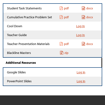
Student Task Statements
pdf
docx
Cumulative Practice Problem Set
pdf
docx
Cool Down
Log In
Teacher Guide
Log In
Teacher Presentation Materials
pdf
docx
Blackline Masters
zip
Additional Resources
Google Slides
Log In
PowerPoint Slides
Log In