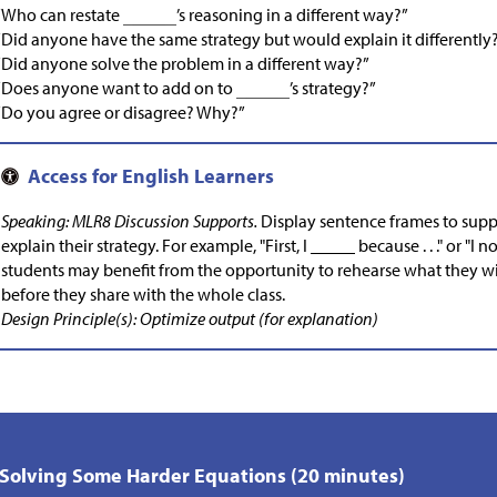
“Who can restate
’s reasoning in a different way?”
“Did anyone have the same strategy but would explain it differently
“Did anyone solve the problem in a different way?”
“Does anyone want to add on to
’s strategy?”
“Do you agree or disagree? Why?”
Speaking: MLR8 Discussion Supports.
Display sentence frames to sup
explain their strategy. For example, "First, I _____ because . . ." or "I no
students may benefit from the opportunity to rehearse what they wil
before they share with the whole class.
Design Principle(s): Optimize output (for explanation)
 Solving Some Harder Equations (20 minutes)