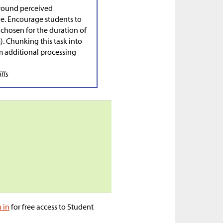
round perceived
lve. Encourage students to
 chosen for the duration of
). Chunking this task into
 additional processing
lls
n in
for free access to Student