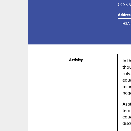
CCSS S
Addres
HSA-
Activity
In t
thou
solv
equa
mind
neg
As s
term
equa
disc