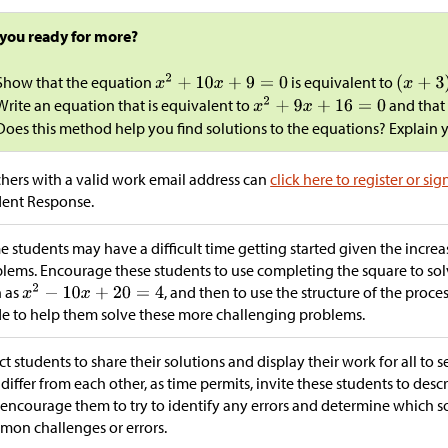
 you ready for more?
Show that the equation
is equivalent to
Write an equation that is equivalent to
and that
Does this method help you find solutions to the equations? Explain 
hers with a valid work email address can
click here to register or sig
dent Response.
 students may have a difficult time getting started given the incre
lems. Encourage these students to use completing the square to solv
h as
, and then to use the structure of the proce
e to help them solve these more challenging problems.
ct students to share their solutions and display their work for all to s
 differ from each other, as time permits, invite these students to descr
encourage them to try to identify any errors and determine which so
on challenges or errors.