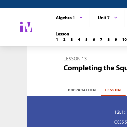
Algebra 1
Unit 7
Lesson
1
2
3
4
5
6
7
8
9
10
LESSON 13
Completing the Squ
PREPARATION
LESSON
13.1:
CCSS S