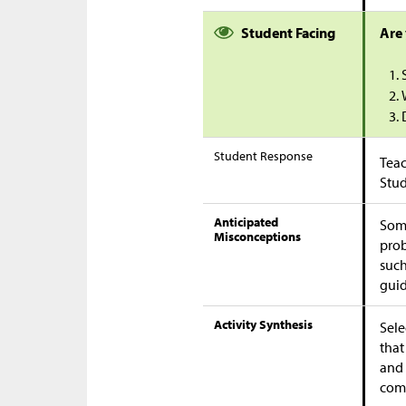
Student Facing
Are
Student Response
Teac
Stu
Anticipated
Some
Misconceptions
prob
suc
guid
Activity Synthesis
Sele
that
and 
comm