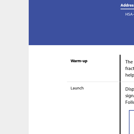
Addres
HSA-
Warm-up
The 
frac
help
Launch
Disp
sign
Foll