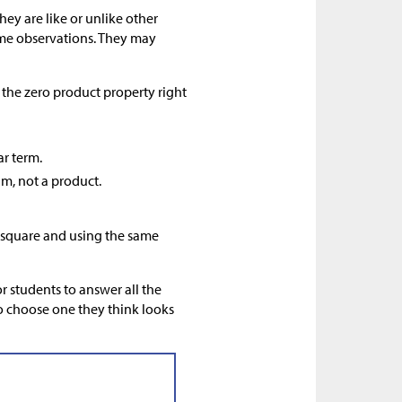
ey are like or unlike other
ome observations. They may
the zero product property right
ar term.
um, not a product.
e square and using the same
r students to answer all the
to choose one they think looks