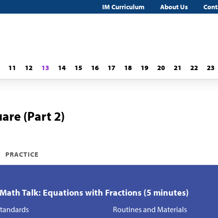
IM Curriculum
About Us
Cont
11
12
13
14
15
16
17
18
19
20
21
22
23
are (Part 2)
PRACTICE
 Math Talk: Equations with Fractions (5 minutes)
tandards
Routines and Materials