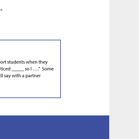
?”
port students when they
ticed _____ so I . . . ." Some
l say with a partner