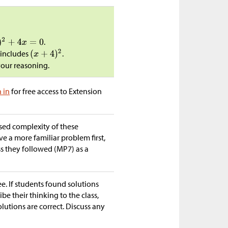
.
 includes
.
your reasoning.
n in
for free access to Extension
ased complexity of these
e a more familiar problem first,
ss they followed (MP7) as a
ee. If students found solutions
ibe their thinking to the class,
lutions are correct. Discuss any