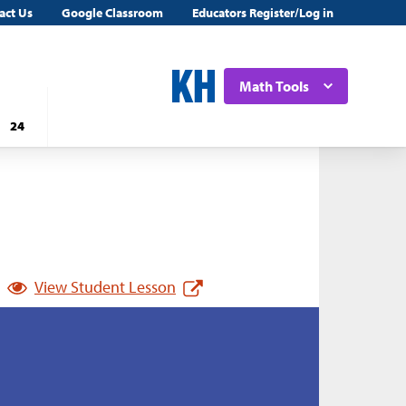
act Us
Google Classroom
Educators Register/Log in
Math Tools
24
View Student Lesson