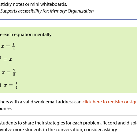
sticky notes or mini whiteboards.
Supports accessibility for: Memory; Organization
e each equation mentally.
hers with a valid work email address can
click here to register or sig
ponse.
students to share their strategies for each problem. Record and display
nvolve more students in the conversation, consider asking: