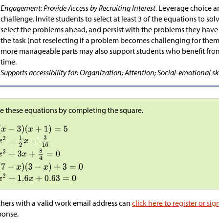
Engagement: Provide Access by Recruiting Interest.
Leverage choice a
challenge. Invite students to select at least 3 of the equations to so
select the problems ahead, and persist with the problems they have
the task (not reselecting if a problem becomes challenging for them
more manageable parts may also support students who benefit from
time.
Supports accessibility for: Organization; Attention; Social-emotional ski
e these equations by completing the square.
hers with a valid work email address can
click here to register or sig
ponse.