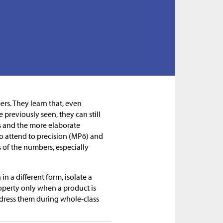
ers. They learn that, even
previously seen, they can still
s and the more elaborate
 attend to precision (MP6) and
s of the numbers, especially
n a different form, isolate a
roperty only when a product is
ddress them during whole-class