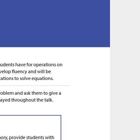
students have for operations on
velop fluency and will be
tations to solve equations.
problem and ask them to give a
layed throughout the talk.
ry, provide students with