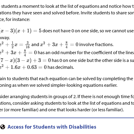
 students a moment to look at the list of equations and notice how th
tions they have seen and solved before. Invite students to share s
ce, for instance:
does not have 0 on one side, so we cannot use 
away.
and
involve fractions.
has an odd number for the coefficient of the line
has 0 on one side but the other side is a s
has decimals.
ain to students that each equation can be solved by completing th
oning as when we solved simpler-looking equations earlier.
ider arranging students in groups of 2. If there is not enough time fo
tions, consider asking students to look at the list of equations and 
er (or more familiar) and one that looks harder (or less familiar).