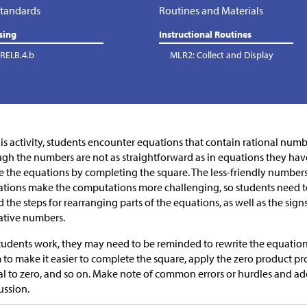
tandards
Routines and Materials
sing
Instructional Routines
REI.B.4.b
MLR2: Collect and Display
his activity, students encounter equations that contain rational numb
gh the numbers are not as straightforward as in equations they have 
e the equations by completing the square. The less-friendly number
tions make the computations more challenging, so students need to
 the steps for rearranging parts of the equations, as well as the sign
ative numbers.
tudents work, they may need to be reminded to rewrite the equation i
 to make it easier to complete the square, apply the zero product p
l to zero, and so on. Make note of common errors or hurdles and a
ussion.