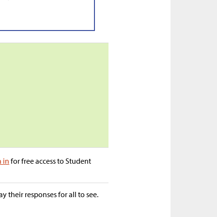
n in
for free access to Student
 their responses for all to see.