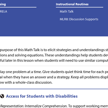
sing
Instructional Routines
REI.A
Math Talk
MLR8: Discussion Supports
purpose of this Math Talk is to elicit strategies and understandings 
tions and solving equations. These understandings help students de
ful later in this lesson when students will need to use similar compu
lay one problem at a time. Give students quiet think time for each 
al when they have an answer and a strategy. Keep all problems disp
ow with a whole-class discussion.
Representation: Internalize Comprehension.
To support working memo