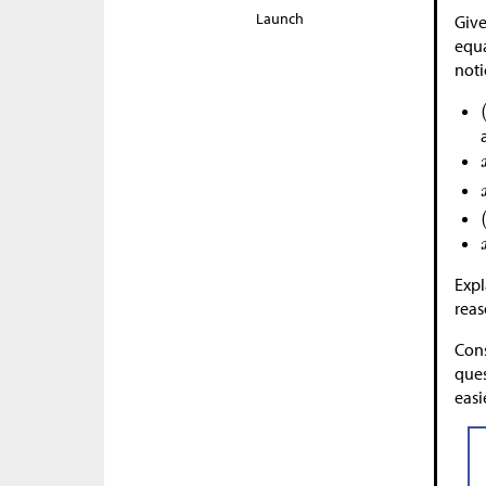
Launch
Give
equa
noti
Expl
reas
Cons
ques
easi