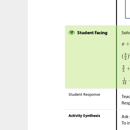
Student Facing
Solv
Student Response
Teac
Res
Activity Synthesis
Ask 
To i