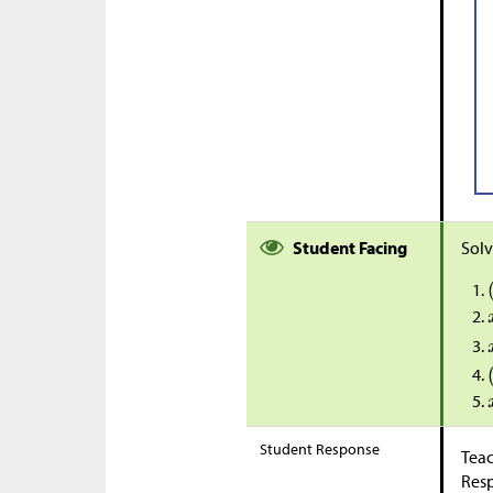
Student Facing
Solv
Student Response
Teac
Res