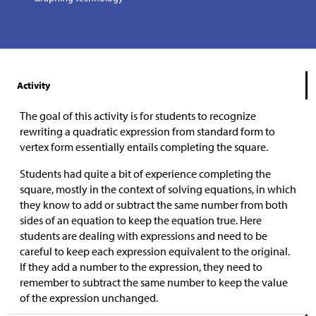
Activity
The goal of this activity is for students to recognize
rewriting a quadratic expression from standard form to
vertex form essentially entails completing the square.
Students had quite a bit of experience completing the
square, mostly in the context of solving equations, in which
they know to add or subtract the same number from both
sides of an equation to keep the equation true. Here
students are dealing with expressions and need to be
careful to keep each expression equivalent to the original.
If they add a number to the expression, they need to
remember to subtract the same number to keep the value
of the expression unchanged.