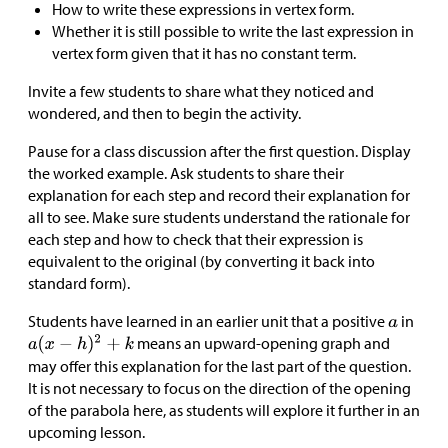
How to write these expressions in vertex form.
Whether it is still possible to write the last expression in
vertex form given that it has no constant term.
Invite a few students to share what they noticed and
wondered, and then to begin the activity.
Pause for a class discussion after the first question. Display
the worked example. Ask students to share their
explanation for each step and record their explanation for
all to see. Make sure students understand the rationale for
each step and how to check that their expression is
equivalent to the original (by converting it back into
standard form).
Students have learned in an earlier unit that a positive
in
means an upward-opening graph and
may offer this explanation for the last part of the question.
It is not necessary to focus on the direction of the opening
of the parabola here, as students will explore it further in an
upcoming lesson.