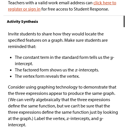
Teachers with a valid work email address can
click here to
register or sign in
for free access to Student Response.
Activity Synthesis
Invite students to share how they would locate the
specified features on a graph. Make sure students are
reminded that:
The constant term in the standard form tells us the
-
intercept.
The factored form shows us the
-intercepts.
The vertex form reveals the vertex.
Consider using graphing technology to demonstrate that
the three expressions appear to produce the same graph.
(We can verify algebraically that the three expressions
define the same function, but we can’t be sure that the
three expressions define the same function just by looking
at the graph.) Label the vertex,
-intercepts, and
-
intercept.