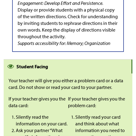
Engagement: Develop Effort and Persistence.
Display or provide students with a physical copy
of the written directions. Check for understanding
by inviting students to rephrase directions in their
own words. Keep the display of directions visible
throughout the activity.
Supports accessibility for: Memory; Organization
Student Facing
Your teacher will give you either a problem card or a data
card. Do not show or read your card to your partner.
If your teacher gives you the
If your teacher gives you the
data card:
problem card:
Silently read the
Silently read your card
information on your card.
and think about what
Ask your partner “What
information you need to