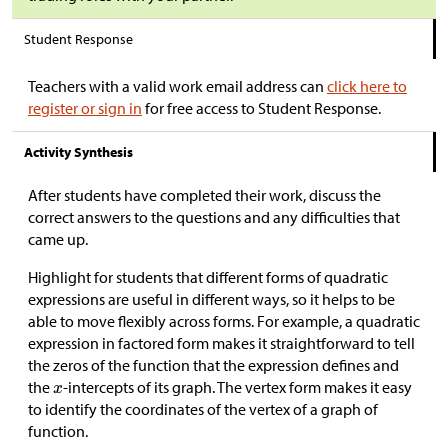
Student Response
Teachers with a valid work email address can
click here to
register or sign in
for free access to Student Response.
Activity Synthesis
After students have completed their work, discuss the
correct answers to the questions and any difficulties that
came up.
Highlight for students that different forms of quadratic
expressions are useful in different ways, so it helps to be
able to move flexibly across forms. For example, a quadratic
expression in factored form makes it straightforward to tell
the zeros of the function that the expression defines and
the
-intercepts of its graph. The vertex form makes it easy
to identify the coordinates of the vertex of a graph of
function.