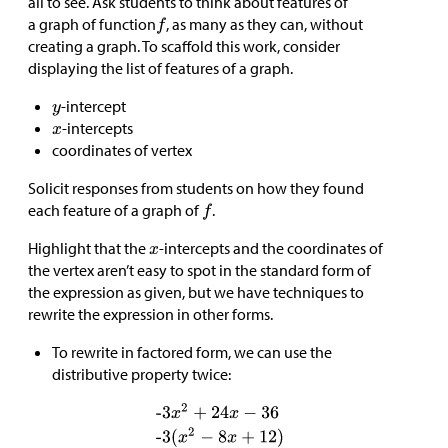
all to see. Ask students to think about features of
a graph of function
, as many as they can, without
creating a graph. To scaffold this work, consider
displaying the list of features of a graph.
-intercept
-intercepts
coordinates of vertex
Solicit responses from students on how they found
each feature of a graph of
.
Highlight that the
-intercepts and the coordinates of
the vertex aren’t easy to spot in the standard form of
the expression as given, but we have techniques to
rewrite the expression in other forms.
To rewrite in factored form, we can use the
distributive property twice: