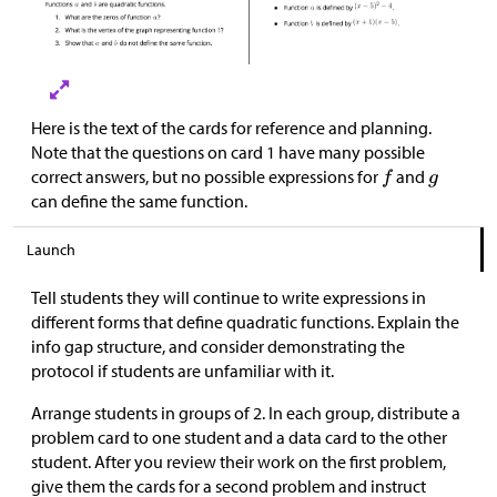
Here is the text of the cards for reference and planning.
Note that the questions on card 1 have many possible
correct answers, but no possible expressions for
and
can define the same function.
Launch
Tell students they will continue to write expressions in
different forms that define quadratic functions. Explain the
info gap structure, and consider demonstrating the
protocol if students are unfamiliar with it.
Arrange students in groups of 2. In each group, distribute a
problem card to one student and a data card to the other
student. After you review their work on the first problem,
give them the cards for a second problem and instruct