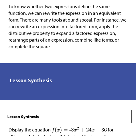
To know whether two expressions define the same
function, we can rewrite the expression in an equivalent
form. There are many tools at our disposal. For instance, we
can rewrite an expression into factored form, apply the
distributive property to expand a factored expression,
rearrange parts of an expression, combine like terms, or
complete the square.
Lesson Synthesis
Lesson Synthesis
Display the equation
for