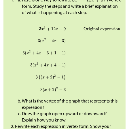
form. Study the steps and write a brief explanation
of what is happening at each step.
What is the vertex of the graph that represents this
expression?
Does the graph open upward or downward?
Explain how you know.
Rewrite each expression in vertex form. Show your