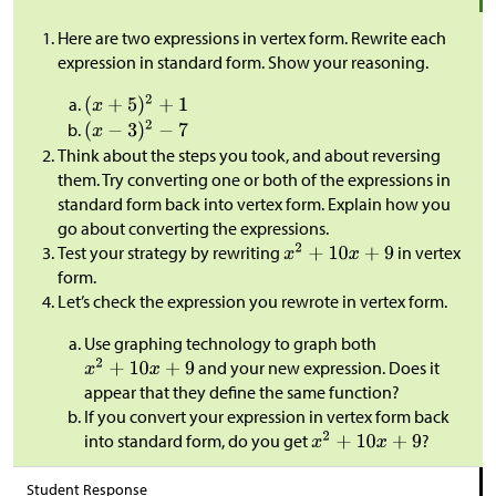
Here are two expressions in vertex form. Rewrite each
expression in standard form. Show your reasoning.
Think about the steps you took, and about reversing
them. Try converting one or both of the expressions in
standard form back into vertex form. Explain how you
go about converting the expressions.
Test your strategy by rewriting
in vertex
form.
Let’s check the expression you rewrote in vertex form.
Use graphing technology to graph both
and your new expression. Does it
appear that they define the same function?
If you convert your expression in vertex form back
into standard form, do you get
?
Student Response