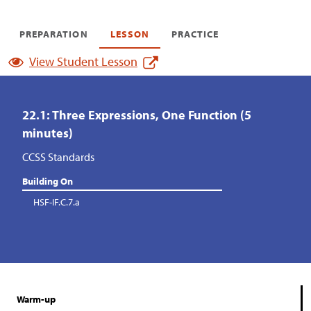
PREPARATION
LESSON
PRACTICE
View Student Lesson
22.1: Three Expressions, One Function (5
minutes)
CCSS Standards
Building On
HSF-IF.C.7.a
Warm-up