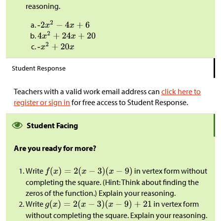
reasoning.
Student Response
Teachers with a valid work email address can
click here to
register or sign in
for free access to Student Response.
Student Facing
Are you ready for more?
Write
in vertex form without
completing the square. (Hint: Think about finding the
zeros of the function.) Explain your reasoning.
Write
in vertex form
without completing the square. Explain your reasoning.