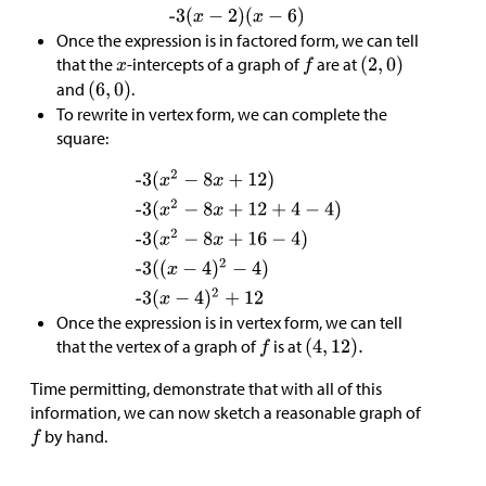
Once the expression is in factored form, we can tell
that the
-intercepts of a graph of
are at
and
.
To rewrite in vertex form, we can complete the
square:
Once the expression is in vertex form, we can tell
that the vertex of a graph of
is at
Time permitting, demonstrate that with all of this
information, we can now sketch a reasonable graph of
by hand.