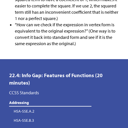
easier to complete the square. If we use 2, the squared
term still has an inconvenient coefficient that is neither
1 nor a perfect square.)
“How can we check if the expression in vertex form is
equivalent to the original expression?” (One way is to
convert it back into standard form and see if it is the
same expression as the original.)
22.4: Info Gap: Features of Functions (20
minutes)
CCSS Standards
Addressing
HSA-SSE.A.2
HSA-SSE.B.3