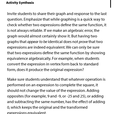
Activity Synthesis
Invite students to share their graph and response to the last
question. Emphasize that while graphing is a quick way to
check whether two expressions define the same function, it
is not always reliable. If we make an algebraic error, the
graph would almost certainly show it. But having two
graphs that
appear to be
identical does not
prove
that two
expressions are indeed equivalent. We can only be sure
that two expressions define the same function by showing
equivalence algebraically. For example, when students
convert the expression in vertex form back to standard
form, does it produce the original expression?
Make sure students understand that whatever operation is
performed on an expression to complete the square, it
should not change the value of the expression. Adding
opposites (for example, 9 and -9, or -25 and 25), or adding
and subtracting the same number, has the effect of adding
0, which keeps the original and the transformed
expressions equivalent.