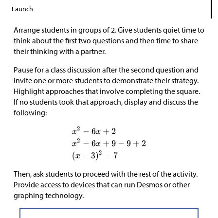
Launch
Arrange students in groups of 2. Give students quiet time to
think about the first two questions and then time to share
their thinking with a partner.
Pause for a class discussion after the second question and
invite one or more students to demonstrate their strategy.
Highlight approaches that involve completing the square.
If no students took that approach, display and discuss the
following:
Then, ask students to proceed with the rest of the activity.
Provide access to devices that can run Desmos or other
graphing technology.