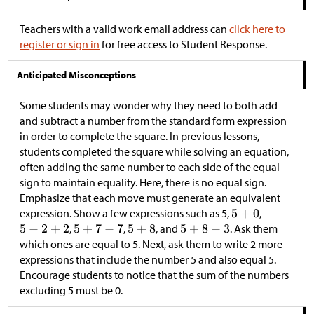
Teachers with a valid work email address can
click here to
register or sign in
for free access to Student Response.
Anticipated Misconceptions
Some students may wonder why they need to both add
and subtract a number from the standard form expression
in order to complete the square. In previous lessons,
students completed the square while solving an equation,
often adding the same number to each side of the equal
sign to maintain equality. Here, there is no equal sign.
Emphasize that each move must generate an equivalent
expression. Show a few expressions such as 5,
,
,
,
, and
. Ask them
which ones are equal to 5. Next, ask them to write 2 more
expressions that include the number 5 and also equal 5.
Encourage students to notice that the sum of the numbers
excluding 5 must be 0.