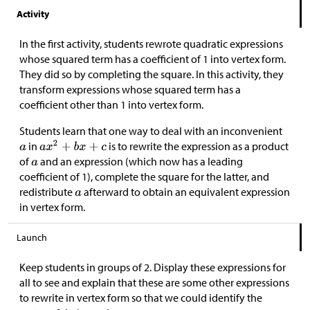
Activity
In the first activity, students rewrote quadratic expressions
whose squared term has a coefficient of 1 into vertex form.
They did so by completing the square. In this activity, they
transform expressions whose squared term has a
coefficient other than 1 into vertex form.
Students learn that one way to deal with an inconvenient
in
is to rewrite the expression as a product
of
and an expression (which now has a leading
coefficient of 1), complete the square for the latter, and
redistribute
afterward to obtain an equivalent expression
in vertex form.
Launch
Keep students in groups of 2. Display these expressions for
all to see and explain that these are some other expressions
to rewrite in vertex form so that we could identify the