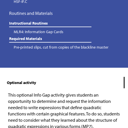
HSF-IF.C
Routines and Materials
Instructional Routines
MLR4: Information Gap Cards
Required Materials
Pre-printed slips, cut from copies of the blackline master
Optional activity
This optional Info Gap activity gives students an
opportunity to determine and request the information
needed to write expressions that define quadratic
functions with certain graphical features. To do so, students
need to consider what they learned about the structure of
quadratic expressions in various forms (MP7).