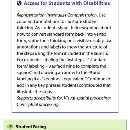
Representation: Internalize Comprehension.
Use
color and annotations to illustrate student
thinking. As students share their reasoning about
how to convert standard form back into vertex
form, scribe their thinking on a visible display. Use
annotations and labels to show the structure of
the steps using the form included in the launch.
For example, labeling the first step as “standard
form,” labeling +9 as “add nine to complete the
square,” and drawing an arrow to the -9 and
labeling it as “keeping it equivalent.” Continue to
add in any key phrases students contributed that
illustrate the steps.
Supports accessibility for: Visual-spatial processing;
Conceptual processing
Student Facing