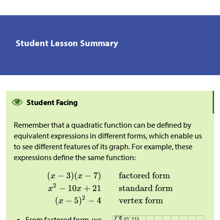
Student Lesson Summary
Student Facing
Remember that a quadratic function can be defined by
equivalent expressions in different forms, which enable us
to see different features of its graph. For example, these
expressions define the same function:
From factored form, we