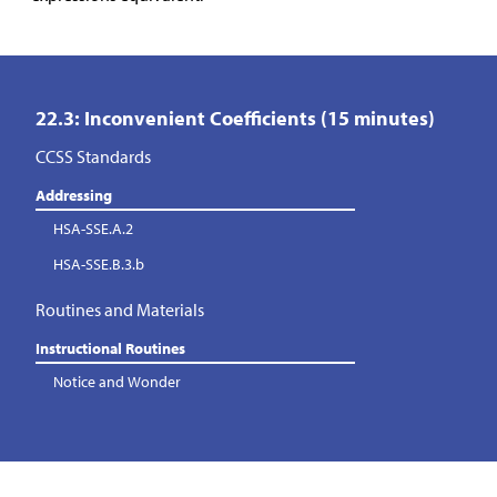
22.3: Inconvenient Coefficients (15 minutes)
CCSS Standards
Addressing
HSA-SSE.A.2
HSA-SSE.B.3.b
Routines and Materials
Instructional Routines
Notice and Wonder