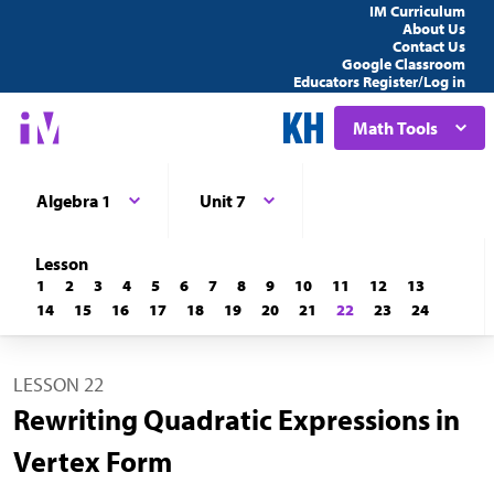
IM Curriculum
About Us
Contact Us
Google Classroom
Educators Register/Log in
Math Tools
Algebra 1
Unit 7
Lesson
1
2
3
4
5
6
7
8
9
10
11
12
13
14
15
16
17
18
19
20
21
22
23
24
LESSON 22
Rewriting Quadratic Expressions in
Vertex Form