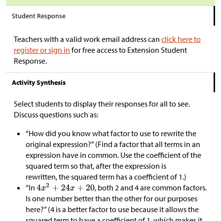
Student Response
Teachers with a valid work email address can
click here to
register or sign in
for free access to Extension Student
Response.
Activity Synthesis
Select students to display their responses for all to see.
Discuss questions such as:
“How did you know what factor to use to rewrite the
original expression?” (Find a factor that all terms in an
expression have in common. Use the coefficient of the
squared term so that, after the expression is
rewritten, the squared term has a coefficient of 1.)
“In
, both 2 and 4 are common factors.
Is one number better than the other for our purposes
here?” (4 is a better factor to use because it allows the
squared term to have a coefficient of 1, which makes it