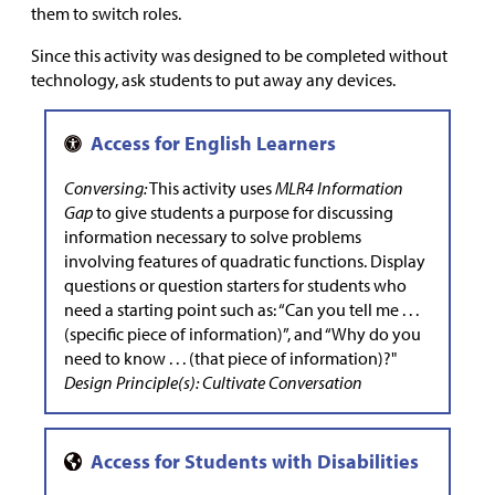
them to switch roles.
Since this activity was designed to be completed without
technology, ask students to put away any devices.
Conversing:
This activity uses
MLR4 Information
Gap
to give students a purpose for discussing
information necessary to solve problems
involving features of quadratic functions. Display
questions or question starters for students who
need a starting point such as: “Can you tell me . . .
(specific piece of information)”, and “Why do you
need to know . . . (that piece of information)?"
Design Principle(s): Cultivate Conversation