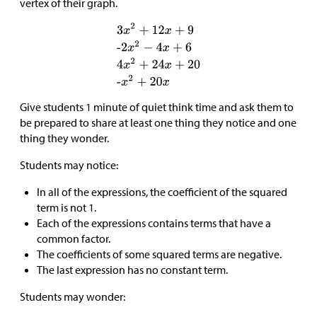
vertex of their graph.
Give students 1 minute of quiet think time and ask them to
be prepared to share at least one thing they notice and one
thing they wonder.
Students may notice:
In all of the expressions, the coefficient of the squared
term is not 1.
Each of the expressions contains terms that have a
common factor.
The coefficients of some squared terms are negative.
The last expression has no constant term.
Students may wonder: