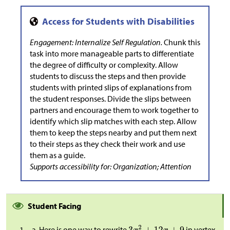
Engagement: Internalize Self Regulation.
Chunk this
task into more manageable parts to differentiate
the degree of difficulty or complexity. Allow
students to discuss the steps and then provide
students with printed slips of explanations from
the student responses. Divide the slips between
partners and encourage them to work together to
identify which slip matches with each step. Allow
them to keep the steps nearby and put them next
to their steps as they check their work and use
them as a guide.
Supports accessibility for: Organization; Attention
Student Facing
Here is one way to rewrite
in vertex