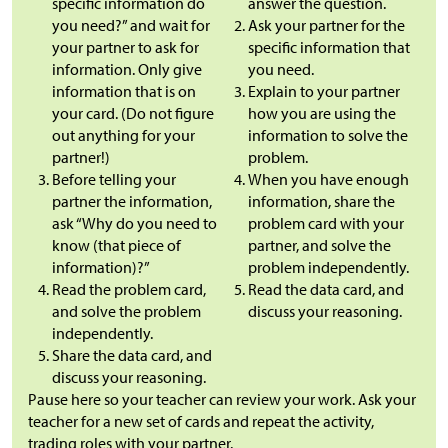
specific information do
answer the question.
you need?” and wait for
Ask your partner for the
your partner to ask for
specific information that
information. Only give
you need.
information that is on
Explain to your partner
your card. (Do not figure
how you are using the
out anything for your
information to solve the
partner!)
problem.
Before telling your
When you have enough
partner the information,
information, share the
ask “Why do you need to
problem card with your
know (that piece of
partner, and solve the
information)?”
problem independently.
Read the problem card,
Read the data card, and
and solve the problem
discuss your reasoning.
independently.
Share the data card, and
discuss your reasoning.
Pause here so your teacher can review your work. Ask your
teacher for a new set of cards and repeat the activity,
trading roles with your partner.