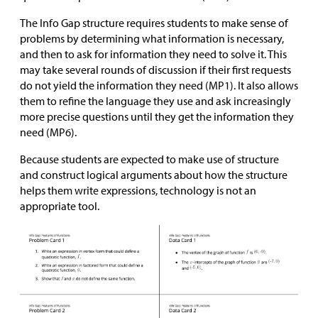
The Info Gap structure requires students to make sense of
problems by determining what information is necessary,
and then to ask for information they need to solve it. This
may take several rounds of discussion if their first requests
do not yield the information they need (MP1). It also allows
them to refine the language they use and ask increasingly
more precise questions until they get the information they
need (MP6).
Because students are expected to make use of structure
and construct logical arguments about how the structure
helps them write expressions, technology is not an
appropriate tool.