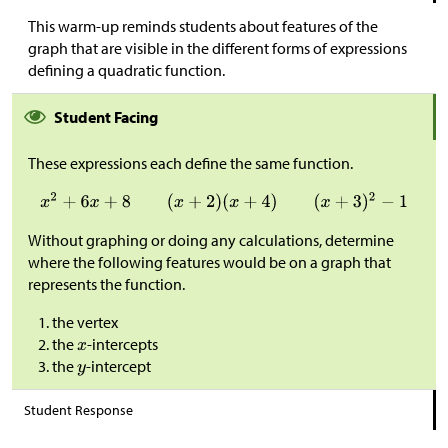
This warm-up reminds students about features of the
graph that are visible in the different forms of expressions
defining a quadratic function.
Student Facing
These expressions each define the same function.
Without graphing or doing any calculations, determine
where the following features would be on a graph that
represents the function.
the vertex
the
-intercepts
the
-intercept
Student Response