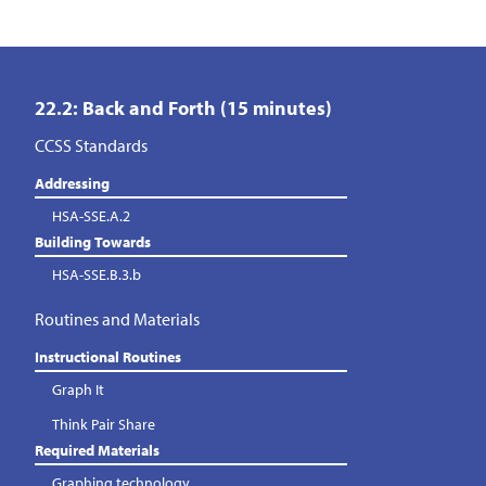
22.2: Back and Forth (15 minutes)
CCSS Standards
Addressing
HSA-SSE.A.2
Building Towards
HSA-SSE.B.3.b
Routines and Materials
Instructional Routines
Graph It
Think Pair Share
Required Materials
Graphing technology