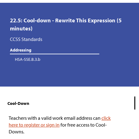
22.5: Cool-down - Rewrite This Expression (5
minutes)
CCSS Standards
Addressing
HSA-SSE.B.3.b
Cool-Down
Teachers with a valid work email address can
click
here to register or sign in
for free access to Cool-
Downs.