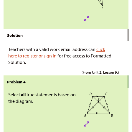
Solution
Teachers with a valid work email address can
click
here to register or sign in
for free access to Formatted
Solution.
(From Unit 2, Lesson 9.)
Problem 4
Select
all
true statements based on
the diagram.