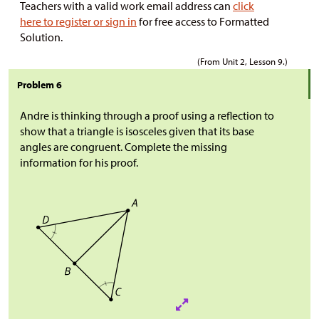
Teachers with a valid work email address can
click
here to register or sign in
for free access to Formatted
Solution.
(From Unit 2, Lesson 9.)
Problem 6
Andre is thinking through a proof using a reflection to
show that a triangle is isosceles given that its base
angles are congruent. Complete the missing
information for his proof.