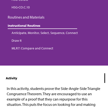
HSG-CO.C.10
Routines and Materials
Instructional Routines
Anticipate, Monitor, Select, Sequence, Connect
Draw It
MLR7: Compare and Connect
Activity
In this activity, students prove the Side-Angle-Side Triangle
Congruence Theorem. They are encouraged to use an
example of a proof that they can repurpose for this
situation. This puts the focus on looking for and making