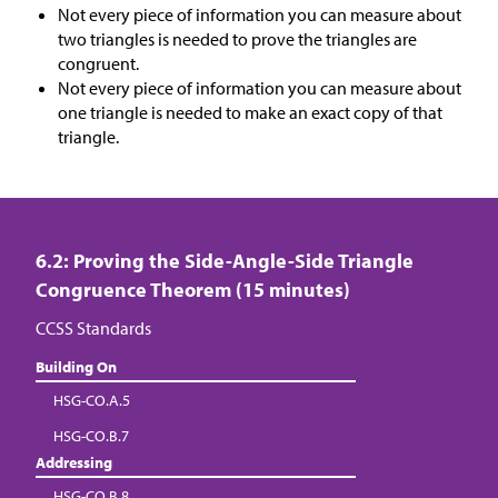
Not every piece of information you can measure about
two triangles is needed to prove the triangles are
congruent.
Not every piece of information you can measure about
one triangle is needed to make an exact copy of that
triangle.
6.2: Proving the Side-Angle-Side Triangle
Congruence Theorem (15 minutes)
CCSS Standards
Building On
HSG-CO.A.5
HSG-CO.B.7
Addressing
HSG-CO.B.8