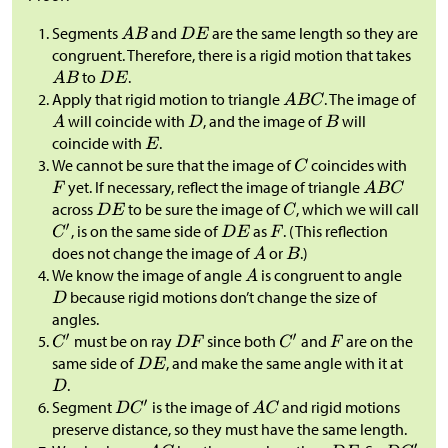
Segments
and
are the same length so they are
congruent. Therefore, there is a rigid motion that takes
to
.
Apply that rigid motion to triangle
. The image of
will coincide with
, and the image of
will
coincide with
.
We cannot be sure that the image of
coincides with
yet. If necessary, reflect the image of triangle
across
to be sure the image of
, which we will call
, is on the same side of
as
. (This reflection
does not change the image of
or
.)
We know the image of angle
is congruent to angle
because rigid motions don’t change the size of
angles.
must be on ray
since both
and
are on the
same side of
, and make the same angle with it at
.
Segment
is the image of
and rigid motions
preserve distance, so they must have the same length.