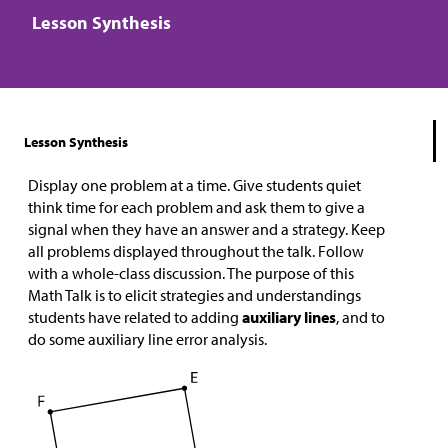
Lesson Synthesis
Lesson Synthesis
Display one problem at a time. Give students quiet
think time for each problem and ask them to give a
signal when they have an answer and a strategy. Keep
all problems displayed throughout the talk. Follow
with a whole-class discussion. The purpose of this
Math Talk is to elicit strategies and understandings
students have related to adding
auxiliary
lines
, and to
do some auxiliary line error analysis.