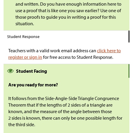
and written. Do you have enough information here to
use a proof that is like one you saw earlier? Use one of
those proofs to guide you in writing a proof for this
situation.
Student Response
Teachers with a valid work email address can
click here to
register or sign in
for free access to Student Response.
Student Facing
Are you ready for more?
It follows from the Side-Angle-Side Triangle Congruence
Theorem that if the lengths of 2 sides of a triangle are
known, and the measure of the angle between those
2 sides is known, there can only be one possible length for
the third side.