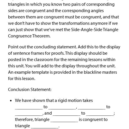
triangles in which you know two pairs of corresponding
sides are congruent and the corresponding angles
between them are congruent must be congruent, and that
we don’t have to show the transformations anymore if we
can just show that we’ve met the Side-Angle-Side Triangle
Congruence Theorem.
Point out the concluding statement. Add this to the display
of sentence frames for proofs. This display should be
posted in the classroom for the remaining lessons within
this unit. You will add to the display throughout the unit.
An example template is provided in the blackline masters
for this lesson.
Conclusion Statement:
We have shown that a rigid motion takes
to
,
to
, and
to
;
therefore, triangle
is congruent to
triangle
.