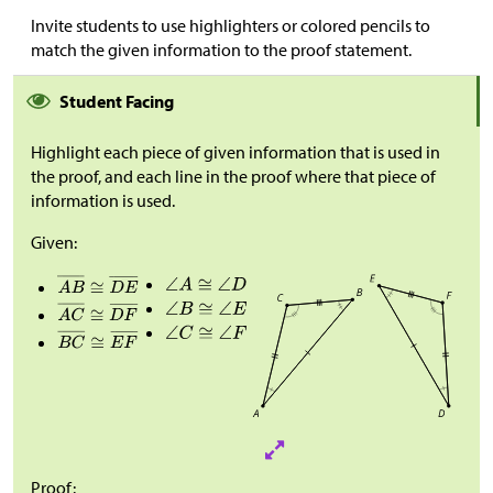
Invite students to use highlighters or colored pencils to
match the given information to the proof statement.
Student Facing
Highlight each piece of given information that is used in
the proof, and each line in the proof where that piece of
information is used.
Given:
Proof: