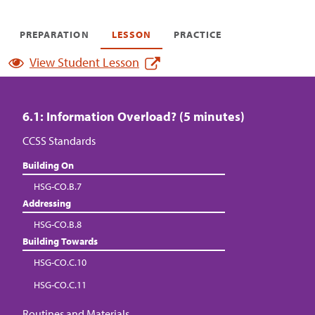
PREPARATION
LESSON
PRACTICE
View Student Lesson
6.1: Information Overload? (5 minutes)
CCSS Standards
Building On
HSG-CO.B.7
Addressing
HSG-CO.B.8
Building Towards
HSG-CO.C.10
HSG-CO.C.11
Routines and Materials