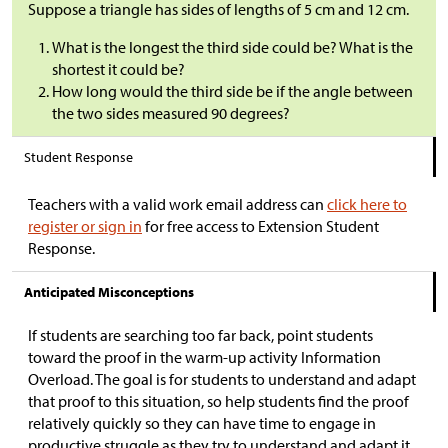
Suppose a triangle has sides of lengths of 5 cm and 12 cm.
What is the longest the third side could be? What is the
shortest it could be?
How long would the third side be if the angle between
the two sides measured 90 degrees?
Student Response
Teachers with a valid work email address can
click here to
register or sign in
for free access to Extension Student
Response.
Anticipated Misconceptions
If students are searching too far back, point students
toward the proof in the warm-up activity Information
Overload. The goal is for students to understand and adapt
that proof to this situation, so help students find the proof
relatively quickly so they can have time to engage in
productive struggle as they try to understand and adapt it.