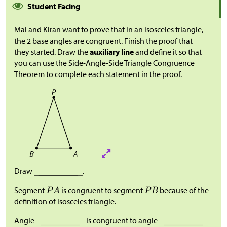
Student Facing
Mai and Kiran want to prove that in an isosceles triangle,
the 2 base angles are congruent. Finish the proof that
they started. Draw the
auxiliary line
and define it so that
you can use the Side-Angle-Side Triangle Congruence
Theorem to complete each statement in the proof.
Draw
.
Segment
is congruent to segment
because of the
definition of isosceles triangle.
Angle
is congruent to angle