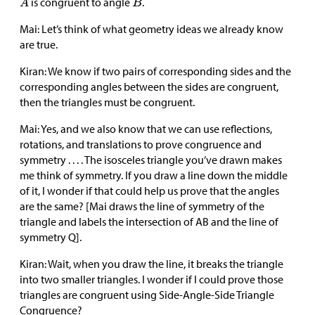
is congruent to angle
.
Mai: Let’s think of what geometry ideas we already know
are true.
Kiran: We know if two pairs of corresponding sides and the
corresponding angles between the sides are congruent,
then the triangles must be congruent.
Mai: Yes, and we also know that we can use reflections,
rotations, and translations to prove congruence and
symmetry . . . . The isosceles triangle you’ve drawn makes
me think of symmetry. If you draw a line down the middle
of it, I wonder if that could help us prove that the angles
are the same? [Mai draws the line of symmetry of the
triangle and labels the intersection of AB and the line of
symmetry Q].
Kiran: Wait, when you draw the line, it breaks the triangle
into two smaller triangles. I wonder if I could prove those
triangles are congruent using Side-Angle-Side Triangle
Congruence?