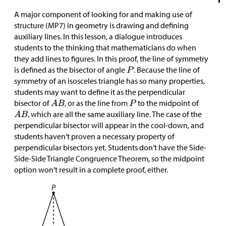
A major component of looking for and making use of
structure (MP7) in geometry is drawing and defining
auxiliary lines. In this lesson, a dialogue introduces
students to the thinking that mathematicians do when
they add lines to figures. In this proof, the line of symmetry
is defined as the bisector of angle
. Because the line of
symmetry of an isosceles triangle has so many properties,
students may want to define it as the perpendicular
bisector of
, or as the line from
to the midpoint of
, which are all the same auxiliary line. The case of the
perpendicular bisector will appear in the cool-down, and
students haven‘t proven a necessary property of
perpendicular bisectors yet. Students don‘t have the Side-
Side-Side Triangle Congruence Theorem, so the midpoint
option won‘t result in a complete proof, either.