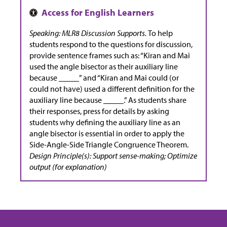
Speaking: MLR8 Discussion Supports.
To help
students respond to the questions for discussion,
provide sentence frames such as: “Kiran and Mai
used the angle bisector as their auxiliary line
because _____” and “Kiran and Mai could (or
could not have) used a different definition for the
auxiliary line because _____.” As students share
their responses, press for details by asking
students why defining the auxiliary line as an
angle bisector is essential in order to apply the
Side-Angle-Side Triangle Congruence Theorem.
Design Principle(s): Support sense-making; Optimize
output (for explanation)