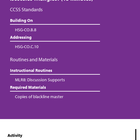
CCSS Standards
Building On
HSG-CO.B.8
Addressing
HSG-CO.C.10
Routines and Materials
Instructional Routines
MLR8: Discussion Supports
Required Materials
Copies of blackline master
Activity