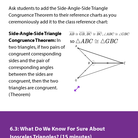
Ask students to add the Side-Angle-Side Triangle
Congruence Theorem to their reference charts as you
ceremoniously add it to the class reference chart:
Side-Angle-Side Triangle
Congruence Theorem:
In
so
two triangles, if two pairs of
congruent corresponding
sides and the pair of
corresponding angles
between the sides are
congruent, then the two
triangles are congruent.
(Theorem)
6.3: What Do We Know For Sure About
Isosceles Triangles? (15 minutes)