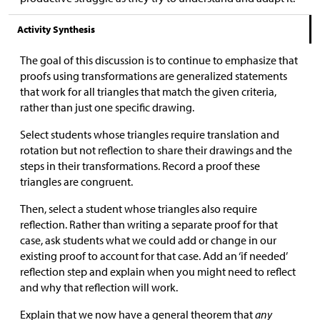
Activity Synthesis
The goal of this discussion is to continue to emphasize that
proofs using transformations are generalized statements
that work for all triangles that match the given criteria,
rather than just one specific drawing.
Select students whose triangles require translation and
rotation but not reflection to share their drawings and the
steps in their transformations. Record a proof these
triangles are congruent.
Then, select a student whose triangles also require
reflection. Rather than writing a separate proof for that
case, ask students what we could add or change in our
existing proof to account for that case. Add an ‘if needed’
reflection step and explain when you might need to reflect
and why that reflection will work.
Explain that we now have a general theorem that
any