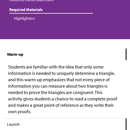
Required Materials
Highlighters
Warm-up
Students are familiar with the idea that only some
information is needed to uniquely determine a triangle,
and this warm-up emphasizes that not every piece of
information you can measure about two triangles is
needed to prove the triangles are congruent. This
activity gives students a chance to read a complete proof
and makes a great point of reference as they write their
own proofs.
Launch