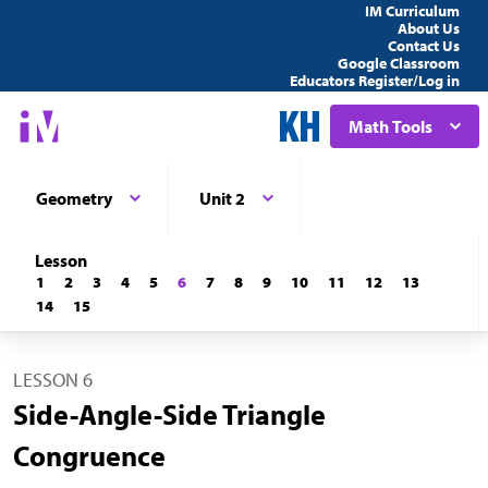
IM Curriculum
About Us
Contact Us
Google Classroom
Educators Register/Log in
Math Tools
Geometry
Unit 2
Lesson
1
2
3
4
5
6
7
8
9
10
11
12
13
14
15
LESSON 6
Side-Angle-Side Triangle
Congruence