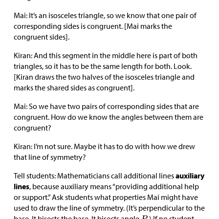
Mai: It’s an isosceles triangle, so we know that one pair of
corresponding sides is congruent. [Mai marks the
congruent sides].
Kiran: And this segment in the middle here is part of both
triangles, so it has to be the same length for both. Look.
[Kiran draws the two halves of the isosceles triangle and
marks the shared sides as congruent].
Mai: So we have two pairs of corresponding sides that are
congruent. How do we know the angles between them are
congruent?
Kiran: I’m not sure. Maybe it has to do with how we drew
that line of symmetry?
Tell students: Mathematicians call additional lines
auxiliary
lines
, because auxiliary means “providing additional help
or support.” Ask students what properties Mai might have
used to draw the line of symmetry. (It’s perpendicular to the
base. It bisects the base. It bisects angle
.) If no student