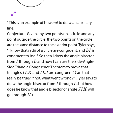
“This is an example of how
not
to draw an auxiliary
line.
Conjecture: Given any two points on a circle and any
point outside the circle, the two points on the circle
are the same distance to the exterior point. Tyler says,
“I know that radii of a circle are congruent, and
is
congruent to itself. So then I drew the angle bisector
from
through
and now I can use the Side-Angle-
Side Triangle Congruence Theorem to prove that
triangles
and
are congruent.” Can that
really be true? If not, what went wrong?” (Tyler says to
draw the angle bisector from
through
, but how
does he know that angle bisector of angle
will
go through
?)