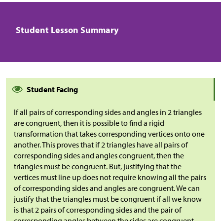
Student Lesson Summary
Student Facing
If all pairs of corresponding sides and angles in 2 triangles
are congruent, then it is possible to find a rigid
transformation that takes corresponding vertices onto one
another. This proves that if 2 triangles have all pairs of
corresponding sides and angles congruent, then the
triangles must be congruent. But, justifying that the
vertices must line up does not require knowing all the pairs
of corresponding sides and angles are congruent. We can
justify that the triangles must be congruent if all we know
is that 2 pairs of corresponding sides and the pair of
corresponding angles between the sides are congruent.