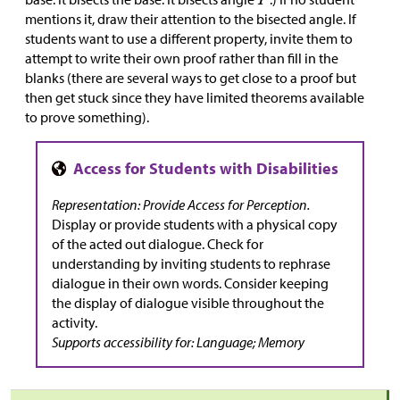
mentions it, draw their attention to the bisected angle. If
students want to use a different property, invite them to
attempt to write their own proof rather than fill in the
blanks (there are several ways to get close to a proof but
then get stuck since they have limited theorems available
to prove something).
Representation: Provide Access for Perception.
Display or provide students with a physical copy
of the acted out dialogue. Check for
understanding by inviting students to rephrase
dialogue in their own words. Consider keeping
the display of dialogue visible throughout the
activity.
Supports accessibility
for:
Language; Memory