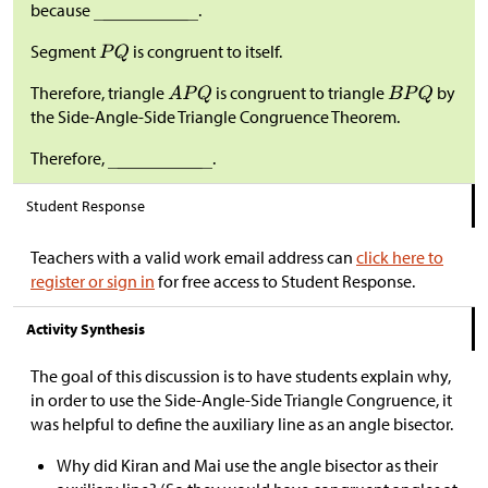
because
.
Segment
is congruent to itself.
Therefore, triangle
is congruent to triangle
by
the Side-Angle-Side Triangle Congruence Theorem.
Therefore,
.
Student Response
Teachers with a valid work email address can
click here to
register or sign in
for free access to Student Response.
Activity Synthesis
The goal of this discussion is to have students explain why,
in order to use the Side-Angle-Side Triangle Congruence, it
was helpful to define the auxiliary line as an angle bisector.
Why did Kiran and Mai use the angle bisector as their