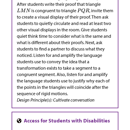
After students write their proof that triangle
is congruent to triangle
, invite them
to create a visual display of their proof. Then ask
students to quietly circulate and read at least two
other visual displays in the room. Give students
quiet think time to consider what is the same and
what is different about their proofs. Next, ask
students to find a partner to discuss what they
noticed. Listen for and amplify the language
students use to convey the idea that a
transformation exists to take a segment to a
congruent segment. Also, listen for and amplify
the language students use to justify why each of
the points in the triangles will coincide after the
sequence of rigid motions.
Design Principle(s): Cultivate conversation