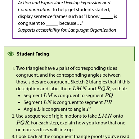
Action and Expression: Develop Expression and
Communication.
To help get students started,
display sentence frames such as “I know _____ is
congruent to _____ because….”
Supports accessibility for: Language; Organization
Student Facing
Two triangles have 2 pairs of corresponding sides
congruent, and the corresponding angles between
those sides are congruent. Sketch 2 triangles that fit this
description and label them
and
, so that:
Segment
is congruent to segment
Segment
is congruent to segment
Angle
is congruent to angle
Use a sequence of rigid motions to take
onto
. For each step, explain how you know that one
or more vertices will line up.
Look back at the congruent triangle proofs you’ve read