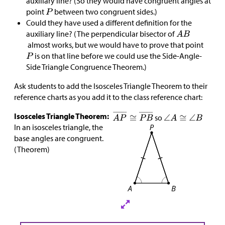
auxiliary line? (So they would have congruent angles at
point
between two congruent sides.)
Could they have used a different definition for the
auxiliary line? (The perpendicular bisector of
almost works, but we would have to prove that point
is on that line before we could use the Side-Angle-
Side Triangle Congruence Theorem.)
Ask students to add the Isosceles Triangle Theorem to their
reference charts as you add it to the class reference chart:
Isosceles Triangle Theorem:
so
In an isosceles triangle, the
base angles are congruent.
(Theorem)