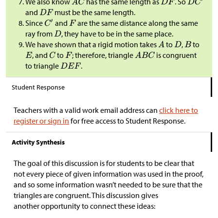
We also know
has the same length as
. So
and
must be the same length.
Since
and
are the same distance along the same
ray from
, they have to be in the same place.
We have shown that a rigid motion takes
to
,
to
, and
to
; therefore, triangle
is congruent
to triangle
.
Student Response
Teachers with a valid work email address can
click here to
register or sign in
for free access to Student Response.
Activity Synthesis
The goal of this discussion is for students to be clear that
not every piece of given information was used in the proof,
and so some information wasn’t needed to be sure that the
triangles are congruent. This discussion gives
another opportunity to connect these ideas: