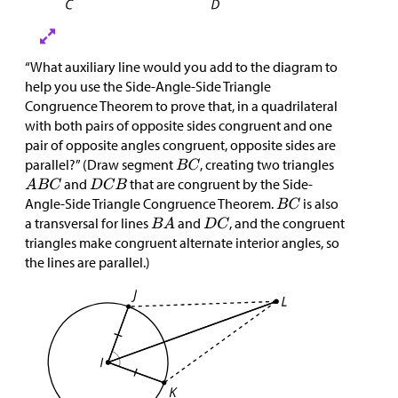
“What auxiliary line would you add to the diagram to
help you use the Side-Angle-Side Triangle
Congruence Theorem to prove that, in a quadrilateral
with both pairs of opposite sides congruent and one
pair of opposite angles congruent, opposite sides are
parallel?” (Draw segment
, creating two triangles
and
that are congruent by the Side-
Angle-Side Triangle Congruence Theorem.
is also
a transversal for lines
and
, and the congruent
triangles make congruent alternate interior angles, so
the lines are parallel.)