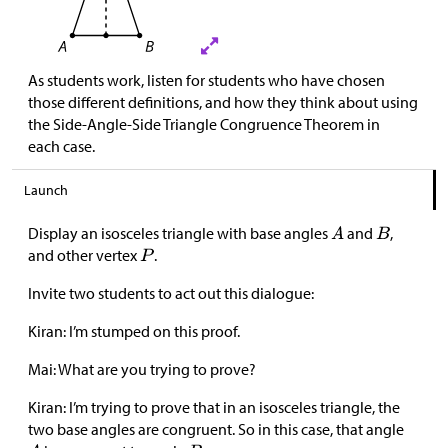
As students work, listen for students who have chosen
those different definitions, and how they think about using
the Side-Angle-Side Triangle Congruence Theorem in
each case.
Launch
Display an isosceles triangle with base angles
and
,
and other vertex
.
Invite two students to act out this dialogue:
Kiran: I’m stumped on this proof.
Mai: What are you trying to prove?
Kiran: I’m trying to prove that in an isosceles triangle, the
two base angles are congruent. So in this case, that angle