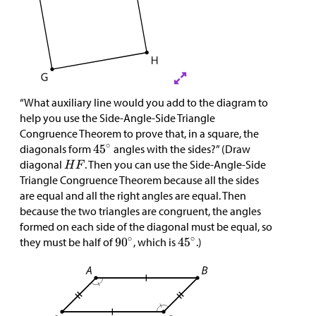
“What auxiliary line would you add to the diagram to
help you use the Side-Angle-Side Triangle
Congruence Theorem to prove that, in a square, the
diagonals form
angles with the sides?” (Draw
diagonal
. Then you can use the Side-Angle-Side
Triangle Congruence Theorem because all the sides
are equal and all the right angles are equal. Then
because the two triangles are congruent, the angles
formed on each side of the diagonal must be equal, so
they must be half of
, which is
.)