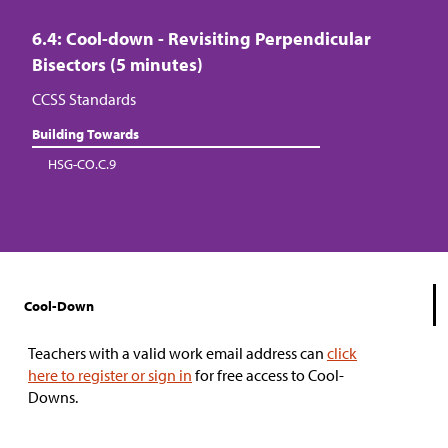
6.4: Cool-down - Revisiting Perpendicular
Bisectors (5 minutes)
CCSS Standards
Building Towards
HSG-CO.C.9
Cool-Down
Teachers with a valid work email address can
click
here to register or sign in
for free access to Cool-
Downs.