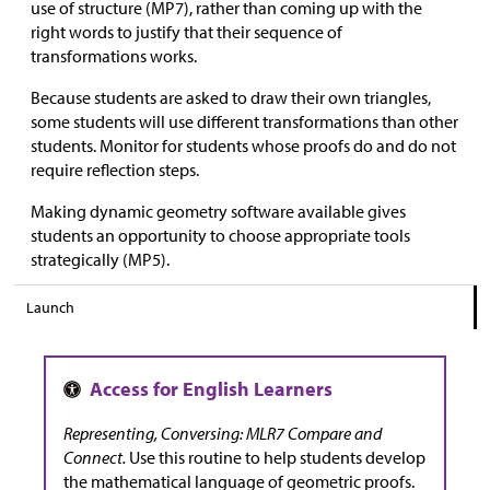
use of structure (MP7), rather than coming up with the
right words to justify that their sequence of
transformations works.
Because students are asked to draw their own triangles,
some students will use different transformations than other
students. Monitor for students whose proofs do and do not
require reflection steps.
Making dynamic geometry software available gives
students an opportunity to choose appropriate tools
strategically (MP5).
Launch
Representing, Conversing: MLR7 Compare and
Connect.
Use this routine to help students develop
the mathematical language of geometric proofs.