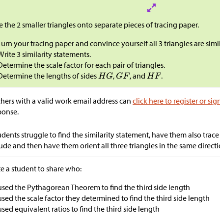
e the 2 smaller triangles onto separate pieces of tracing paper.
Turn your tracing paper and convince yourself all 3 triangles are simil
Write 3 similarity statements.
Determine the scale factor for each pair of triangles.
Determine the lengths of sides
,
, and
.
hers with a valid work email address can
click here to register or sig
ponse.
tudents struggle to find the similarity statement, have them also trace
tude and then have them orient all three triangles in the same directi
te a student to share who:
used the Pythagorean Theorem to find the third side length
used the scale factor they determined to find the third side length
used equivalent ratios to find the third side length