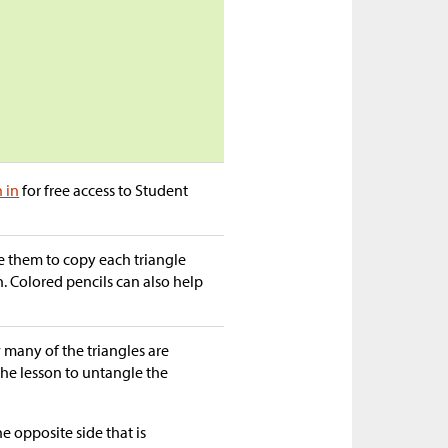
n in
for free access to Student
e them to copy each triangle
. Colored pencils can also help
many of the triangles are
 the lesson to untangle the
he opposite side that is