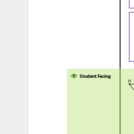
Student Facing