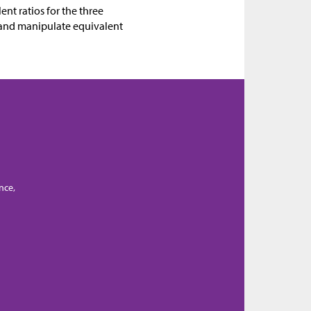
ent ratios for the three
e, and manipulate equivalent
nce,