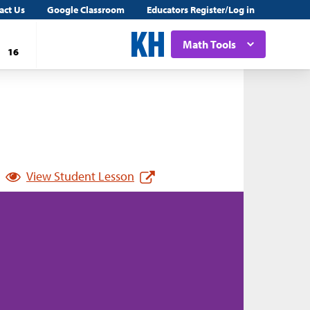
act Us
Google Classroom
Educators Register/Log in
Math Tools
16
View Student Lesson