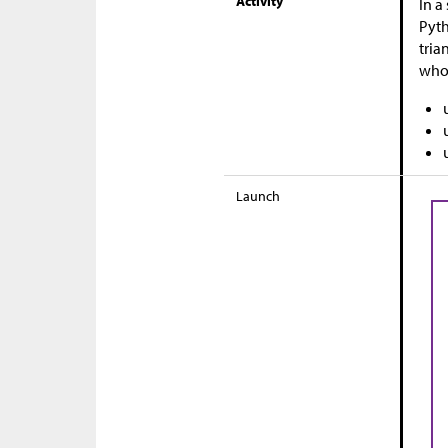
Activity
In a
Pyth
tria
who
Launch