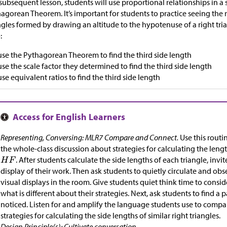
 subsequent lesson, students will use proportional relationships in a
agorean Theorem. It’s important for students to practice seeing the
ngles formed by drawing an altitude to the hypotenuse of a right tri
:
use the Pythagorean Theorem to find the third side length
use the scale factor they determined to find the third side length
use equivalent ratios to find the third side length
Representing, Conversing: MLR7 Compare and Connect.
Use this routi
the whole-class discussion about strategies for calculating the lengt
. After students calculate the side lengths of each triangle, invit
display of their work. Then ask students to quietly circulate and obs
visual displays in the room. Give students quiet think time to consi
what is different about their strategies. Next, ask students to find a 
noticed. Listen for and amplify the language students use to compa
strategies for calculating the side lengths of similar right triangles.
Design Principle(s): Cultivate conversation