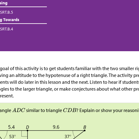
sing
SRT.B.5
ng Towards
SRT.B.4
goal of this activity is to get students familiar with the two smaller 
ing an altitude to the hypotenuse of a right triangle. The activity pr
ents will do later in this lesson and the next. Listen to hear if stude
ngles to the larger triangle, or make conjectures about what other p
resent.
riangle
similar to triangle
? Explain or show your reasoni