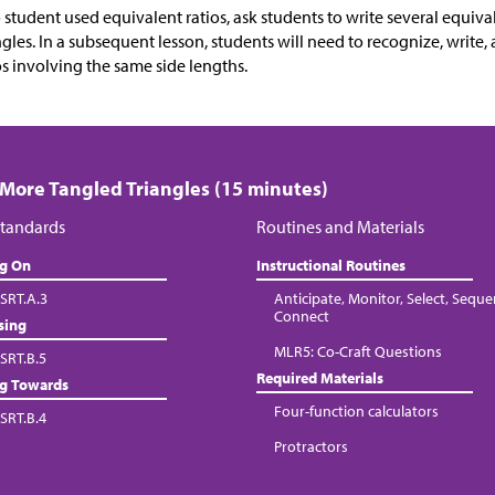
o student used equivalent ratios, ask students to write several equival
ngles. In a subsequent lesson, students will need to recognize, writ
os involving the same side lengths.
 More Tangled Triangles (15 minutes)
tandards
Routines and Materials
ng On
Instructional Routines
SRT.A.3
Anticipate, Monitor, Select, Seque
Connect
sing
MLR5: Co-Craft Questions
SRT.B.5
Required Materials
ng Towards
Four-function calculators
SRT.B.4
Protractors