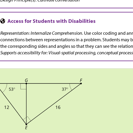
Representation: Internalize Comprehension.
Use color coding and ann
connections between representations in a problem. Students may b
the corresponding sides and angles so that they can see the relation
Supports accessibility for: Visual-spatial processing, conceptual proces