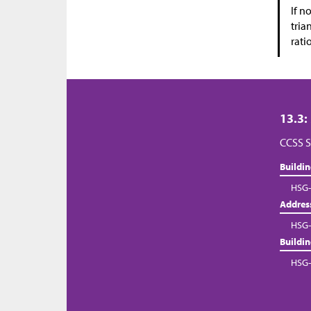
If n
tria
rati
13.3:
CCSS S
Buildi
HSG-
Addres
HSG-
Buildi
HSG-