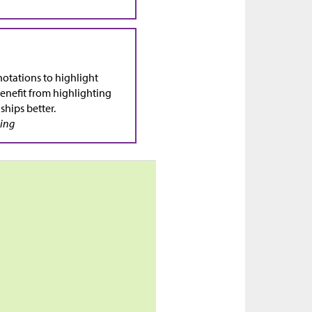
otations to highlight
enefit from highlighting
ships better.
sing