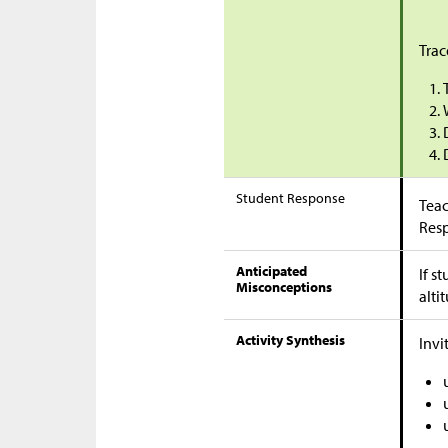
Trac
Student Response
Teac
Res
Anticipated
If s
Misconceptions
alti
Activity Synthesis
Invi