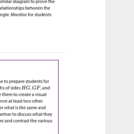
 similar diagram to prove the
 relationships between the
angle. Monitor for students
ne to prepare students for
hs of sides
,
, and
e them to create a visual
erve at least two other
der what is the same and
partner to discuss what they
re and contrast the various