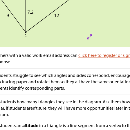
hers with a valid work email address can
click here to register or sig
ponse.
tudents struggle to see which angles and sides correspond, encourag
 tracing paper and rotate them so they all have the same orientation
ents identify corresponding parts.
students how many triangles they see in the diagram. Ask them how 
lar. If students aren’t sure, they will have more opportunities later in
gram.
 students an
altitude
in a triangle is a line segment from a vertex to t