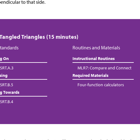
endicular to that side.
 Tangled Triangles (15 minutes)
tandards
Routines and Materials
ng On
Instructional Routines
SRT.A.3
MLR7: Compare and Connect
sing
Required Materials
SRT.B.5
Four-function calculators
ng Towards
SRT.B.4