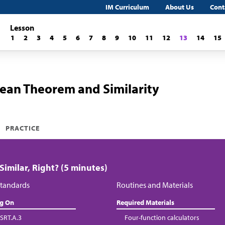
IM Curriculum
About Us
Cont
Lesson
1
2
3
4
5
6
7
8
9
10
11
12
13
14
15
ean Theorem and Similarity
PRACTICE
 Similar, Right? (5 minutes)
tandards
Routines and Materials
ng On
Required Materials
SRT.A.3
Four-function calculators