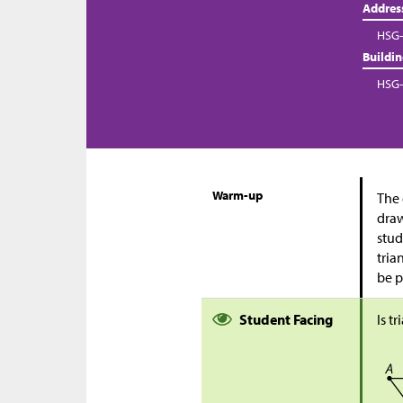
Addres
HSG-
Buildi
HSG-
Warm-up
The 
draw
stud
tria
be p
Student Facing
Is t