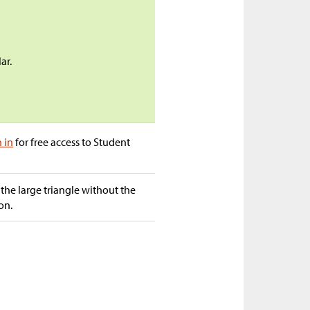
ar.
n in
for free access to Student
 the large triangle without the
on.