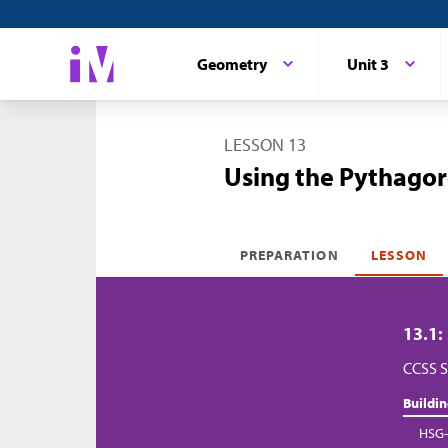
Geometry
Unit 3
LESSON 13
Using the Pythagor
PREPARATION
LESSON
13.1:
CCSS S
Buildi
HSG-