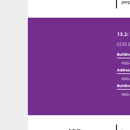
perp
13.2:
CCSS S
Buildi
HSG-
Addres
HSG-
Buildi
HSG-