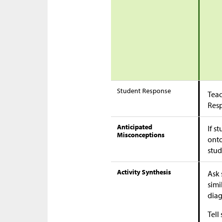
Student Response
Teac
Res
Anticipated
If s
Misconceptions
onto
stud
Activity Synthesis
Ask 
simi
dia
Tell