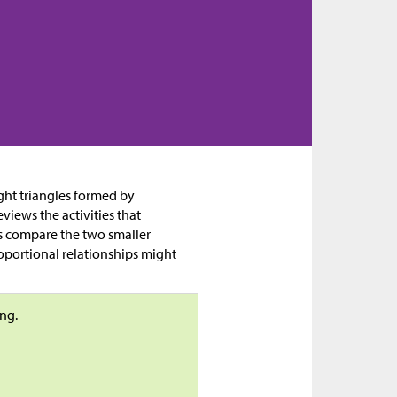
right triangles formed by
eviews the activities that
nts compare the two smaller
roportional relationships might
ng.