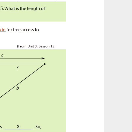
. What is the length of
n in
for free access to
(From Unit 3, Lesson 15.)
as
. So,