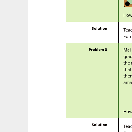
How 
Solution
Teac
Form
Problem 3
Mai 
grad
the 
that
then
ama
How 
Solution
Teac