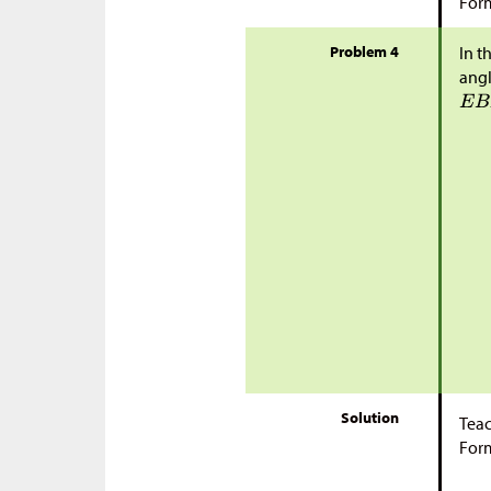
Form
Problem 4
In t
ang
Solution
Teac
Form