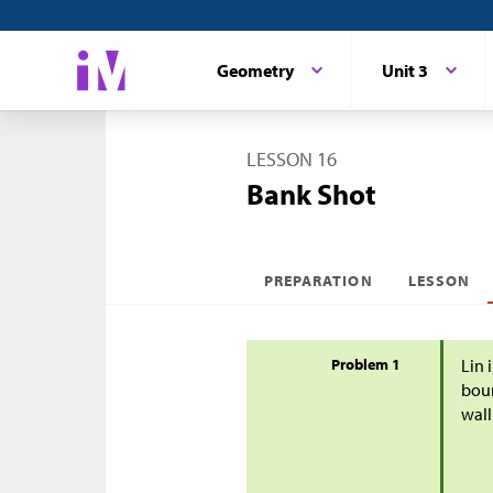
Geometry
Unit 3
LESSON 16
Bank Shot
PREPARATION
LESSON
Problem 1
Lin 
boun
wall