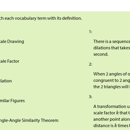
h each vocabulary term with its definition.
1:
cale Drawing
There is a sequenc
dilations that takes
second.
cale Factor
2:
When 2 angles of o
congruent to 2 angl
ilation
the 2 triangles will 
3:
imilar Figures
A transformation u
scale factor
that 
another point alon
ngle-Angle Similarity Theorem
distance is
times 