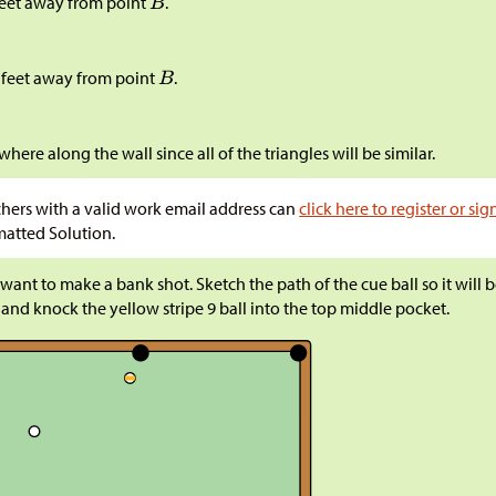
feet away from point
.
 feet away from point
.
here along the wall since all of the triangles will be similar.
hers with a valid work email address can
click here to register or sig
atted Solution.
want to make a bank shot. Sketch the path of the cue ball so it will
 and knock the yellow stripe 9 ball into the top middle pocket.