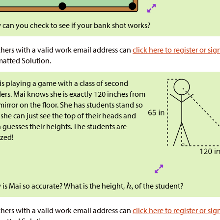
can you check to see if your bank shot works?
hers with a valid work email address can
click here to register or sig
atted Solution.
is playing a game with a class of second
ers. Mai knows she is exactly 120 inches from
mirror on the floor. She has students stand so
 she can just see the top of their heads and
 guesses their heights. The students are
zed!
is Mai so accurate? What is the height,
, of the student?
hers with a valid work email address can
click here to register or sig