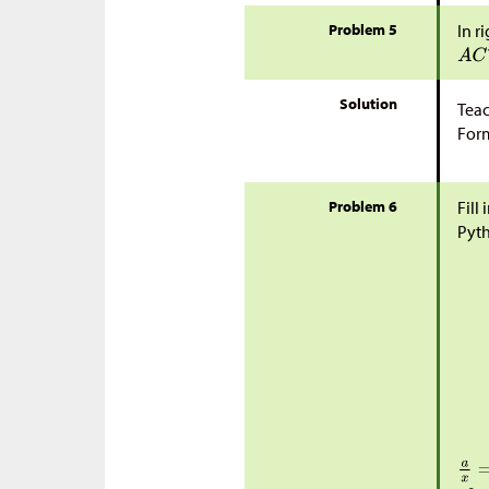
Problem 5
In r
Solution
Teac
Form
Problem 6
Fill
Pyt