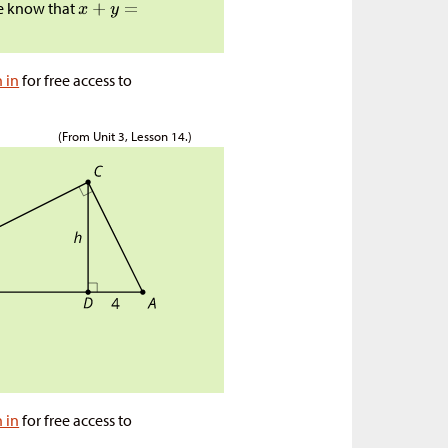
e know that
n in
for free access to
(From Unit 3, Lesson 14.)
n in
for free access to