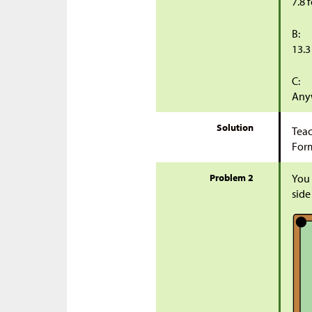
7.8 
B:
13.3
C:
Anyw
Solution
Teac
Form
Problem 2
You 
side