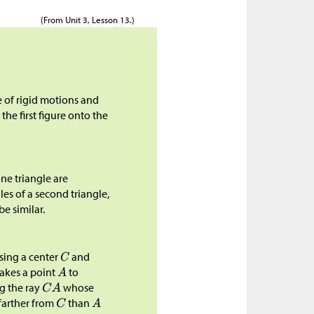
(From Unit 3, Lesson 13.)
e of rigid motions and
 the first figure onto the
ne triangle are
es of a second triangle,
be similar.
sing a center
and
takes a point
to
g the ray
whose
farther from
than