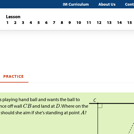
IM Curriculum
About Us
Cont
Lesson
1
2
3
4
5
6
7
8
9
10
11
12
13
14
15
PRACTICE
is playing hand ball and wants the ball to
ce off wall
and land at
. Where on the
 should she aim if she's standing at point
?