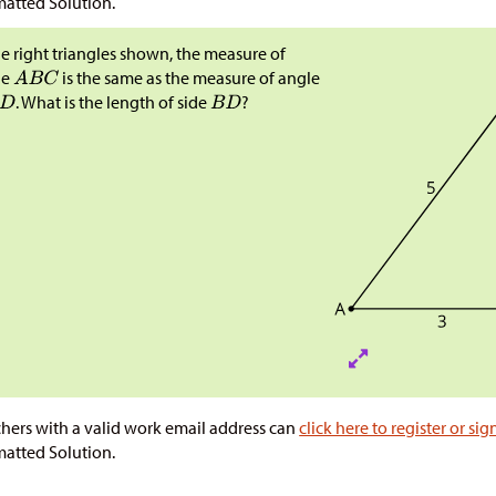
atted Solution.
he right triangles shown, the measure of
le
is the same as the measure of angle
​​​​​. What is the length of side
?
hers with a valid work email address can
click here to register or sig
atted Solution.