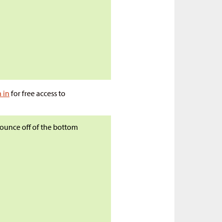
n in
for free access to
 bounce off of the bottom