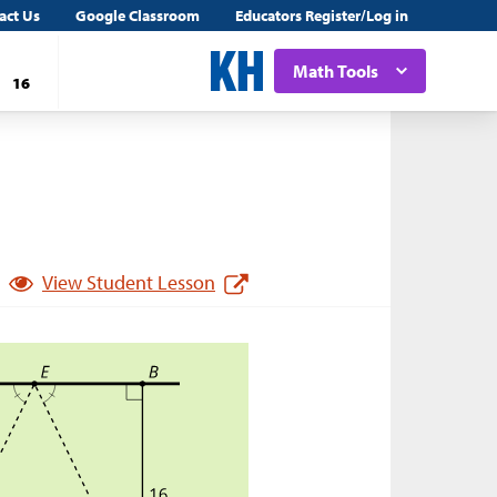
act Us
Google Classroom
Educators Register/Log in
Math Tools
16
View Student Lesson