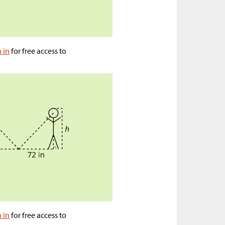
n in
for free access to
n in
for free access to