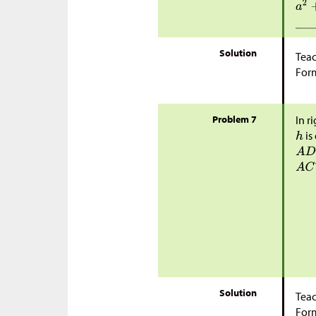
Solution
Teac
Form
Problem 7
In r
is
Solution
Teac
Form