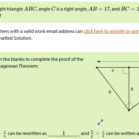
ight triangle
, angle
is a right angle,
, and
?
hers with a valid work email address can
click here to register or sig
atted Solution.
 in the blanks to complete the proof of the
hagorean Theorem:
can be rewritten as
and
can be written 