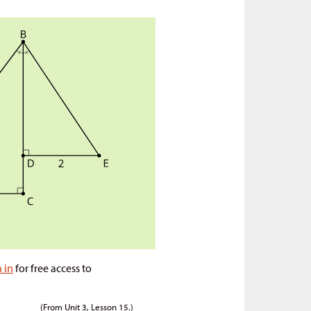
n in
for free access to
(From Unit 3, Lesson 15.)