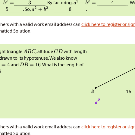
. By factoring,
. W
. So,
.
hers with a valid work email address can
click here to register or sig
atted Solution.
ight triangle
, altitude
with length
 drawn to its hypotenuse. We also know
and
. What is the length of
?
hers with a valid work email address can
click here to register or sig
atted Solution.