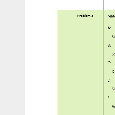
Problem 8
Matc
A:
S
B:
S
C:
D
D:
S
E:
A