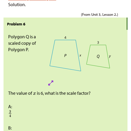
Solution.
(From Unit 3, Lesson 2.)
Problem 6
Polygon Q is a
scaled copy of
Polygon P.
The value of
is 6, what is the scale factor?
A:
B: