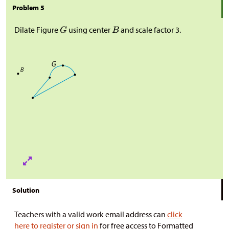
Problem 5
Dilate Figure
using center
and scale factor 3.
Solution
Teachers with a valid work email address can
click
here to register or sign in
for free access to Formatted