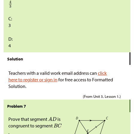
C:
3
D:
4
Solution
Teachers with a valid work email address can
click
here to register or sign in
for free access to Formatted
Solution.
(From Unit 3, Lesson 1.)
Problem 7
Prove that segment
is
congruent to segment
.