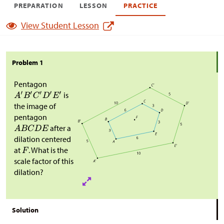
PREPARATION
LESSON
PRACTICE
View Student Lesson
Problem 1
Pentagon
is
the image of
pentagon
after a
dilation centered
at
. What is the
scale factor of this
dilation?
Solution