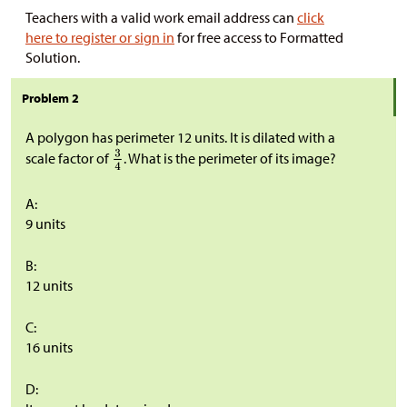
Teachers with a valid work email address can
click
here to register or sign in
for free access to Formatted
Solution.
Problem 2
A polygon has perimeter 12 units. It is dilated with a
scale factor of
. What is the perimeter of its image?
A:
9 units
B:
12 units
C:
16 units
D: