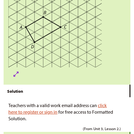
Solution
Teachers with a valid work email address can
click
here to register or sign in
for free access to Formatted
Solution.
(From Unit 3, Lesson 2.)