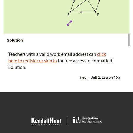
Solution
Teachers with a valid work email address can
click
here to register or sign in
for free access to Formatted
Solution.
(From Unit 2, Lesson 10.)