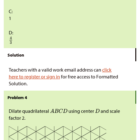
C:
1
D:
Solution
Teachers with a valid work email address can
click
here to register or sign in
for free access to Formatted
Solution.
Problem 4
Dilate quadrilateral
using center
and scale
factor
2
.