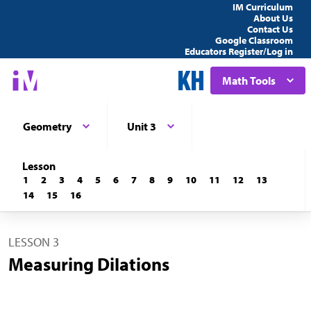
IM Curriculum
About Us
Contact Us
Google Classroom
Educators Register/Log in
Math Tools
Geometry
Unit 3
Lesson
1
2
3
4
5
6
7
8
9
10
11
12
13
14
15
16
LESSON 3
Measuring Dilations