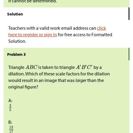
It cannot be determined.
Solution
Teachers with a valid work email address can
click
here to register or sign in
for free access to Formatted
Solution.
Problem 3
Triangle
is taken to triangle
by a
dilation. Which of these scale factors for the dilation
would result in an image that was
larger
than the
original figure?
A:
B: