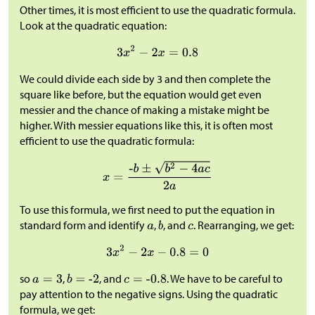
Other times, it is most efficient to use the quadratic formula.
Look at the quadratic equation:
We could divide each side by 3 and then complete the
square like before, but the equation would get even
messier and the chance of making a mistake might be
higher. With messier equations like this, it is often most
efficient to use the quadratic formula:
To use this formula, we first need to put the equation in
standard form and identify
,
, and
. Rearranging, we get:
so
,
, and
. We have to be careful to
pay attention to the negative signs. Using the quadratic
formula, we get: