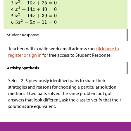
Student Response
Teachers with a valid work email address can
click here to
register or sign in
for free access to Student Response.
Activity Synthesis
Select 2–3 previously identified pairs to share their
strategies and reasons for choosing a particular solution
method. If two pairs solved the same problem but got
answers that look different, ask the class to verify that their
solutions are equivalent.