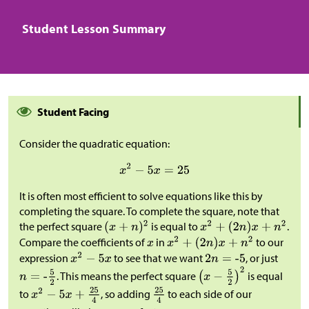
Student Lesson Summary
Student Facing
Consider the quadratic equation:
It is often most efficient to solve equations like this by
completing the square. To complete the square, note that
the perfect square
is equal to
.
Compare the coefficients of
in
to our
expression
to see that we want
, or just
. This means the perfect square
is equal
to
, so adding
to each side of our