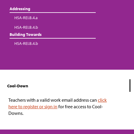
Addressing
HSA-REI.B.4.a
HSA-REI.B.4.b
Building Towards
HSA-REI.B.4.b
Cool-Down
Teachers with a valid work email address can
click
here to register or sign in
for free access to Cool-
Downs.