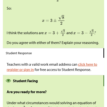
So:
I think the solutions are
and
.”
Do you agree with either of them? Explain your reasoning.
Student Response
Teachers with a valid work email address can
click here to
register or sign in
for free access to Student Response.
Student Facing
Are you ready for more?
Under what circumstances would solving an equation of