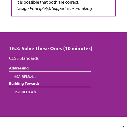
it is possible that both are correct.
Design Principle(s): Support sense-making
16.3: Solve These Ones (10 minutes)
CCSS Standards
Addressing
HSA-REI.B.4.a
Building Towards
HSA-REI.B.4.b