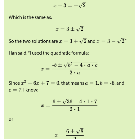
Which is the same as:
So the two solutions are
and
.”
Han said, “I used the quadratic formula:
Since
, that means
,
, and
. I know:
or