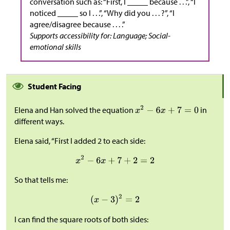
conversation such as: “First, I _____ because . . .”, “I
noticed _____ so I . . .”, “Why did you . . . ?”, “I
agree/disagree because . . . .”
Supports accessibility for: Language; Social-
emotional skills
Student Facing
Elena and Han solved the equation
in
different ways.
Elena said, “First I added 2 to each side:
So that tells me:
I can find the square roots of both sides: