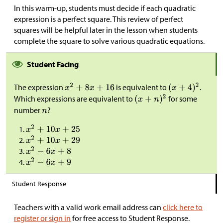
In this warm-up, students must decide if each quadratic
expression is a perfect square. This review of perfect
squares will be helpful later in the lesson when students
complete the square to solve various quadratic equations.
Student Facing
The expression
is equivalent to
.
Which expressions are equivalent to
for some
number
?
Student Response
Teachers with a valid work email address can
click here to
register or sign in
for free access to Student Response.