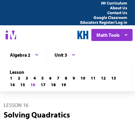
IM Curriculum
About Us
Contact Us
Google Classroom
Educators Register/Log in
Math Tools
Algebra 2
Unit 3
Lesson
1
2
3
4
5
6
7
8
9
10
11
12
13
14
15
16
17
18
19
LESSON 16
Solving Quadratics