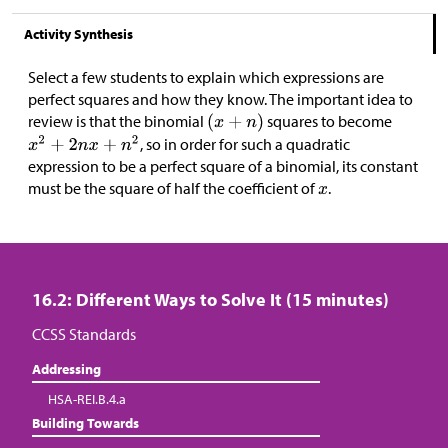
Activity Synthesis
Select a few students to explain which expressions are
perfect squares and how they know. The important idea to
review is that the binomial
squares to become
, so in order for such a quadratic
expression to be a perfect square of a binomial, its constant
must be the square of half the coefficient of
.
16.2: Different Ways to Solve It (15 minutes)
CCSS Standards
Addressing
HSA-REI.B.4.a
Building Towards