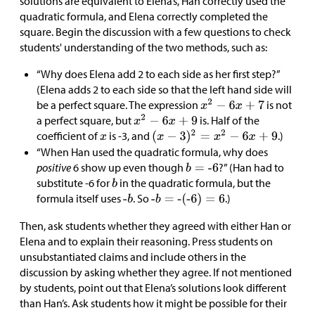
solutions are equivalent to Elena’s, Han correctly used the
quadratic formula, and Elena correctly completed the
square. Begin the discussion with a few questions to check
students' understanding of the two methods, such as:
“Why does Elena add 2 to each side as her first step?”
(Elena adds 2 to each side so that the left hand side will
be a perfect square. The expression
is not
a perfect square, but
is. Half of the
coefficient of
is -3, and
.)
“When Han used the quadratic formula, why does
positive
6 show up even though
?” (Han had to
substitute -6 for
in the quadratic formula, but the
formula itself uses
. So
.)
Then, ask students whether they agreed with either Han or
Elena and to explain their reasoning. Press students on
unsubstantiated claims and include others in the
discussion by asking whether they agree. If not mentioned
by students, point out that Elena’s solutions look different
than Han’s. Ask students how it might be possible for their