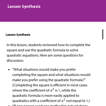
Lesson Synthesis
Lesson Synthesis
In this lesson, students reviewed how to complete the
square and use the quadratic formula to solve
quadratic equations. Here are some questions for
discussion:
“What situations would make you prefer
completing the square and what situations would
make you prefer using the quadratic formula?”
(Completing the square is efficient in most cases
where the coefficient of
is 1, while the
quadratic formula is more easily applied to
quadratics with a coefficient of
not equal to 1.)
“If one person used one method to get solutions