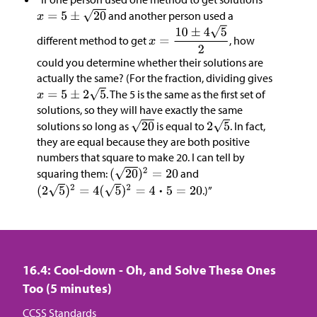
and another person used a
different method to get
, how
could you determine whether their solutions are
actually the same? (For the fraction, dividing gives
. The 5 is the same as the first set of
solutions, so they will have exactly the same
solutions so long as
is equal to
. In fact,
they are equal because they are both positive
numbers that square to make 20. I can tell by
squaring them:
and
.)”
16.4: Cool-down - Oh, and Solve These Ones
Too (5 minutes)
CCSS Standards