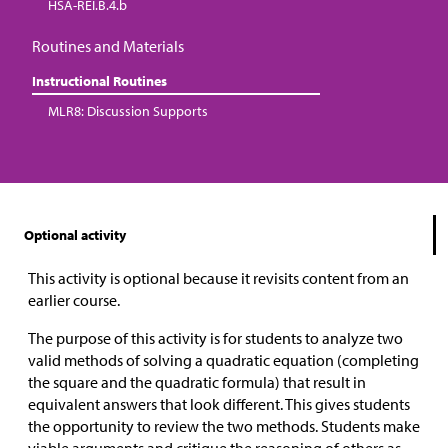
HSA-REI.B.4.b
Routines and Materials
Instructional Routines
MLR8: Discussion Supports
Optional activity
This activity is optional because it revisits content from an
earlier course.
The purpose of this activity is for students to analyze two
valid methods of solving a quadratic equation (completing
the square and the quadratic formula) that result in
equivalent answers that look different. This gives students
the opportunity to review the two methods. Students make