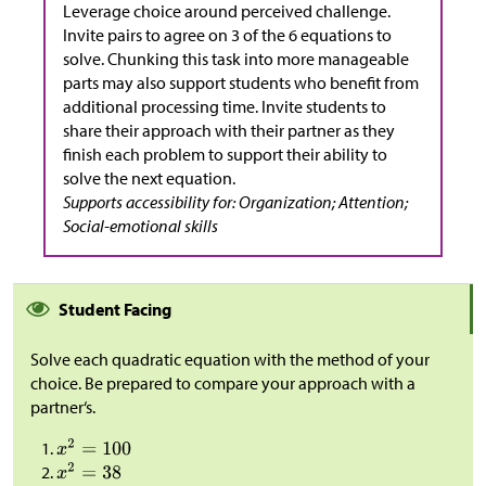
Leverage choice around perceived challenge.
Invite pairs to agree on 3 of the 6 equations to
solve. Chunking this task into more manageable
parts may also support students who benefit from
additional processing time. Invite students to
share their approach with their partner as they
finish each problem to support their ability to
solve the next equation.
Supports accessibility for: Organization; Attention;
Social-emotional skills
Student Facing
Solve each quadratic equation with the method of your
choice. Be prepared to compare your approach with a
partner‘s.