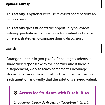
Optional activity
This activity is optional because it revisits content from an
earlier course.
This activity gives students the opportunity to review
solving quadratic equations. Look for students who use
different strategies to compare during discussion.
Launch
Arrange students in groups of 2. Encourage students to
share their responses with their partner, and if there is
disagreement, work to reach agreement. Encourage
students to use a different method than their partner on
each question and verify that the solutions are equivalent.
Engagement: Provide Access by Recruiting Interest.