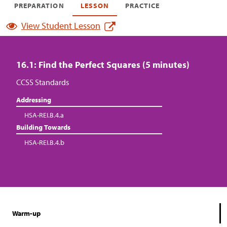
PREPARATION
LESSON
PRACTICE
View Student Lesson
16.1: Find the Perfect Squares (5 minutes)
CCSS Standards
Addressing
HSA-REI.B.4.a
Building Towards
HSA-REI.B.4.b
Warm-up