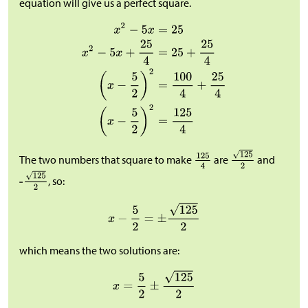
equation will give us a perfect square.
The two numbers that square to make
are
and
, so:
which means the two solutions are: