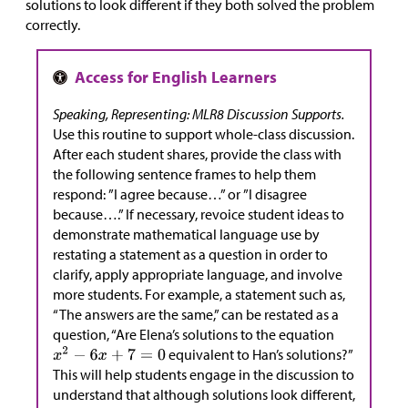
solutions to look different if they both solved the problem
correctly.
Speaking, Representing: MLR8 Discussion Supports.
Use this routine to support whole-class discussion.
After each student shares, provide the class with
the following sentence frames to help them
respond: ”I agree because…” or ”I disagree
because….” If necessary, revoice student ideas to
demonstrate mathematical language use by
restating a statement as a question in order to
clarify, apply appropriate language, and involve
more students. For example, a statement such as,
“The answers are the same,” can be restated as a
question, “Are Elena’s solutions to the equation
equivalent to Han’s solutions?”
This will help students engage in the discussion to
understand that although solutions look different,