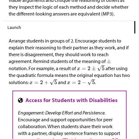
viable arguments and critique the reasoning of others as
they inspect the logic of each method and decide whether
the different-looking answers are equivalent (MP3).
Launch
Arrange students in groups of 2. Encourage students to
explain their reasoning to their partner as they work, and if
there is disagreement, they should work to reach
agreement. Remind students of the meaning of
notation. For example, a result of
after using
the quadratic formula means the original equation has two
solutions:
and
.
Engagement: Develop Effort and Persistence.
Encourage and support opportunities for peer
collaboration. When students share their work
with a partner, display sentence frames to support