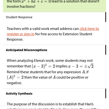
the form
lead to a solution that doesn’t
involve fractions?
Student Response
Teachers with a valid work email address can
click here to
register or sign in
for free access to Extension Student
Response.
Anticipated Misconceptions
When analyzing Elena’s work, some students may not
remember that
implies
.
Remind these students that for any expression
, if
then the value of
could be positive or
negative.
Activity Synthesis
The purpose of the discussion is to establish that Han’s