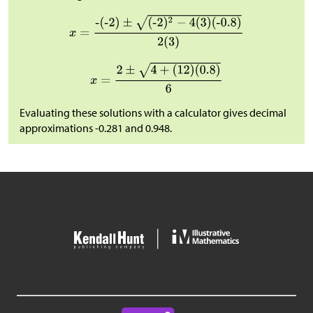
Evaluating these solutions with a calculator gives decimal
approximations -0.281 and 0.948.