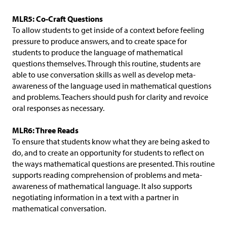
MLR5: Co-Craft Questions
To allow students to get inside of a context before feeling
pressure to produce answers, and to create space for
students to produce the language of mathematical
questions themselves. Through this routine, students are
able to use conversation skills as well as develop meta-
awareness of the language used in mathematical questions
and problems. Teachers should push for clarity and revoice
oral responses as necessary.
MLR6: Three Reads
To ensure that students know what they are being asked to
do, and to create an opportunity for students to reflect on
the ways mathematical questions are presented. This routine
supports reading comprehension of problems and meta-
awareness of mathematical language. It also supports
negotiating information in a text with a partner in
mathematical conversation.