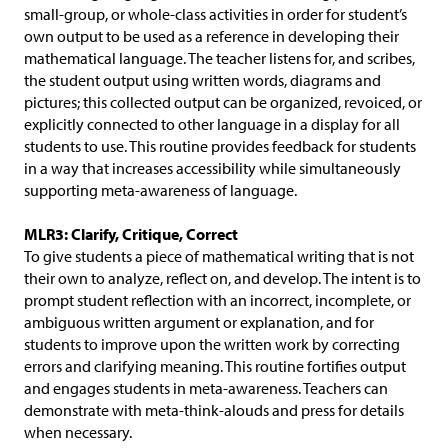
small-group, or whole-class activities in order for student’s
own output to be used as a reference in developing their
mathematical language. The teacher listens for, and scribes,
the student output using written words, diagrams and
pictures; this collected output can be organized, revoiced, or
explicitly connected to other language in a display for all
students to use. This routine provides feedback for students
in a way that increases accessibility while simultaneously
supporting meta-awareness of language.
MLR3: Clarify, Critique, Correct
To give students a piece of mathematical writing that is not
their own to analyze, reflect on, and develop. The intent is to
prompt student reflection with an incorrect, incomplete, or
ambiguous written argument or explanation, and for
students to improve upon the written work by correcting
errors and clarifying meaning. This routine fortifies output
and engages students in meta-awareness. Teachers can
demonstrate with meta-think-alouds and press for details
when necessary.