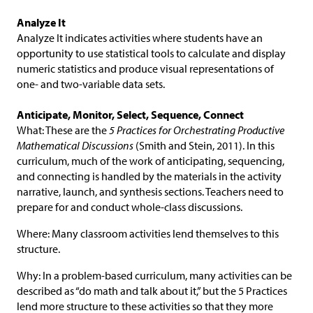
Analyze It
Analyze It indicates activities where students have an
opportunity to use statistical tools to calculate and display
numeric statistics and produce visual representations of
one- and two-variable data sets.
Anticipate, Monitor, Select, Sequence, Connect
What: These are the
5 Practices for Orchestrating Productive
Mathematical Discussions
(Smith and Stein, 2011). In this
curriculum, much of the work of anticipating, sequencing,
and connecting is handled by the materials in the activity
narrative, launch, and synthesis sections. Teachers need to
prepare for and conduct whole-class discussions.
Where: Many classroom activities lend themselves to this
structure.
Why: In a problem-based curriculum, many activities can be
described as “do math and talk about it,” but the 5 Practices
lend more structure to these activities so that they more