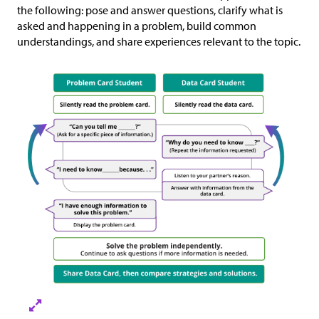
the following: pose and answer questions, clarify what is
asked and happening in a problem, build common
understandings, and share experiences relevant to the topic.