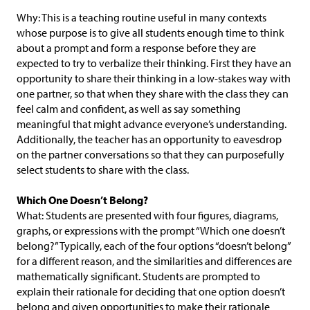
Why: This is a teaching routine useful in many contexts
whose purpose is to give all students enough time to think
about a prompt and form a response before they are
expected to try to verbalize their thinking. First they have an
opportunity to share their thinking in a low-stakes way with
one partner, so that when they share with the class they can
feel calm and confident, as well as say something
meaningful that might advance everyone’s understanding.
Additionally, the teacher has an opportunity to eavesdrop
on the partner conversations so that they can purposefully
select students to share with the class.
Which One Doesn’t Belong?
What: Students are presented with four figures, diagrams,
graphs, or expressions with the prompt “Which one doesn’t
belong?” Typically, each of the four options “doesn’t belong”
for a different reason, and the similarities and differences are
mathematically significant. Students are prompted to
explain their rationale for deciding that one option doesn’t
belong and given opportunities to make their rationale