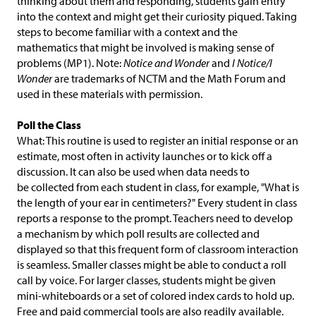
thinking about them and responding, students gain entry
into the context and might get their curiosity piqued. Taking
steps to become familiar with a context and the
mathematics that might be involved is making sense of
problems (MP1). Note:
Notice and Wonder
and
I Notice/I
Wonder
are trademarks of NCTM and the Math Forum and
used in these materials with permission.
Poll the Class
What: This routine is used to register an initial response or an
estimate, most often in activity launches or to kick off a
discussion. It can also be used when data needs to
be collected from each student in class, for example, "What is
the length of your ear in centimeters?" Every student in class
reports a response to the prompt. Teachers need to develop
a mechanism by which poll results are collected and
displayed so that this frequent form of classroom interaction
is seamless. Smaller classes might be able to conduct a roll
call by voice. For larger classes, students might be given
mini-whiteboards or a set of colored index cards to hold up.
Free and paid commercial tools are also readily available.