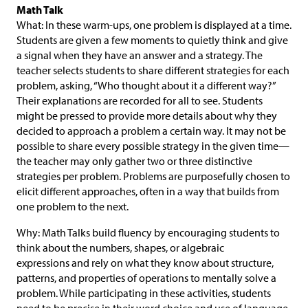
Math Talk
What: In these warm-ups, one problem is displayed at a time.
Students are given a few moments to quietly think and give
a signal when they have an answer and a strategy. The
teacher selects students to share different strategies for each
problem, asking, “Who thought about it a different way?”
Their explanations are recorded for all to see. Students
might be pressed to provide more details about why they
decided to approach a problem a certain way. It may not be
possible to share every possible strategy in the given time—
the teacher may only gather two or three distinctive
strategies per problem. Problems are purposefully chosen to
elicit different approaches, often in a way that builds from
one problem to the next.
Why: Math Talks build fluency by encouraging students to
think about the numbers, shapes, or algebraic
expressions and rely on what they know about structure,
patterns, and properties of operations to mentally solve a
problem. While participating in these activities, students