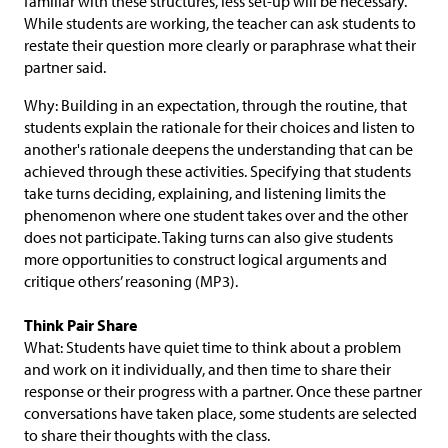
familiar with these structures, less set-up will be necessary.
While students are working, the teacher can ask students to
restate their question more clearly or paraphrase what their
partner said.
Why: Building in an expectation, through the routine, that
students explain the rationale for their choices and listen to
another's rationale deepens the understanding that can be
achieved through these activities. Specifying that students
take turns deciding, explaining, and listening limits the
phenomenon where one student takes over and the other
does not participate. Taking turns can also give students
more opportunities to construct logical arguments and
critique others’ reasoning (MP3).
Think Pair Share
What: Students have quiet time to think about a problem
and work on it individually, and then time to share their
response or their progress with a partner. Once these partner
conversations have taken place, some students are selected
to share their thoughts with the class.