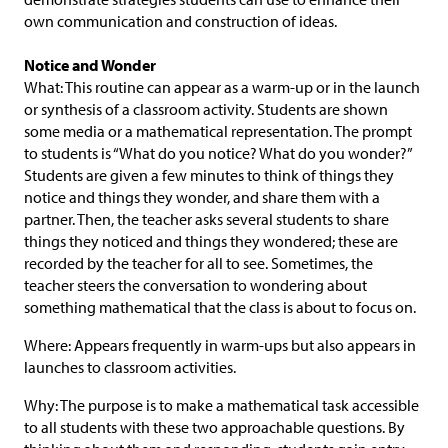
own communication and construction of ideas.
Notice and Wonder
What: This routine can appear as a warm-up or in the launch
or synthesis of a classroom activity. Students are shown
some media or a mathematical representation. The prompt
to students is “What do you notice? What do you wonder?”
Students are given a few minutes to think of things they
notice and things they wonder, and share them with a
partner. Then, the teacher asks several students to share
things they noticed and things they wondered; these are
recorded by the teacher for all to see. Sometimes, the
teacher steers the conversation to wondering about
something mathematical that the class is about to focus on.
Where: Appears frequently in warm-ups but also appears in
launches to classroom activities.
Why: The purpose is to make a mathematical task accessible
to all students with these two approachable questions. By