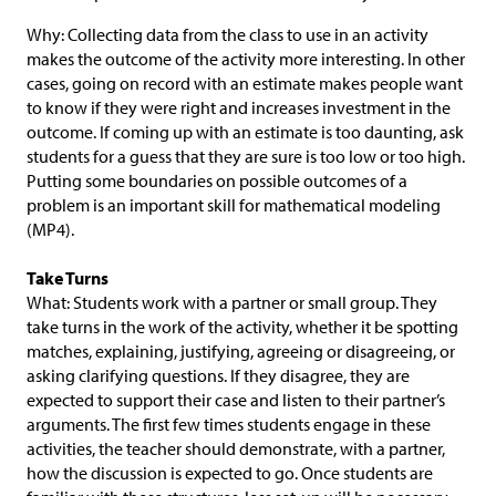
Why: Collecting data from the class to use in an activity
makes the outcome of the activity more interesting. In other
cases, going on record with an estimate makes people want
to know if they were right and increases investment in the
outcome. If coming up with an estimate is too daunting, ask
students for a guess that they are sure is too low or too high.
Putting some boundaries on possible outcomes of a
problem is an important skill for mathematical modeling
(MP4).
Take Turns
What: Students work with a partner or small group. They
take turns in the work of the activity, whether it be spotting
matches, explaining, justifying, agreeing or disagreeing, or
asking clarifying questions. If they disagree, they are
expected to support their case and listen to their partner’s
arguments. The first few times students engage in these
activities, the teacher should demonstrate, with a partner,
how the discussion is expected to go. Once students are