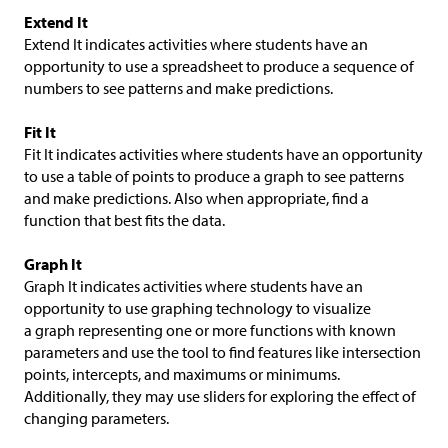
Extend It
Extend It indicates activities where students have an
opportunity to use a spreadsheet to produce a sequence of
numbers to see patterns and make predictions.
Fit It
Fit It indicates activities where students have an opportunity
to use a table of points to produce a graph to see patterns
and make predictions. Also when appropriate, find a
function that best fits the data.
Graph It
Graph It indicates activities where students have an
opportunity to use graphing technology to visualize
a graph representing one or more functions with known
parameters and use the tool to find features like intersection
points, intercepts, and maximums or minimums.
Additionally, they may use sliders for exploring the effect of
changing parameters.