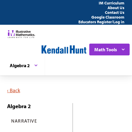
IM Curriculum
About Us
Contact Us
Google Classroom
Educators Register/Log in
Math Tools
Algebra 2
‹ Back
Algebra 2
NARRATIVE