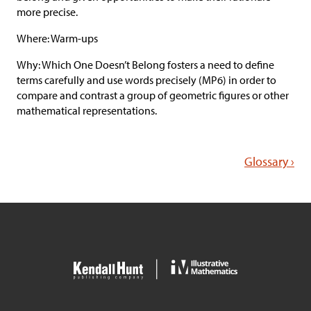
more precise.
Where: Warm-ups
Why: Which One Doesn’t Belong fosters a need to define
terms carefully and use words precisely (MP6) in order to
compare and contrast a group of geometric figures or other
mathematical representations.
Glossary ›