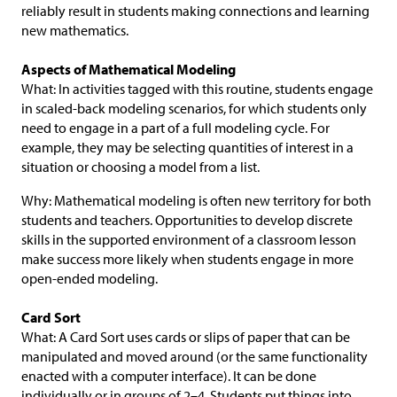
reliably result in students making connections and learning
new mathematics.
Aspects of Mathematical Modeling
What: In activities tagged with this routine, students engage
in scaled-back modeling scenarios, for which students only
need to engage in a part of a full modeling cycle. For
example, they may be selecting quantities of interest in a
situation or choosing a model from a list.
Why: Mathematical modeling is often new territory for both
students and teachers. Opportunities to develop discrete
skills in the supported environment of a classroom lesson
make success more likely when students engage in more
open-ended modeling.
Card Sort
What: A Card Sort uses cards or slips of paper that can be
manipulated and moved around (or the same functionality
enacted with a computer interface). It can be done
individually or in groups of 2–4. Students put things into