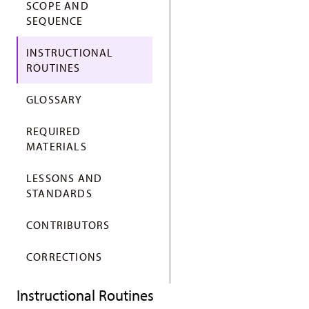
SCOPE AND
SEQUENCE
INSTRUCTIONAL
ROUTINES
GLOSSARY
REQUIRED
MATERIALS
LESSONS AND
STANDARDS
CONTRIBUTORS
CORRECTIONS
Instructional Routines