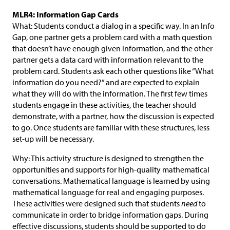
MLR4: Information Gap Cards
What: Students conduct a dialog in a specific way. In an Info
Gap, one partner gets a problem card with a math question
that doesn’t have enough given information, and the other
partner gets a data card with information relevant to the
problem card. Students ask each other questions like “What
information do you need?” and are expected to explain
what they will do with the information. The first few times
students engage in these activities, the teacher should
demonstrate, with a partner, how the discussion is expected
to go. Once students are familiar with these structures, less
set-up will be necessary.
Why: This activity structure is designed to strengthen the
opportunities and supports for high-quality mathematical
conversations. Mathematical language is learned by using
mathematical language for real and engaging purposes.
These activities were designed such that students
need
to
communicate in order to bridge information gaps. During
effective discussions, students should be supported to do