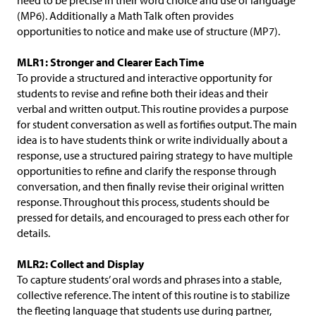
need to be precise in their word choice and use of language
(MP6). Additionally a Math Talk often provides
opportunities to notice and make use of structure (MP7).
MLR1: Stronger and Clearer Each Time
To provide a structured and interactive opportunity for
students to revise and refine both their ideas and their
verbal and written output. This routine provides a purpose
for student conversation as well as fortifies output. The main
idea is to have students think or write individually about a
response, use a structured pairing strategy to have multiple
opportunities to refine and clarify the response through
conversation, and then finally revise their original written
response. Throughout this process, students should be
pressed for details, and encouraged to press each other for
details.
MLR2: Collect and Display
To capture students’ oral words and phrases into a stable,
collective reference. The intent of this routine is to stabilize
the fleeting language that students use during partner,