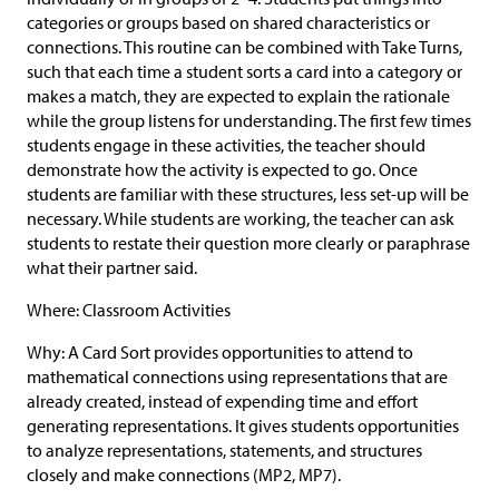
categories or groups based on shared characteristics or
connections. This routine can be combined with Take Turns,
such that each time a student sorts a card into a category or
makes a match, they are expected to explain the rationale
while the group listens for understanding. The first few times
students engage in these activities, the teacher should
demonstrate how the activity is expected to go. Once
students are familiar with these structures, less set-up will be
necessary. While students are working, the teacher can ask
students to restate their question more clearly or paraphrase
what their partner said.
Where: Classroom Activities
Why: A Card Sort provides opportunities to attend to
mathematical connections using representations that are
already created, instead of expending time and effort
generating representations. It gives students opportunities
to analyze representations, statements, and structures
closely and make connections (MP2, MP7).