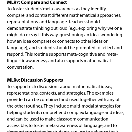
MLR7: Compare and Connect
To foster students’ meta-awareness as they identify,
compare, and contrast different mathematical approaches,
representations, and language. Teachers should
demonstrate thinking out loud (e.g., exploring why we one
might do or say it this way, questioning an idea, wondering
how an idea compares or connects to other ideas or
language), and students should be prompted to reflect and
respond. This routine supports meta-cognitive and meta-
linguistic awareness, and also supports mathematical
conversation.
MLR8: Discussion Supports
To support rich discussions about mathematical ideas,
representations, contexts, and strategies. The examples
provided can be combined and used together with any of
the other routines. They include multi-modal strategies for
helping students comprehend complex language and ideas,
and can be used to make classroom communication
accessible, to foster meta-awareness of language, and to
demonstrate strategies students can use to enhance their