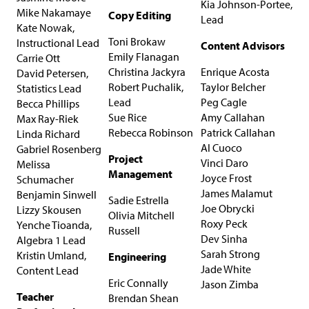
Kia Johnson-Portee,
Mike Nakamaye
C​​​opy Editing
Lead
Kate Nowak,
Toni Brokaw
Instructional Lead
Content Advisors
Emily Flanagan
Carrie Ott
Christina Jackyra
Enrique Acosta
David Petersen,
Robert Puchalik,
Taylor Belcher
Statistics Lead
Lead
Peg Cagle
Becca Phillips
Sue Rice
Amy Callahan
Max Ray-Riek
Rebecca Robinson
Patrick Callahan
Linda Richard
Al Cuoco
Gabriel Rosenberg
Project
Vinci Daro
Melissa
Management
Joyce Frost
Schumacher
James Malamut
Benjamin Sinwell
Sadie Estrella
Joe Obrycki
Lizzy Skousen
Olivia Mitchell
Roxy Peck
Yenche Tioanda,
Russell
Dev Sinha
Algebra 1 Lead
Sarah Strong
Kristin Umland,
Engineering
Jade White
Content Lead
Eric Connally
Jason Zimba
Teacher
Brendan Shean