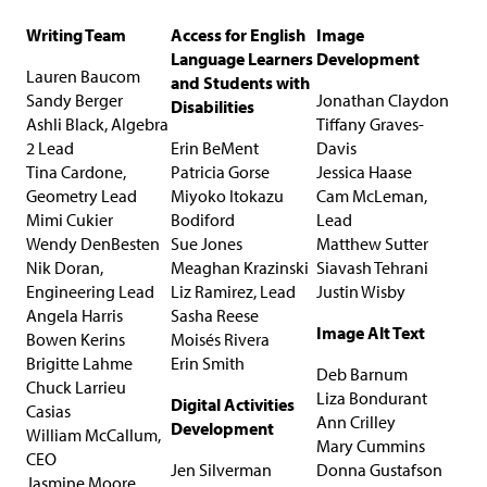
Writing Team
Access for English
Image
Language Learners
Development
Lauren Baucom
and Students with
Sandy Berger
Jonathan Claydon
Disabilities
Ashli Black, Algebra
Tiffany Graves-
2 Lead
Erin BeMent
Davis
Tina Cardone,
Patricia Gorse
Jessica Haase
Geometry Lead
Miyoko Itokazu
Cam McLeman,
Mimi Cukier
Bodiford
Lead
Wendy DenBesten
Sue Jones
Matthew Sutter
Nik Doran,
Meaghan Krazinski
Siavash Tehrani
Engineering Lead
Liz Ramirez, Lead
Justin Wisby
Angela Harris
Sasha Reese
Image Alt Text
Bowen Kerins
Moisés Rivera
Brigitte Lahme
Erin Smith
Deb Barnum
Chuck Larrieu
Liza Bondurant
Digital Activities
Casias
Ann Crilley
Development
William McCallum,
Mary Cummins
CEO
Jen Silverman
Donna Gustafson
Jasmine Moore