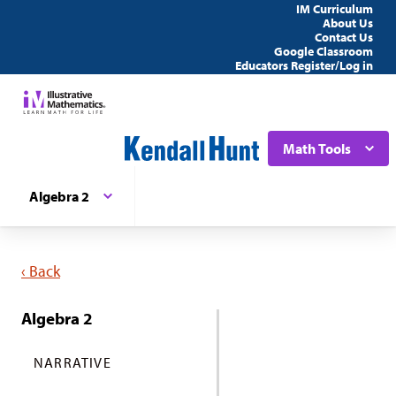
IM Curriculum
About Us
Contact Us
Google Classroom
Educators Register/Log in
Math Tools
Algebra 2
‹ Back
Algebra 2
NARRATIVE