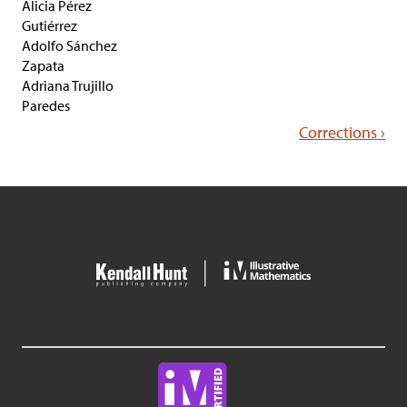
Alicia Pérez
Gutiérrez
Adolfo Sánchez
Zapata
Adriana Trujillo
Paredes
Corrections ›