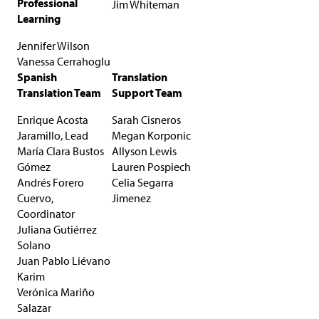
Professional
Jim Whiteman
Learning
Jennifer Wilson
Vanessa Cerrahoglu
Spanish
Translation
Translation Team
Support Team
Enrique Acosta
Sarah Cisneros
Jaramillo, Lead
Megan Korponic
María Clara Bustos
Allyson Lewis
Gómez
Lauren Pospiech
Andrés Forero
Celia Segarra
Cuervo,
Jimenez
Coordinator
Juliana Gutiérrez
Solano
Juan Pablo Liévano
Karim
Verónica Mariño
Salazar