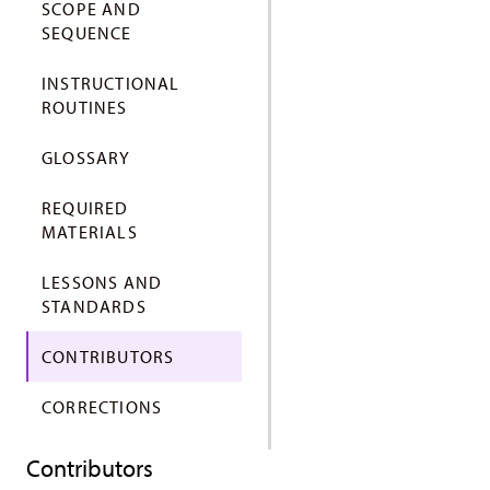
SCOPE AND
SEQUENCE
INSTRUCTIONAL
ROUTINES
GLOSSARY
REQUIRED
MATERIALS
LESSONS AND
STANDARDS
CONTRIBUTORS
CORRECTIONS
Contributors