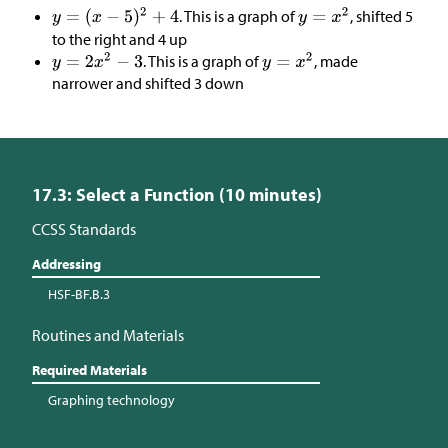
. This is a graph of
, shifted 5
to the right and 4 up
. This is a graph of
, made
narrower and shifted 3 down
17.3: Select a Function (10 minutes)
CCSS Standards
Addressing
HSF-BF.B.3
Routines and Materials
Required Materials
Graphing technology