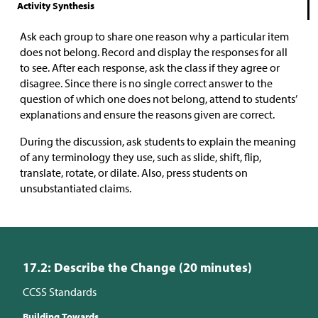
Activity Synthesis
Ask each group to share one reason why a particular item
does not belong. Record and display the responses for all
to see. After each response, ask the class if they agree or
disagree. Since there is no single correct answer to the
question of which one does not belong, attend to students’
explanations and ensure the reasons given are correct.
During the discussion, ask students to explain the meaning
of any terminology they use, such as slide, shift, flip,
translate, rotate, or dilate. Also, press students on
unsubstantiated claims.
17.2: Describe the Change (20 minutes)
CCSS Standards
Building Towards