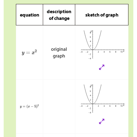
description
equation
sketch of graph
of change
original
graph