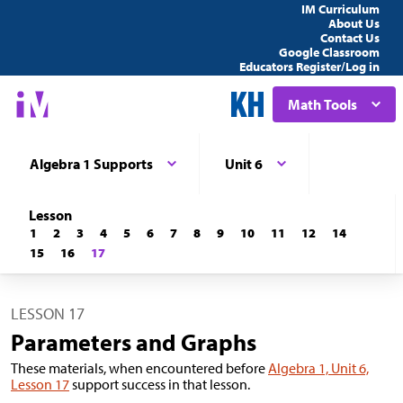
IM Curriculum
About Us
Contact Us
Google Classroom
Educators Register/Log in
Math Tools
Algebra 1 Supports
Unit 6
Lesson
1
2
3
4
5
6
7
8
9
10
11
12
14
15
16
17
LESSON 17
Parameters and Graphs
These materials, when encountered before
Algebra 1, Unit 6,
Lesson 17
support success in that lesson.