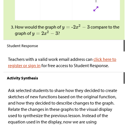
How would the graph of
compare to the
graph of
?
Student Response
Teachers with a valid work email address can
click here to
register or sign in
for free access to Student Response.
Activity Synthesis
Ask selected students to share how they decided to create
sketches of new functions based on the original function,
and how they decided to describe changes to the graph.
Relate the changes in these graphs to the visual display
used to synthesize the previous lesson. Instead of the
equation used in the display, now we are using