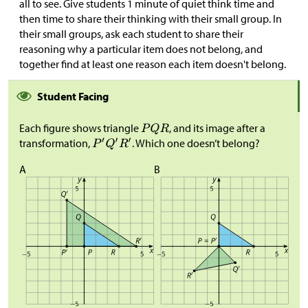
all to see. Give students 1 minute of quiet think time and
then time to share their thinking with their small group. In
their small groups, ask each student to share their
reasoning why a particular item does not belong, and
together find at least one reason each item doesn't belong.
Student Facing
Each figure shows triangle
, and its image after a
transformation,
. Which one doesn’t belong?
A
B