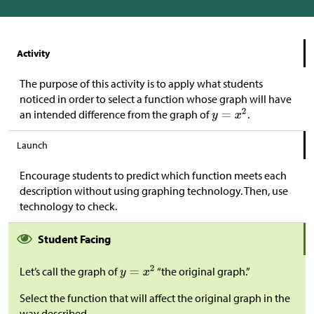
Activity
The purpose of this activity is to apply what students
noticed in order to select a function whose graph will have
an intended difference from the graph of
.
Launch
Encourage students to predict which function meets each
description without using graphing technology. Then, use
technology to check.
Student Facing
Let’s call the graph of
“the original graph.”
Select the function that will affect the original graph in the
way described.