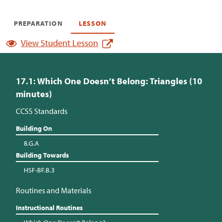
PREPARATION
LESSON
View Student Lesson
17.1: Which One Doesn’t Belong: Triangles (10
minutes)
CCSS Standards
Building On
8.G.A
Building Towards
HSF-BF.B.3
Routines and Materials
Instructional Routines