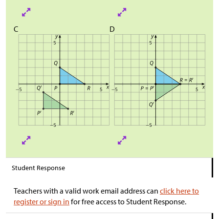
C
D
Student Response
Teachers with a valid work email address can
click here to
register or sign in
for free access to Student Response.