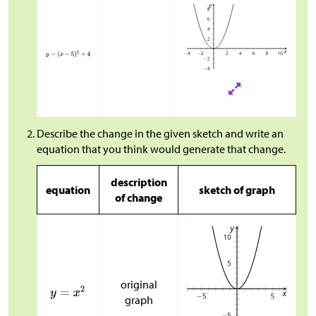
Describe the change in the given sketch and write an
equation that you think would generate that change.
description
equation
sketch of graph
of change
original
graph