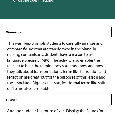
Which One Doesn’t Belong?
Warm-up
This warm-up prompts students to carefully analyze and
compare figures that are transformed in the plane. In
making comparisons, students have a reason to use
language precisely (MP6). The activity also enables the
teacher to hear the terminology students know and how
they talk about transformations. Terms like translation and
reflection are great, but for the purposes of this lesson and
the associated Algebra 1 lesson, less formal terms like shift
or flip are also acceptable.
Launch
Arrange students in groups of 2–4. Display the figures for