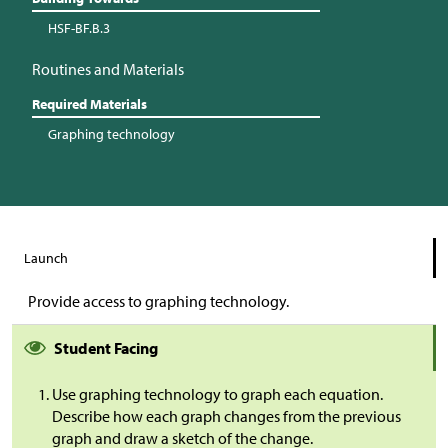
HSF-BF.B.3
Routines and Materials
Required Materials
Graphing technology
Launch
Provide access to graphing technology.
Student Facing
Use graphing technology to graph each equation.
Describe how each graph changes from the previous
graph and draw a sketch of the change.