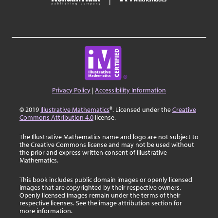
Privacy Policy
|
Accessibility Information
© 2019
Illustrative Mathematics
®. Licensed under the
Creative
Commons Attribution 4.0
license.
The Illustrative Mathematics name and logo are not subject to
the Creative Commons license and may not be used without
the prior and express written consent of Illustrative
Mathematics.
This book includes public domain images or openly licensed
images that are copyrighted by their respective owners.
Openly licensed images remain under the terms of their
respective licenses. See the image attribution section for
more information.