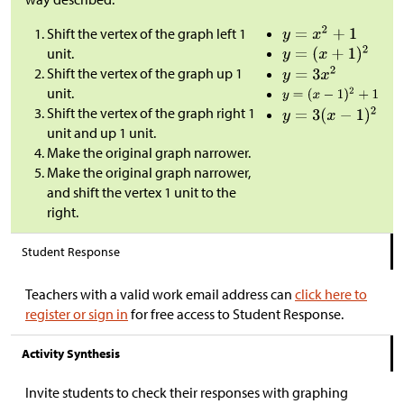
Shift the vertex of the graph left 1
unit.
Shift the vertex of the graph up 1
unit.
Shift the vertex of the graph right 1
unit and up 1 unit.
Make the original graph narrower.
Make the original graph narrower,
and shift the vertex 1 unit to the
right.
Student Response
Teachers with a valid work email address can
click here to
register or sign in
for free access to Student Response.
Activity Synthesis
Invite students to check their responses with graphing