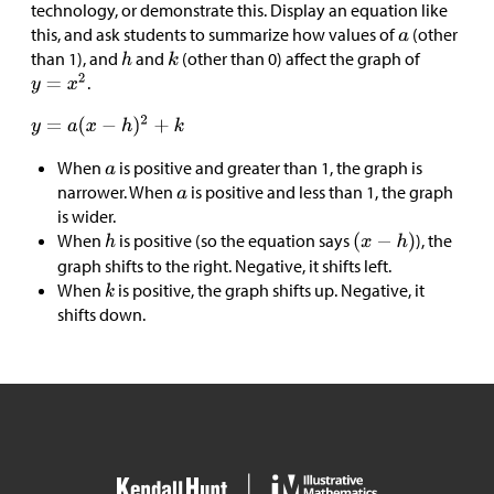
technology, or demonstrate this. Display an equation like
this, and ask students to summarize how values of
(other
than 1), and
and
(other than 0) affect the graph of
.
When
is positive and greater than 1, the graph is
narrower. When
is positive and less than 1, the graph
is wider.
When
is positive (so the equation says
), the
graph shifts to the right. Negative, it shifts left.
When
is positive, the graph shifts up. Negative, it
shifts down.