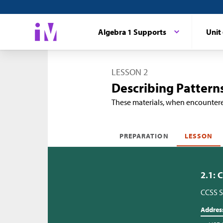
Algebra 1 Supports
Unit
LESSON 2
Describing Pattern
These materials, when encounter
PREPARATION
LESSON
2.1: 
CCSS S
Addres