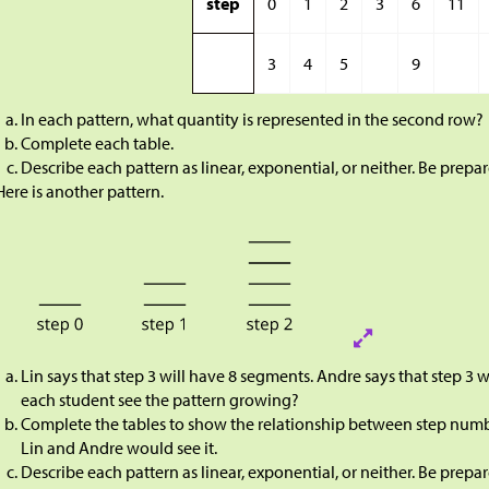
step
0
1
2
3
6
11
3
4
5
9
In each pattern, what quantity is represented in the second row?
Complete each table.
Describe each pattern as linear, exponential, or neither. Be prep
Here is another pattern.
Lin says that step 3 will have 8 segments. Andre says that step 3
each student see the pattern growing?
Complete the tables to show the relationship between step num
Lin and Andre would see it.
Describe each pattern as linear, exponential, or neither. Be prep