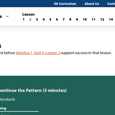
IM Curriculum
About Us
Cont
Lesson
 6
1
2
3
4
5
6
7
8
9
10
11
12
14
s
ed before
Algebra 1, Unit 6, Lesson 2
support success in that lesson.
Continue the Pattern (5 minutes)
tandards
sing