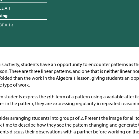
LE.A.1
sing
BF.A.1.a
his activity, students have an opportunity to encounter patterns as t
sson. There are three linear patterns, and one that is neither linear n
folded than the work in the Algebra 1 lesson, giving students an opp
 type of work.
 students express the
th term of a pattern using a variable after 
es in the pattern, they are expressing regularity in repeated reasoni
ider arranging students into groups of 2. Present the image for all t
k time to describe how they see the pattern changing and generate 
ents discuss their observations with a partner before working on the r