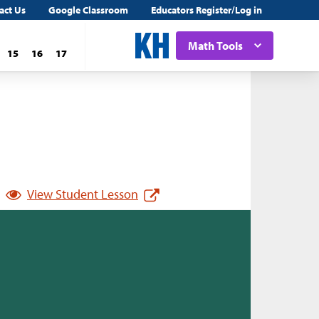
act Us
Google Classroom
Educators Register/Log in
Math Tools
15
16
17
View Student Lesson