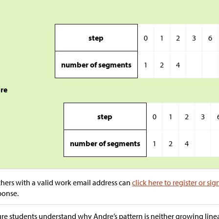
step
0
1
2
3
6
number of segments
1
2
4
re
step
0
1
2
3
number of segments
1
2
4
hers with a valid work email address can
click here to register or sig
ponse.
re students understand why Andre’s pattern is neither growing linear