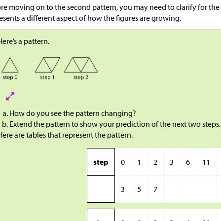
re moving on to the second pattern, you may need to clarify for the
esents a different aspect of how the figures are growing.
Here’s a pattern.
How do you see the pattern changing?
Extend the pattern to show your prediction of the next two steps.
Here are tables that represent the pattern.
step
0
1
2
3
6
11
3
5
7