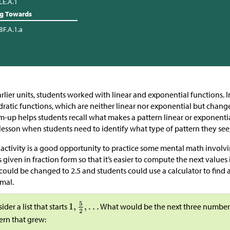
LE.A.1
ng Towards
BF.A.1.a
arlier units, students worked with linear and exponential functions. I
ratic functions, which are neither linear nor exponential but change
-up helps students recall what makes a pattern linear or exponential.
 lesson when students need to identify what type of pattern they see
 activity is a good opportunity to practice some mental math involvi
 is given in fraction form so that it’s easier to compute the next values i
 could be changed to 2.5 and students could use a calculator to find 
mal.
ider a list that starts
What would be the next three numbers in
ern that grew: