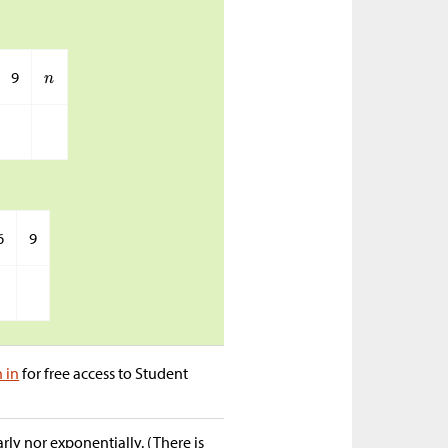
9
6
9
n in
for free access to Student
ly nor exponentially. (There is