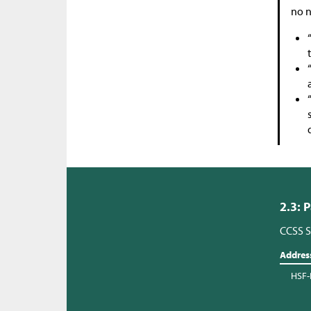
no n
2.3: 
CCSS S
Addres
HSF-