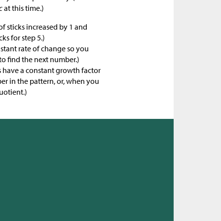
c
at this time.)
f sticks increased by 1 and
ks for step 5.)
nstant rate of change so you
to find the next number.)
 have a constant growth factor
r in the pattern, or, when you
uotient.)