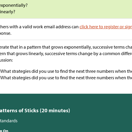
exponentially?
linearly?
hers with a valid work email address can
click here to register or sig
ponse.
erate that in a pattern that grows exponentially, successive terms c
ern that grows linearly, successive terms change by a common diffe
ussion:
“What strategies did you use to find the next three numbers when the
“What strategies did you use to find the next three numbers when the 
Patterns of Sticks (20 minutes)
tandards
ng On