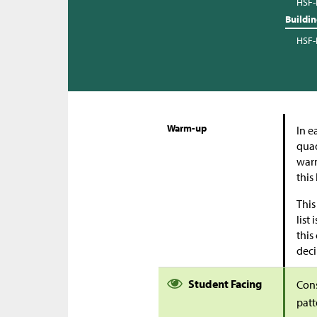
HSF-
Buildi
HSF-
Warm-up
In e
quad
warm
this
This
list
this
deci
Student Facing
Cons
patt