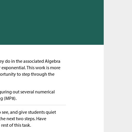
hey do in the associated Algebra
or exponential. This work is more
ortunity to step through the
figuring out several numerical
ng (MP8).
o see, and give students quiet
the next two steps. Have
est of this task.