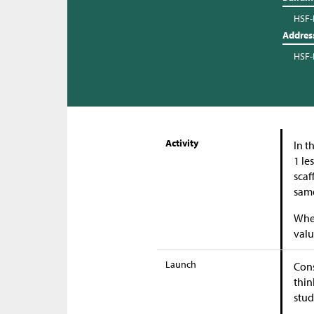
HSF-
Addres
HSF-
Activity
In t
1 le
scaf
same
When
valu
Launch
Cons
thin
stud