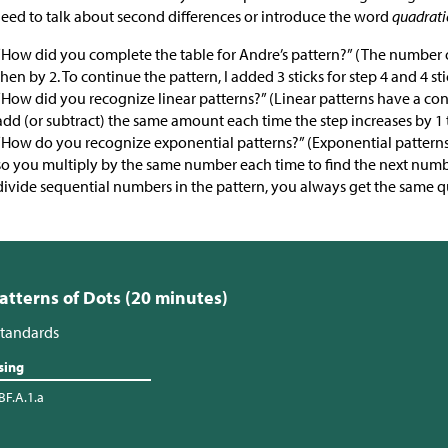
eed to talk about second differences or introduce the word
quadrati
“How did you complete the table for Andre’s pattern?” (The number o
then by 2. To continue the pattern, I added 3 sticks for step 4 and 4 stic
“How did you recognize linear patterns?” (Linear patterns have a co
add (or subtract) the same amount each time the step increases by 1 
“How do you recognize exponential patterns?” (Exponential patterns
so you multiply by the same number each time to find the next numbe
divide sequential numbers in the pattern, you always get the same q
Patterns of Dots (20 minutes)
tandards
sing
BF.A.1.a