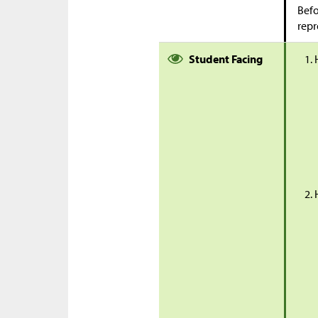
Befo
repr
Student Facing