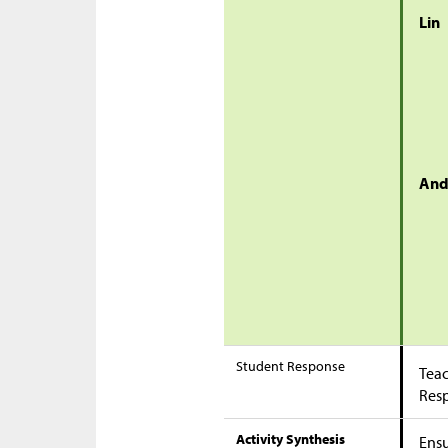
Lin
And
Student Response
Teac
Res
Activity Synthesis
Ensu