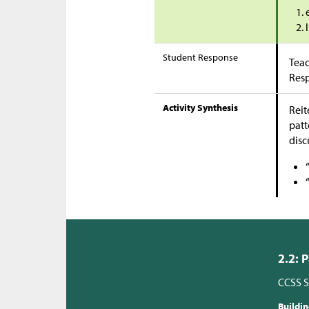
Student Response
Teac
Res
Activity Synthesis
Reit
patt
disc
2.2: 
CCSS S
Buildi