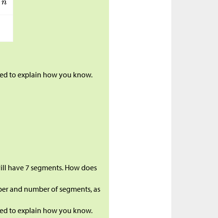
ared to explain how you know.
 will have 7 segments. How does
ber and number of segments, as
ared to explain how you know.