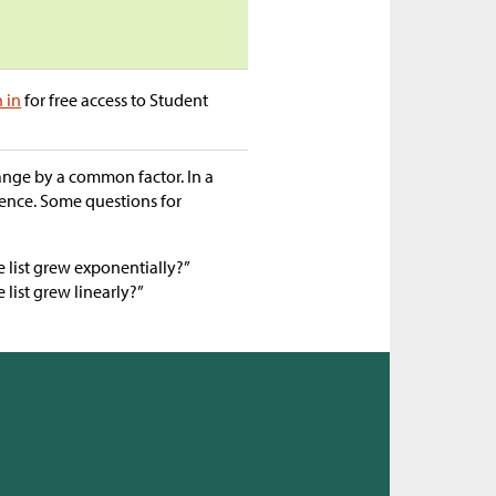
n in
for free access to Student
hange by a common factor. In a
rence. Some questions for
 list grew exponentially?”
list grew linearly?”