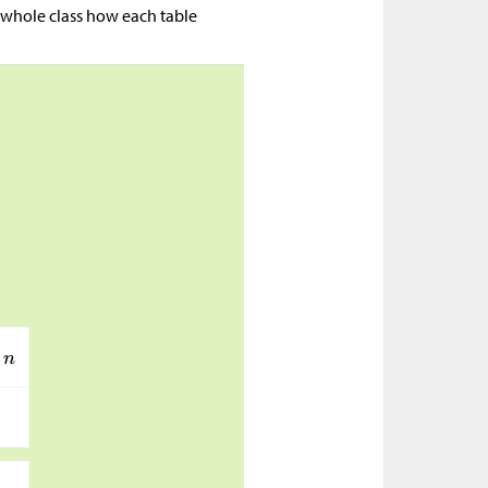
 whole class how each table