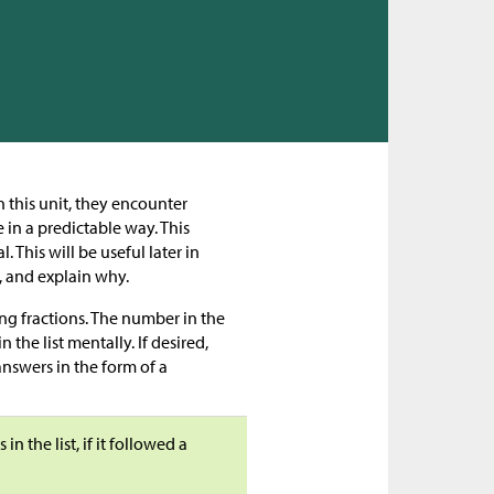
n this unit, they encounter
 in a predictable way. This
 This will be useful later in
, and explain why.
ng fractions. The number in the
n the list mentally. If desired,
answers in the form of a
 the list, if it followed a