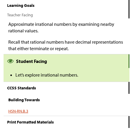
Learning Goals
Teacher Facing
Approximate irrational numbers by examining nearby
rational values.
Recall that rational numbers have decimal representations
that either terminate or repeat.
Student Facing
Let’s explore irrational numbers.
CCSS Standards
Building Towards
HSN-RN.B.3
Print Formatted Materials