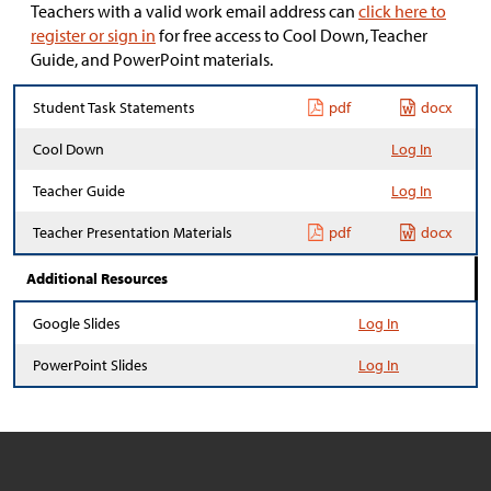
Teachers with a valid work email address can
click here to
register or sign in
for free access to Cool Down, Teacher
Guide, and PowerPoint materials.
Student Task Statements
pdf
docx
Cool Down
Log In
Teacher Guide
Log In
Teacher Presentation Materials
pdf
docx
Additional Resources
Google Slides
Log In
PowerPoint Slides
Log In