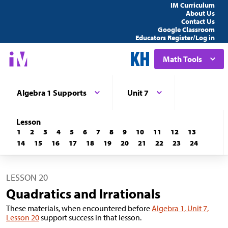
IM Curriculum
About Us
Contact Us
Google Classroom
Educators Register/Log in
Math Tools
Algebra 1 Supports
Unit 7
Lesson
1
2
3
4
5
6
7
8
9
10
11
12
13
14
15
16
17
18
19
20
21
22
23
24
LESSON 20
Quadratics and Irrationals
These materials, when encountered before
Algebra 1, Unit 7,
Lesson 20
support success in that lesson.