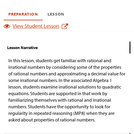
PREPARATION
LESSON
View Student Lesson
Lesson Narrative
In this lesson, students get familiar with rational and
irrational numbers by considering some of the properties
of rational numbers and approximating a decimal value for
some irrational numbers. In the associated Algebra 1
lesson, students examine irrational solutions to quadratic
equations. Students are supported in that work by
familiarizing themselves with rational and irrational
numbers. Students have the opportunity to look for
regularity in repeated reasoning (MP8) when they are
asked about properties of rational numbers.