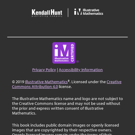
Privacy Policy
|
Accessibility Information
© 2019
Illustrative Mathematics
®. Licensed under the
Creative
Commons Attribution 4.0
license.
The Illustrative Mathematics name and logo are not subject to
the Creative Commons license and may not be used without
the prior and express written consent of Illustrative
Mathematics.
This book includes public domain images or openly licensed
images that are copyrighted by their respective owners.
Openly licensed images remain under the terms of their