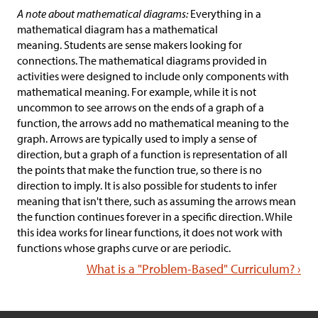
A note about mathematical diagrams:
Everything in a
mathematical diagram has a mathematical
meaning. Students are sense makers looking for
connections. The mathematical diagrams provided in
activities were designed to include only components with
mathematical meaning. For example, while it is not
uncommon to see arrows on the ends of a graph of a
function, the arrows add no mathematical meaning to the
graph. Arrows are typically used to imply a sense of
direction, but a graph of a function is representation of all
the points that make the function true, so there is no
direction to imply. It is also possible for students to infer
meaning that isn't there, such as assuming the arrows mean
the function continues forever in a specific direction. While
this idea works for linear functions, it does not work with
functions whose graphs curve or are periodic.
What is a "Problem-Based" Curriculum? ›