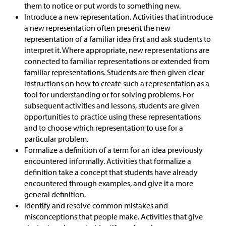
them to notice or put words to something new.
Introduce a new representation. Activities that introduce
a new representation often present the new
representation of a familiar idea first and ask students to
interpret it. Where appropriate, new representations are
connected to familiar representations or extended from
familiar representations. Students are then given clear
instructions on how to create such a representation as a
tool for understanding or for solving problems. For
subsequent activities and lessons, students are given
opportunities to practice using these representations
and to choose which representation to use for a
particular problem.
Formalize a definition of a term for an idea previously
encountered informally. Activities that formalize a
definition take a concept that students have already
encountered through examples, and give it a more
general definition.
Identify and resolve common mistakes and
misconceptions that people make. Activities that give