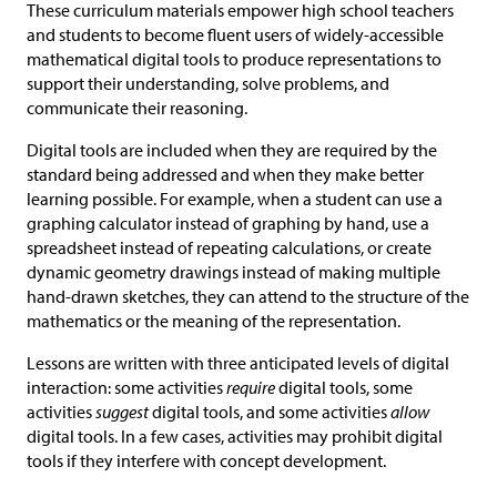
These curriculum materials empower high school teachers
and students to become fluent users of widely-accessible
mathematical digital tools to produce representations to
support their understanding, solve problems, and
communicate their reasoning.
Digital tools are included when they are required by the
standard being addressed and when they make better
learning possible. For example, when a student can use a
graphing calculator instead of graphing by hand, use a
spreadsheet instead of repeating calculations, or create
dynamic geometry drawings instead of making multiple
hand-drawn sketches, they can attend to the structure of the
mathematics or the meaning of the representation.
Lessons are written with three anticipated levels of digital
interaction: some activities
require
digital tools, some
activities
suggest
digital tools, and some activities
allow
digital tools. In a few cases, activities may prohibit digital
tools if they interfere with concept development.