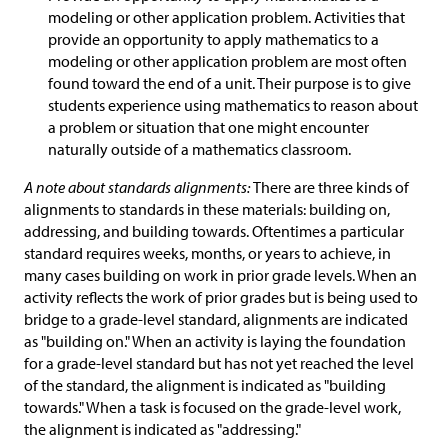
modeling or other application problem. Activities that
provide an opportunity to apply mathematics to a
modeling or other application problem are most often
found toward the end of a unit. Their purpose is to give
students experience using mathematics to reason about
a problem or situation that one might encounter
naturally outside of a mathematics classroom.
A note about standards alignments:
There are three kinds of
alignments to standards in these materials: building on,
addressing, and building towards. Oftentimes a particular
standard requires weeks, months, or years to achieve, in
many cases building on work in prior grade levels. When an
activity reflects the work of prior grades but is being used to
bridge to a grade-level standard, alignments are indicated
as "building on." When an activity is laying the foundation
for a grade-level standard but has not yet reached the level
of the standard, the alignment is indicated as "building
towards." When a task is focused on the grade-level work,
the alignment is indicated as "addressing."