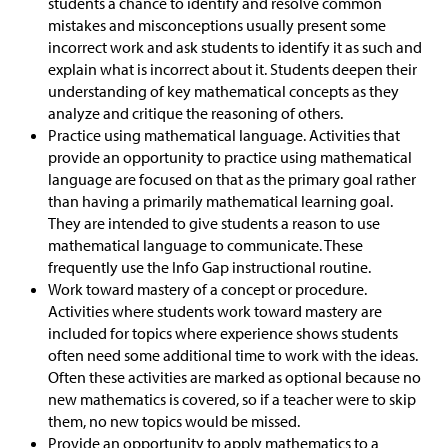
students a chance to identify and resolve common
mistakes and misconceptions usually present some
incorrect work and ask students to identify it as such and
explain what is incorrect about it. Students deepen their
understanding of key mathematical concepts as they
analyze and critique the reasoning of others.
Practice using mathematical language. Activities that
provide an opportunity to practice using mathematical
language are focused on that as the primary goal rather
than having a primarily mathematical learning goal.
They are intended to give students a reason to use
mathematical language to communicate. These
frequently use the Info Gap instructional routine.
Work toward mastery of a concept or procedure.
Activities where students work toward mastery are
included for topics where experience shows students
often need some additional time to work with the ideas.
Often these activities are marked as optional because no
new mathematics is covered, so if a teacher were to skip
them, no new topics would be missed.
Provide an opportunity to apply mathematics to a