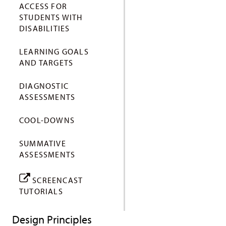
ACCESS FOR
STUDENTS WITH
DISABILITIES
LEARNING GOALS
AND TARGETS
DIAGNOSTIC
ASSESSMENTS
COOL-DOWNS
SUMMATIVE
ASSESSMENTS
SCREENCAST
TUTORIALS
Design Principles