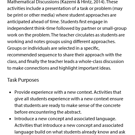
Mathematical Discussions (Kazemi & Hintz, 2014). These
activities include a presentation of a task or problem (may
be print or other media) where student approaches are
anticipated ahead of time. Students first engage in
independent think-time followed by partner or small-group
work on the problem. The teacher circulates as students are
working and notes groups using different approaches.
Groups or individuals are selected in a specific,
recommended sequence to share their approach with the
class, and finally the teacher leads a whole-class discussion
to make connections and highlight important ideas.
Task Purposes
Provide experience with a new context. Activities that
give all students experience with a new context ensure
that students are ready to make sense of the concrete
before encountering the abstract.
Introduce a new concept and associated language.
Activities that introduce a new concept and associated
language build on what students already know and ask