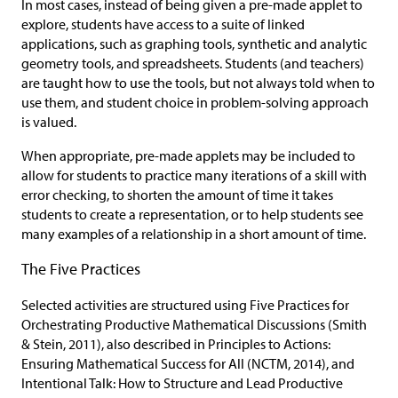
In most cases, instead of being given a pre-made applet to
explore, students have access to a suite of linked
applications, such as graphing tools, synthetic and analytic
geometry tools, and spreadsheets. Students (and teachers)
are taught how to use the tools, but not always told when to
use them, and student choice in problem-solving approach
is valued.
When appropriate, pre-made applets may be included to
allow for students to practice many iterations of a skill with
error checking, to shorten the amount of time it takes
students to create a representation, or to help students see
many examples of a relationship in a short amount of time.
The Five Practices
Selected activities are structured using Five Practices for
Orchestrating Productive Mathematical Discussions (Smith
& Stein, 2011), also described in Principles to Actions:
Ensuring Mathematical Success for All (NCTM, 2014), and
Intentional Talk: How to Structure and Lead Productive