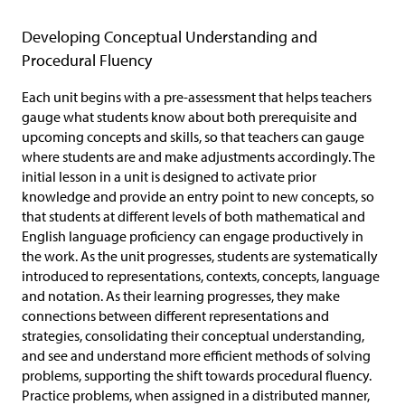
Developing Conceptual Understanding and
Procedural Fluency
Each unit begins with a pre-assessment that helps teachers
gauge what students know about both prerequisite and
upcoming concepts and skills, so that teachers can gauge
where students are and make adjustments accordingly. The
initial lesson in a unit is designed to activate prior
knowledge and provide an entry point to new concepts, so
that students at different levels of both mathematical and
English language proficiency can engage productively in
the work. As the unit progresses, students are systematically
introduced to representations, contexts, concepts, language
and notation. As their learning progresses, they make
connections between different representations and
strategies, consolidating their conceptual understanding,
and see and understand more efficient methods of solving
problems, supporting the shift towards procedural fluency.
Practice problems, when assigned in a distributed manner,