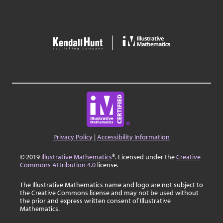
Privacy Policy
|
Accessibility Information
© 2019
Illustrative Mathematics
®. Licensed under the
Creative
Commons Attribution 4.0
license.
The Illustrative Mathematics name and logo are not subject to
the Creative Commons license and may not be used without
the prior and express written consent of Illustrative
Mathematics.