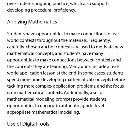
give students ongoing practice, which also supports
developing procedural proficiency.
Applying Mathematics
Students have opportunities to make connections to real-
world contexts throughout the materials. Frequently,
carefully-chosen anchor contexts are used to motivate new
mathematical concepts, and students have many
opportunities to make connections between contexts and
the concepts they are learning. Many units include a real-
world application lesson at the end. In some cases, students
spend more time developing mathematical concepts before
tackling more complex application problems, and the focus
is on mathematical contexts. Additionally, a set of
mathematical modeling prompts provide students
opportunities to engage in authentic, grade-level
appropriate mathematical modeling.
Use of Digital Tools