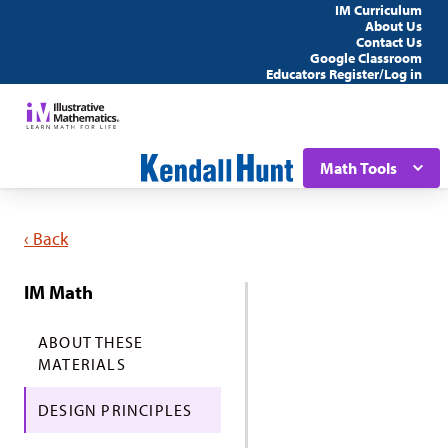
IM Curriculum
About Us
Contact Us
Google Classroom
Educators Register/Log in
Math Tools
‹ Back
IM Math
ABOUT THESE
MATERIALS
DESIGN PRINCIPLES