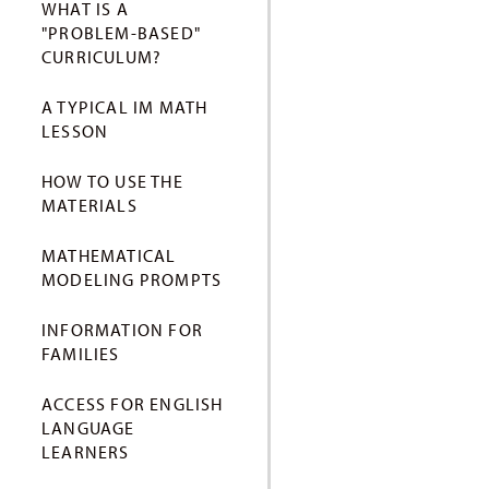
WHAT IS A
"PROBLEM-BASED"
CURRICULUM?
A TYPICAL IM MATH
LESSON
HOW TO USE THE
MATERIALS
MATHEMATICAL
MODELING PROMPTS
INFORMATION FOR
FAMILIES
ACCESS FOR ENGLISH
LANGUAGE
LEARNERS