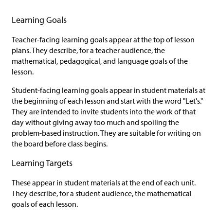
Learning Goals
Teacher-facing learning goals appear at the top of lesson
plans. They describe, for a teacher audience, the
mathematical, pedagogical, and language goals of the
lesson.
Student-facing learning goals appear in student materials at
the beginning of each lesson and start with the word "Let's."
They are intended to invite students into the work of that
day without giving away too much and spoiling the
problem-based instruction. They are suitable for writing on
the board before class begins.
Learning Targets
These appear in student materials at the end of each unit.
They describe, for a student audience, the mathematical
goals of each lesson.