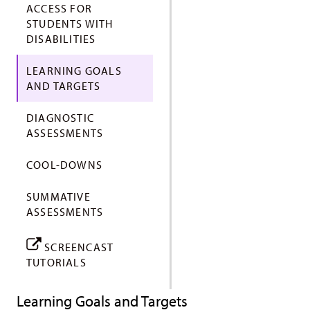
ACCESS FOR
STUDENTS WITH
DISABILITIES
LEARNING GOALS
AND TARGETS
DIAGNOSTIC
ASSESSMENTS
COOL-DOWNS
SUMMATIVE
ASSESSMENTS
SCREENCAST
TUTORIALS
Learning Goals and Targets