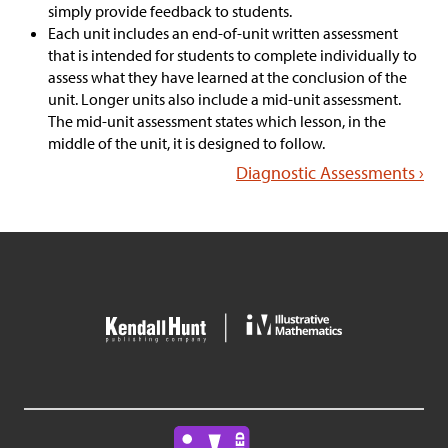
simply provide feedback to students.
Each unit includes an end-of-unit written assessment
that is intended for students to complete individually to
assess what they have learned at the conclusion of the
unit. Longer units also include a mid-unit assessment.
The mid-unit assessment states which lesson, in the
middle of the unit, it is designed to follow.
Diagnostic Assessments ›