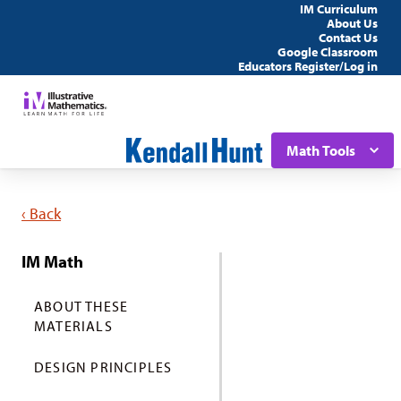
IM Curriculum
About Us
Contact Us
Google Classroom
Educators Register/Log in
Math Tools
‹ Back
IM Math
ABOUT THESE
MATERIALS
DESIGN PRINCIPLES