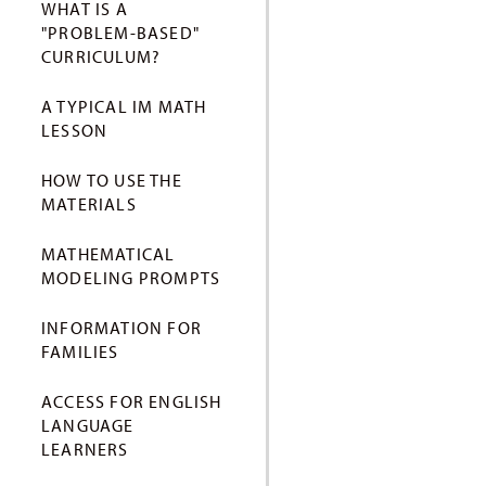
WHAT IS A
"PROBLEM-BASED"
CURRICULUM?
A TYPICAL IM MATH
LESSON
HOW TO USE THE
MATERIALS
MATHEMATICAL
MODELING PROMPTS
INFORMATION FOR
FAMILIES
ACCESS FOR ENGLISH
LANGUAGE
LEARNERS