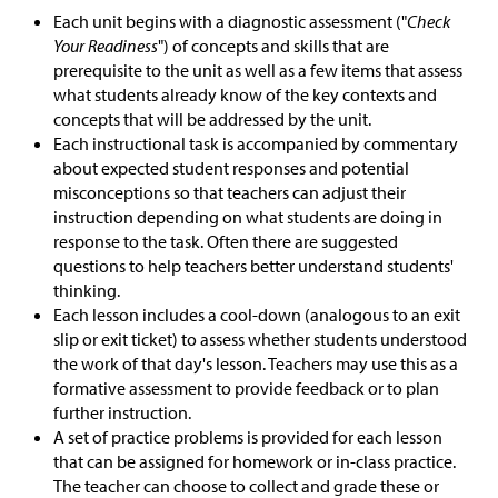
Each unit begins with a diagnostic assessment ("
Check
Your Readiness
") of concepts and skills that are
prerequisite to the unit as well as a few items that assess
what students already know of the key contexts and
concepts that will be addressed by the unit.
Each instructional task is accompanied by commentary
about expected student responses and potential
misconceptions so that teachers can adjust their
instruction depending on what students are doing in
response to the task. Often there are suggested
questions to help teachers better understand students'
thinking.
Each lesson includes a cool-down (analogous to an exit
slip or exit ticket) to assess whether students understood
the work of that day's lesson. Teachers may use this as a
formative assessment to provide feedback or to plan
further instruction.
A set of practice problems is provided for each lesson
that can be assigned for homework or in-class practice.
The teacher can choose to collect and grade these or