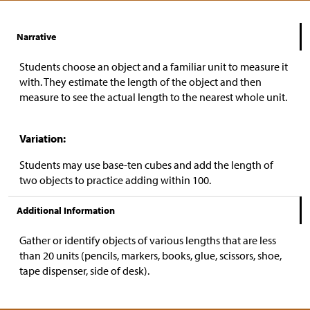
Narrative
Students choose an object and a familiar unit to measure it
with. They estimate the length of the object and then
measure to see the actual length to the nearest whole unit.
Variation:
Students may use base-ten cubes and add the length of
two objects to practice adding within 100.
Additional Information
Gather or identify objects of various lengths that are less
than 20 units (pencils, markers, books, glue, scissors, shoe,
tape dispenser, side of desk).