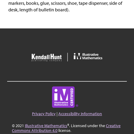
markers, books, glue, scissors, shoe, tape dispenser, side of
desk, length of bulletin board).
Privacy Policy
|
Accessibility Information
© 2021
Illustrative Mathematics
®. Licensed under the
Creative
Commons Attribution 4.0
license.