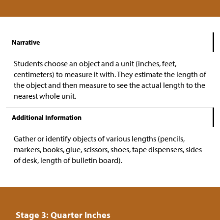
Narrative
Students choose an object and a unit (inches, feet,
centimeters) to measure it with. They estimate the length of
the object and then measure to see the actual length to the
nearest whole unit.
Additional Information
Gather or identify objects of various lengths (pencils,
markers, books, glue, scissors, shoes, tape dispensers, sides
of desk, length of bulletin board).
Stage 3: Quarter Inches