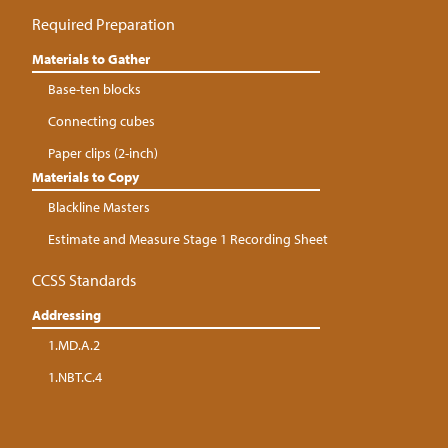
Required Preparation
Materials to Gather
Base-ten blocks
Connecting cubes
Paper clips (2-inch)
Materials to Copy
Blackline Masters
Estimate and Measure Stage 1 Recording Sheet
CCSS Standards
Addressing
1.MD.A.2
1.NBT.C.4