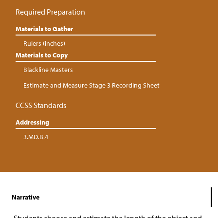
Required Preparation
Materials to Gather
Rulers (inches)
Materials to Copy
Blackline Masters
Estimate and Measure Stage 3 Recording Sheet
CCSS Standards
Addressing
3.MD.B.4
Narrative