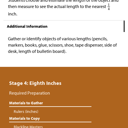
Students choose and estimate the length of the object and
then measure to see the actual length to the nearest
inch.
Additional Information
Gather or identify objects of various lengths (pencils,
markers, books, glue, scissors, shoe, tape dispenser, side of
desk, length of bulletin board).
Stage 4: Eighth Inches
Required Preparation
Materials to Gather
Rulers (inches)
Materials to Copy
Blackline Masters