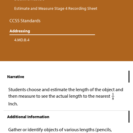
Estimate and Measure Stage 4 Recording Sheet
CCSS Standards
Addressing
4.MD.B.4
Narrative
Students choose and estimate the length of the object and
then measure to see the actual length to the nearest
Inch.
Additional Information
Gather or identify objects of various lengths (pencils,