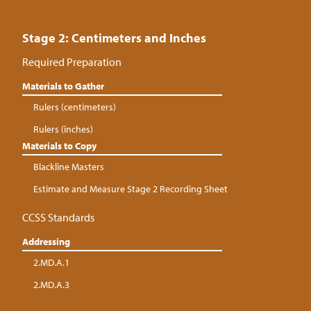
Stage 2: Centimeters and Inches
Required Preparation
Materials to Gather
Rulers (centimeters)
Rulers (inches)
Materials to Copy
Blackline Masters
Estimate and Measure Stage 2 Recording Sheet
CCSS Standards
Addressing
2.MD.A.1
2.MD.A.3