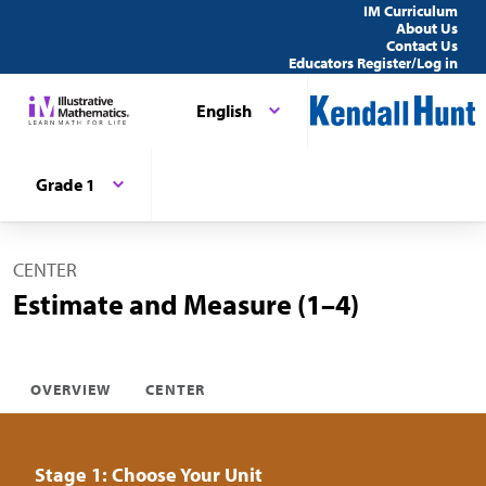
IM Curriculum
About Us
Contact Us
Educators Register/Log in
English
Grade 1
CENTER
Estimate and Measure (1–4)
OVERVIEW
CENTER
Stage 1: Choose Your Unit