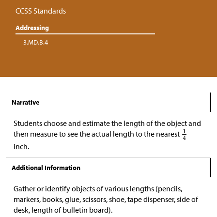
CCSS Standards
Addressing
3.MD.B.4
Narrative
Students choose and estimate the length of the object and
then measure to see the actual length to the nearest
inch.
Additional Information
Gather or identify objects of various lengths (pencils,
markers, books, glue, scissors, shoe, tape dispenser, side of
desk, length of bulletin board).