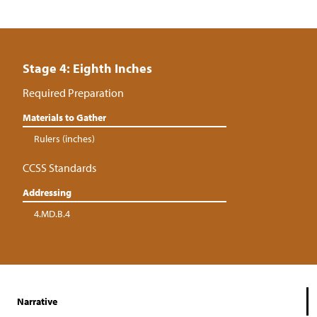
Stage 4: Eighth Inches
Required Preparation
Materials to Gather
Rulers (inches)
CCSS Standards
Addressing
4.MD.B.4
Narrative