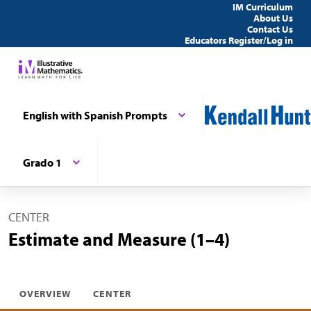
IM Curriculum
About Us
Contact Us
Educators Register/Log in
English with Spanish Prompts
Grado 1
CENTER
Estimate and Measure (1–4)
OVERVIEW
CENTER