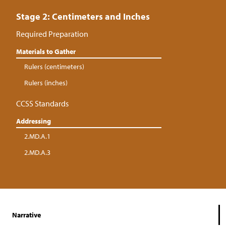
Stage 2: Centimeters and Inches
Required Preparation
Materials to Gather
Rulers (centimeters)
Rulers (inches)
CCSS Standards
Addressing
2.MD.A.1
2.MD.A.3
Narrative