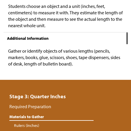
Students choose an object and a unit (inches, feet,
centimeters) to measure it with. They estimate the length of
the object and then measure to see the actual length to the
nearest whole unit.
Additional Information
Gather or identify objects of various lengths (pencils,
markers, books, glue, scissors, shoes, tape dispensers, sides
of desk, length of bulletin board).
Stage 3: Quarter Inches
Required Preparation
Materials to Gather
Rulers (inches)