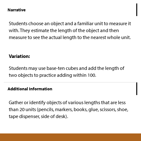
Narrative
Students choose an object and a familiar unit to measure it
with. They estimate the length of the object and then
measure to see the actual length to the nearest whole unit.
Variation:
Students may use base-ten cubes and add the length of
two objects to practice adding within 100.
Additional Information
Gather or identify objects of various lengths that are less
than 20 units (pencils, markers, books, glue, scissors, shoe,
tape dispenser, side of desk).