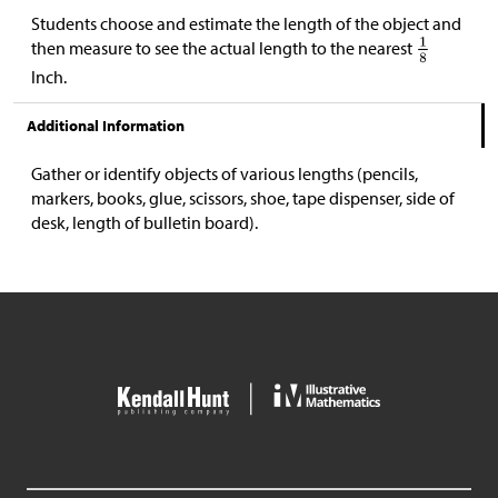
Students choose and estimate the length of the object and
then measure to see the actual length to the nearest
Inch.
Additional Information
Gather or identify objects of various lengths (pencils,
markers, books, glue, scissors, shoe, tape dispenser, side of
desk, length of bulletin board).