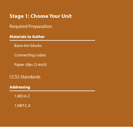
Stage 1: Choose Your Unit
Required Preparation
Materials to Gather
Base-ten blocks
Connecting cubes
Paper clips (2-inch)
CCSS Standards
Addressing
1.MD.A.2
1.NBT.C.4