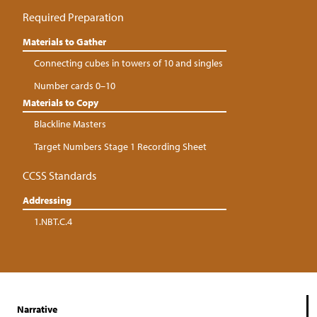
Required Preparation
Materials to Gather
Connecting cubes in towers of 10 and singles
Number cards 0–10
Materials to Copy
Blackline Masters
Target Numbers Stage 1 Recording Sheet
CCSS Standards
Addressing
1.NBT.C.4
Narrative