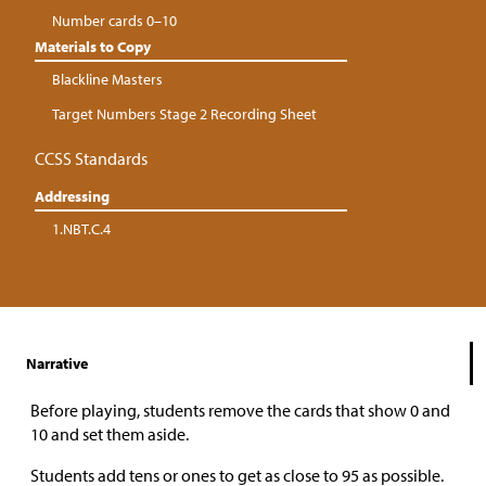
Number cards 0–10
Materials to Copy
Blackline Masters
Target Numbers Stage 2 Recording Sheet
CCSS Standards
Addressing
1.NBT.C.4
Narrative
Before playing, students remove the cards that show 0 and
10 and set them aside.
Students add tens or ones to get as close to 95 as possible.