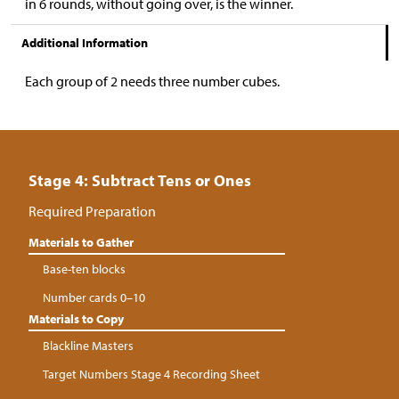
in 6 rounds, without going over, is the winner.
Additional Information
Each group of 2 needs three number cubes.
Stage 4: Subtract Tens or Ones
Required Preparation
Materials to Gather
Base-ten blocks
Number cards 0–10
Materials to Copy
Blackline Masters
Target Numbers Stage 4 Recording Sheet