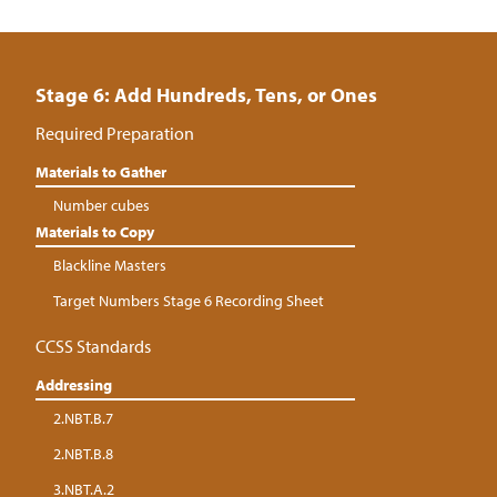
Stage 6: Add Hundreds, Tens, or Ones
Required Preparation
Materials to Gather
Number cubes
Materials to Copy
Blackline Masters
Target Numbers Stage 6 Recording Sheet
CCSS Standards
Addressing
2.NBT.B.7
2.NBT.B.8
3.NBT.A.2