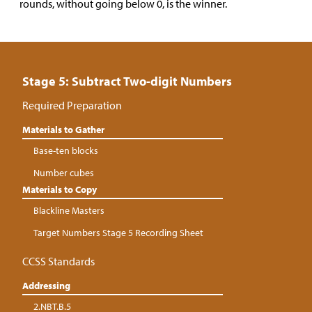
rounds, without going below 0, is the winner.
Stage 5: Subtract Two-digit Numbers
Required Preparation
Materials to Gather
Base-ten blocks
Number cubes
Materials to Copy
Blackline Masters
Target Numbers Stage 5 Recording Sheet
CCSS Standards
Addressing
2.NBT.B.5