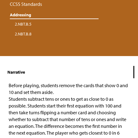
CCSS Standards
Addressing
2.NBT.B.5
2.NBT.B.8
Narrative
Before playing, students remove the cards that show 0 and
10 and set them aside.
Students subtract tens or ones to get as close to 0 as
possible. Students start their first equation with 100 and
then take turns flipping a number card and choosing
whether to subtract that number of tens or ones and write
an equation. The difference becomes the first number in
the next equation. The player who gets closest to 0 in 6