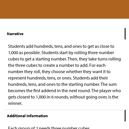
Narrative
Students add hundreds, tens, and ones to get as close to
1,000 as possible. Students start by rolling three number
cubes to get a starting number. Then, they take turns rolling
the three cubes to create a number to add. For each
number they roll, they choose whether they want it to
represent hundreds, tens, or ones. Students add their
hundreds, tens, and ones to the starting number. The sum
becomes the first addend in the next round. The player who
gets closest to 1,000 in 6 rounds, without going over, is the
winner.
Additional Information
Each group of 2 needs three number cubes.