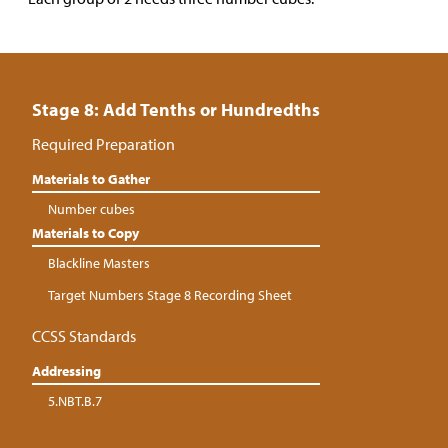
Stage 8: Add Tenths or Hundredths
Required Preparation
Materials to Gather
Number cubes
Materials to Copy
Blackline Masters
Target Numbers Stage 8 Recording Sheet
CCSS Standards
Addressing
5.NBT.B.7