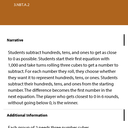
3.NBT.A.2
Narrative
Students subtract hundreds, tens, and ones to get as close
to 0 as possible. Students start their first equation with
1,000 and take turns rolling three cubes to get a number to
subtract. For each number they roll, they choose whether
they want it to represent hundreds, tens, or ones. Students
subtract their hundreds, tens, and ones from the starting
number. The difference becomes the first number in the
next equation. The player who gets closest to 0 in 6 rounds,
without going below 0, is the winner.
Additional Information
Each group of 2 needs three number cubes.