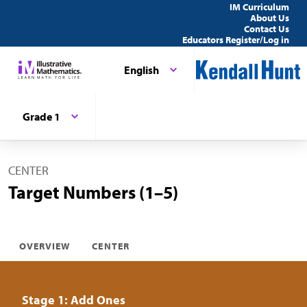
IM Curriculum
About Us
Contact Us
Educators Register/Log in
English
Grade 1
CENTER
Target Numbers (1–5)
OVERVIEW
CENTER
Stage 1: Add Ones