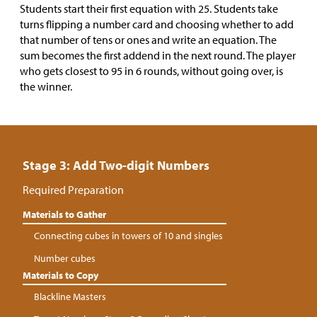
Students start their first equation with 25. Students take
turns flipping a number card and choosing whether to add
that number of tens or ones and write an equation. The
sum becomes the first addend in the next round. The player
who gets closest to 95 in 6 rounds, without going over, is
the winner.
Stage 3: Add Two-digit Numbers
Required Preparation
Materials to Gather
Connecting cubes in towers of 10 and singles
Number cubes
Materials to Copy
Blackline Masters