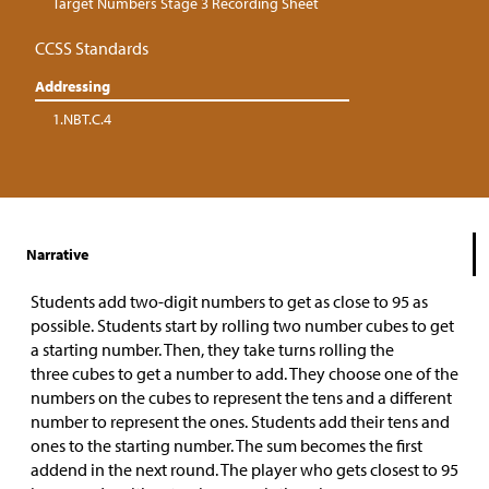
Target Numbers Stage 3 Recording Sheet
CCSS Standards
Addressing
1.NBT.C.4
Narrative
Students add two-digit numbers to get as close to 95 as
possible. Students start by rolling two number cubes to get
a starting number. Then, they take turns rolling the
three cubes to get a number to add. They choose one of the
numbers on the cubes to represent the tens and a different
number to represent the ones. Students add their tens and
ones to the starting number. The sum becomes the first
addend in the next round. The player who gets closest to 95