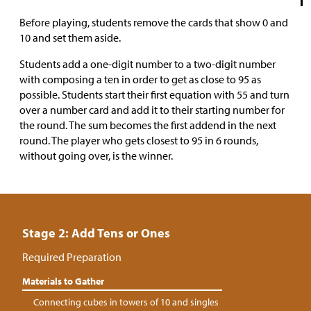
Before playing, students remove the cards that show 0 and
10 and set them aside.
Students add a one-digit number to a two-digit number
with composing a ten in order to get as close to 95 as
possible. Students start their first equation with 55 and turn
over a number card and add it to their starting number for
the round. The sum becomes the first addend in the next
round. The player who gets closest to 95 in 6 rounds,
without going over, is the winner.
Stage 2: Add Tens or Ones
Required Preparation
Materials to Gather
Connecting cubes in towers of 10 and singles