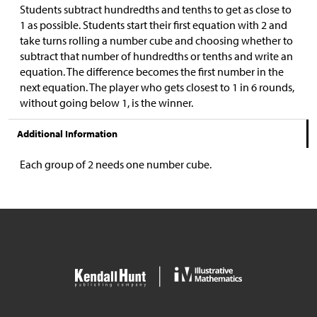
Students subtract hundredths and tenths to get as close to
1 as possible. Students start their first equation with 2 and
take turns rolling a number cube and choosing whether to
subtract that number of hundredths or tenths and write an
equation. The difference becomes the first number in the
next equation. The player who gets closest to 1 in 6 rounds,
without going below 1, is the winner.
Additional Information
Each group of 2 needs one number cube.