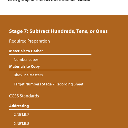
Stage 7: Subtract Hundreds, Tens, or Ones
Required Preparation
Materials to Gather
Number cubes
Materials to Copy
Blackline Masters
Target Numbers Stage 7 Recording Sheet
CCSS Standards
Addressing
2.NBT.B.7
2.NBT.B.8