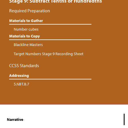
Stage 9: Subtract Tenths or Hundredths
Required Preparation
Materials to Gather
Number cubes
Materials to Copy
Blackline Masters
Target Numbers Stage 9 Recording Sheet
CCSS Standards
Addressing
5.NBT.B.7
Narrative