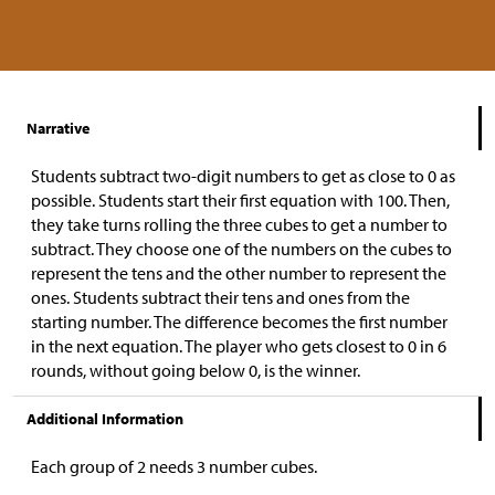
Narrative
Students subtract two-digit numbers to get as close to 0 as
possible. Students start their first equation with 100. Then,
they take turns rolling the three cubes to get a number to
subtract. They choose one of the numbers on the cubes to
represent the tens and the other number to represent the
ones. Students subtract their tens and ones from the
starting number. The difference becomes the first number
in the next equation. The player who gets closest to 0 in 6
rounds, without going below 0, is the winner.
Additional Information
Each group of 2 needs 3 number cubes.