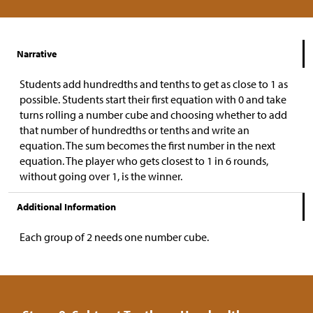
Narrative
Students add hundredths and tenths to get as close to 1 as
possible. Students start their first equation with 0 and take
turns rolling a number cube and choosing whether to add
that number of hundredths or tenths and write an
equation. The sum becomes the first number in the next
equation. The player who gets closest to 1 in 6 rounds,
without going over 1, is the winner.
Additional Information
Each group of 2 needs one number cube.