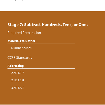
Stage 7: Subtract Hundreds, Tens, or Ones
Required Preparation
Materials to Gather
Number cubes
CCSS Standards
Addressing
2.NBT.B.7
2.NBT.B.8
3.NBT.A.2