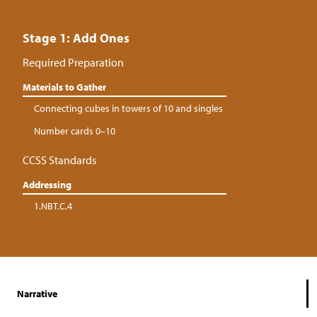
Stage 1: Add Ones
Required Preparation
Materials to Gather
Connecting cubes in towers of 10 and singles
Number cards 0–10
CCSS Standards
Addressing
1.NBT.C.4
Narrative