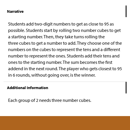
Narrative
Students add two-digit numbers to get as close to 95 as
possible. Students start by rolling two number cubes to get
a starting number. Then, they take turns rolling the
three cubes to get a number to add. They choose one of the
numbers on the cubes to represent the tens and a different
number to represent the ones. Students add their tens and
ones to the starting number. The sum becomes the first
addend in the next round. The player who gets closest to 95
in 6 rounds, without going over, is the winner.
Additional Information
Each group of 2 needs three number cubes.