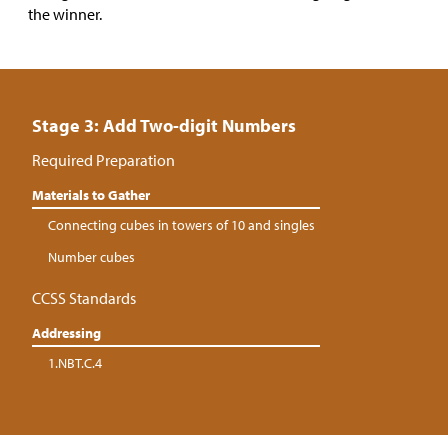
the winner.
Stage 3: Add Two-digit Numbers
Required Preparation
Materials to Gather
Connecting cubes in towers of 10 and singles
Number cubes
CCSS Standards
Addressing
1.NBT.C.4