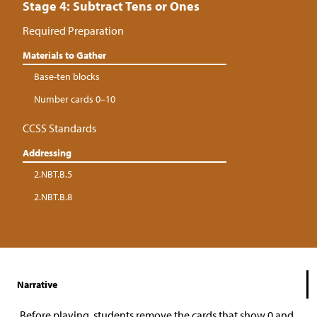
Stage 4: Subtract Tens or Ones
Required Preparation
Materials to Gather
Base-ten blocks
Number cards 0–10
CCSS Standards
Addressing
2.NBT.B.5
2.NBT.B.8
Narrative
Before playing, students remove the cards that show 0 and