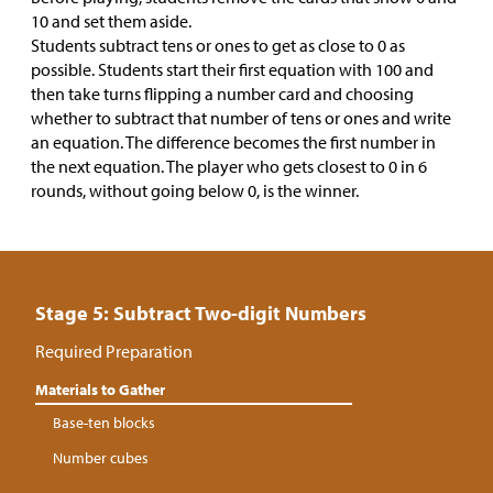
10 and set them aside.
Students subtract tens or ones to get as close to 0 as
possible. Students start their first equation with 100 and
then take turns flipping a number card and choosing
whether to subtract that number of tens or ones and write
an equation. The difference becomes the first number in
the next equation. The player who gets closest to 0 in 6
rounds, without going below 0, is the winner.
Stage 5: Subtract Two-digit Numbers
Required Preparation
Materials to Gather
Base-ten blocks
Number cubes