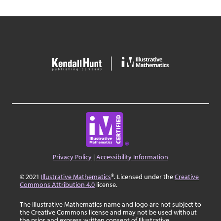
Privacy Policy
|
Accessibility Information
© 2021
Illustrative Mathematics
®. Licensed under the
Creative
Commons Attribution 4.0
license.
The Illustrative Mathematics name and logo are not subject to
the Creative Commons license and may not be used without
the prior and express written consent of Illustrative