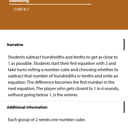
Addressing
5.NBT.B.7
Narrative
Students subtract hundredths and tenths to get as close to
1 as possible. Students start their first equation with 2 and
take turns rolling a number cube and choosing whether to
subtract that number of hundredths or tenths and write an
equation. The difference becomes the first number in the
next equation. The player who gets closest to 1 in 6 rounds,
without going below 1, is the winner.
Additional Information
Each group of 2 needs one number cube.