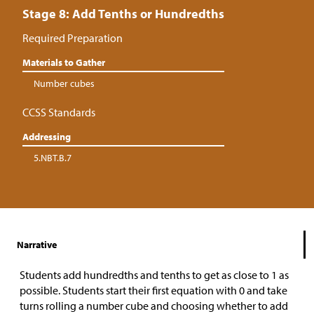
Stage 8: Add Tenths or Hundredths
Required Preparation
Materials to Gather
Number cubes
CCSS Standards
Addressing
5.NBT.B.7
Narrative
Students add hundredths and tenths to get as close to 1 as
possible. Students start their first equation with 0 and take
turns rolling a number cube and choosing whether to add