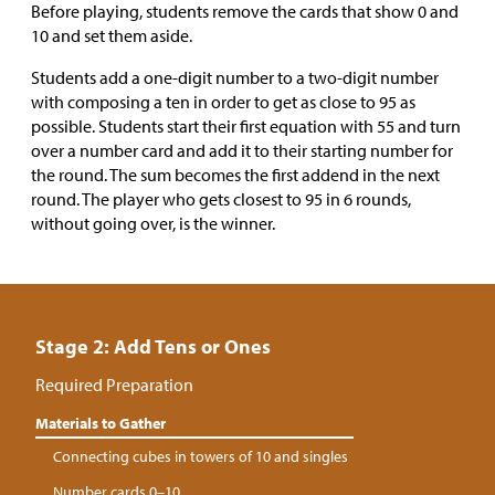
Before playing, students remove the cards that show 0 and
10 and set them aside.
Students add a one-digit number to a two-digit number
with composing a ten in order to get as close to 95 as
possible. Students start their first equation with 55 and turn
over a number card and add it to their starting number for
the round. The sum becomes the first addend in the next
round. The player who gets closest to 95 in 6 rounds,
without going over, is the winner.
Stage 2: Add Tens or Ones
Required Preparation
Materials to Gather
Connecting cubes in towers of 10 and singles
Number cards 0–10