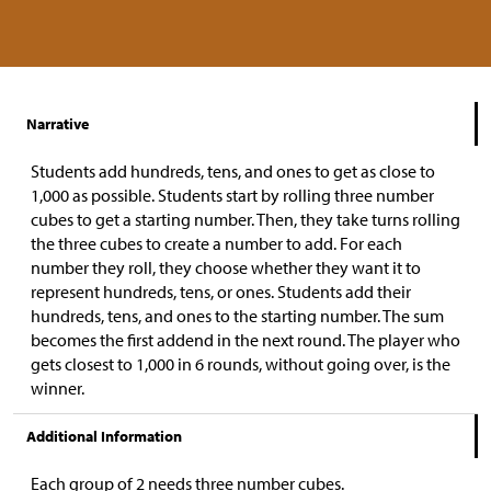
Narrative
Students add hundreds, tens, and ones to get as close to
1,000 as possible. Students start by rolling three number
cubes to get a starting number. Then, they take turns rolling
the three cubes to create a number to add. For each
number they roll, they choose whether they want it to
represent hundreds, tens, or ones. Students add their
hundreds, tens, and ones to the starting number. The sum
becomes the first addend in the next round. The player who
gets closest to 1,000 in 6 rounds, without going over, is the
winner.
Additional Information
Each group of 2 needs three number cubes.