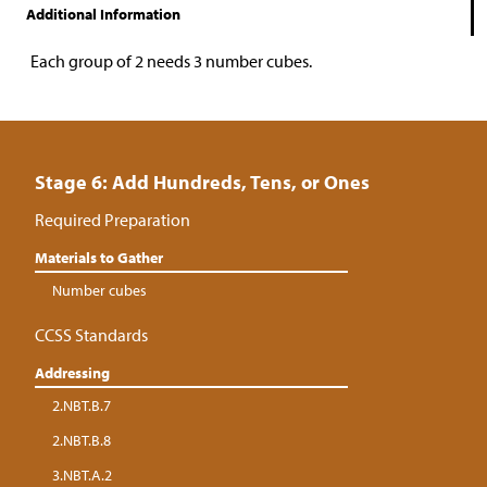
Additional Information
Each group of 2 needs 3 number cubes.
Stage 6: Add Hundreds, Tens, or Ones
Required Preparation
Materials to Gather
Number cubes
CCSS Standards
Addressing
2.NBT.B.7
2.NBT.B.8
3.NBT.A.2