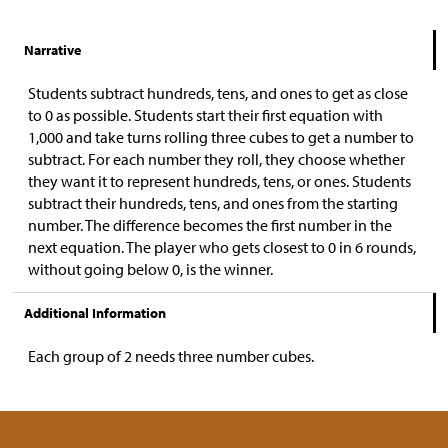
Narrative
Students subtract hundreds, tens, and ones to get as close
to 0 as possible. Students start their first equation with
1,000 and take turns rolling three cubes to get a number to
subtract. For each number they roll, they choose whether
they want it to represent hundreds, tens, or ones. Students
subtract their hundreds, tens, and ones from the starting
number. The difference becomes the first number in the
next equation. The player who gets closest to 0 in 6 rounds,
without going below 0, is the winner.
Additional Information
Each group of 2 needs three number cubes.