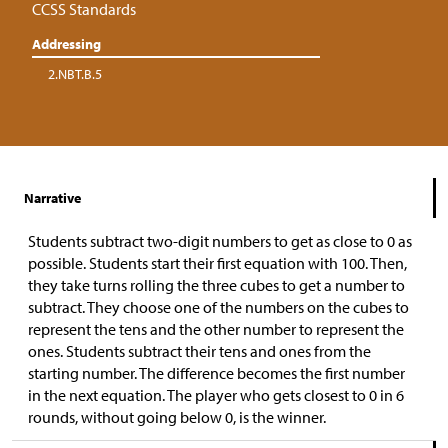
CCSS Standards
Addressing
2.NBT.B.5
Narrative
Students subtract two-digit numbers to get as close to 0 as
possible. Students start their first equation with 100. Then,
they take turns rolling the three cubes to get a number to
subtract. They choose one of the numbers on the cubes to
represent the tens and the other number to represent the
ones. Students subtract their tens and ones from the
starting number. The difference becomes the first number
in the next equation. The player who gets closest to 0 in 6
rounds, without going below 0, is the winner.