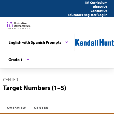
IM Curriculum
About Us
Contact Us
Educators Register/Log in
English with Spanish Prompts
Grado 1
CENTER
Target Numbers (1–5)
OVERVIEW
CENTER