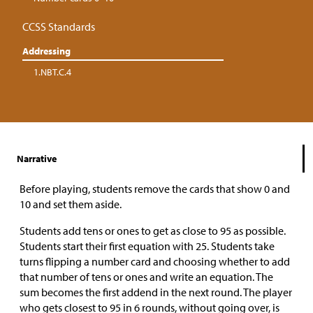
CCSS Standards
Addressing
1.NBT.C.4
Narrative
Before playing, students remove the cards that show 0 and
10 and set them aside.
Students add tens or ones to get as close to 95 as possible.
Students start their first equation with 25. Students take
turns flipping a number card and choosing whether to add
that number of tens or ones and write an equation. The
sum becomes the first addend in the next round. The player
who gets closest to 95 in 6 rounds, without going over, is