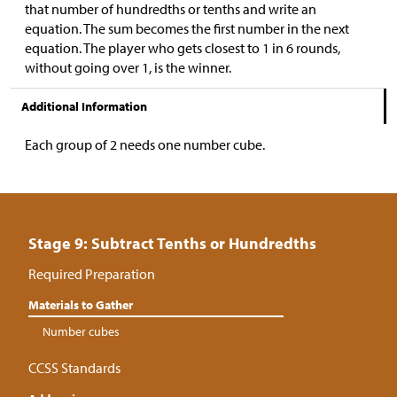
that number of hundredths or tenths and write an
equation. The sum becomes the first number in the next
equation. The player who gets closest to 1 in 6 rounds,
without going over 1, is the winner.
Additional Information
Each group of 2 needs one number cube.
Stage 9: Subtract Tenths or Hundredths
Required Preparation
Materials to Gather
Number cubes
CCSS Standards