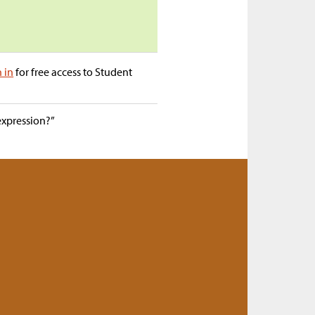
n in
for free access to Student
expression?”