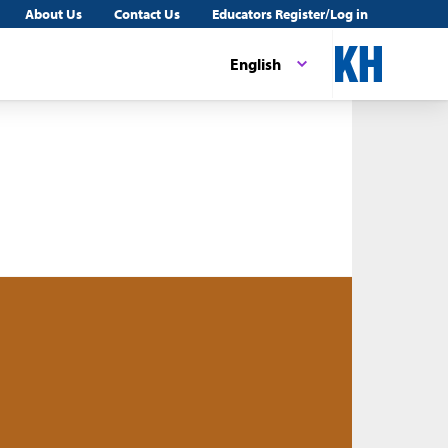
About Us
Contact Us
Educators Register/Log in
English