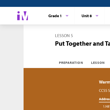
Grade 1
Unit 8
LESSON 5
Put Together and T
PREPARATION
LESSON
Warm-
CCSS S
Addres
1.NB