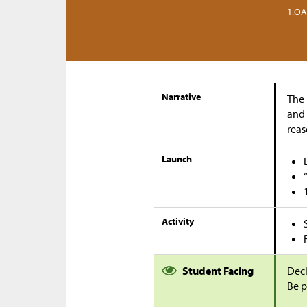
1.OA
Narrative
The 
and 
reas
Launch
Activity
Student Facing
Deci
Be p