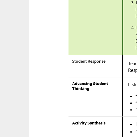
Student Response
Teac
Res
Advancing Student
If s
Thinking
Activity Synthesis