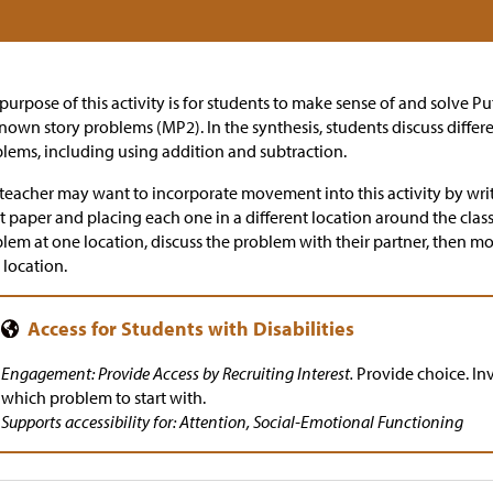
purpose of this activity is for students to make sense of and solve 
own story problems (MP2). In the synthesis, students discuss differ
lems, including using addition and subtraction.
teacher may want to incorporate movement into this activity by wri
t paper and placing each one in a different location around the cla
lem at one location, discuss the problem with their partner, then m
location.
Engagement: Provide Access by Recruiting Interest.
Provide choice. Inv
which problem to start with.
Supports accessibility for: Attention, Social-Emotional Functioning