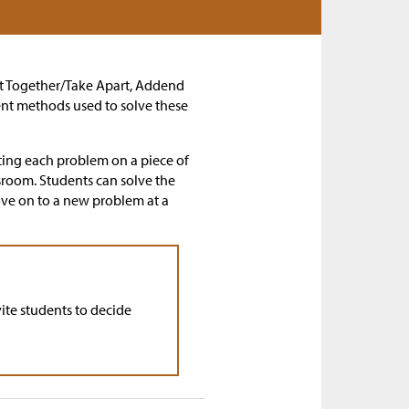
Put Together/Take Apart, Addend
ent methods used to solve these
ting each problem on a piece of
ssroom. Students can solve the
ove on to a new problem at a
ite students to decide