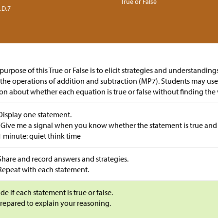
True or False
.D.7
purpose of this True or False is to elicit strategies and understandin
the operations of addition and subtraction (MP7). Students may us
on about whether each equation is true or false without finding the 
Display one statement.
“Give me a signal when you know whether the statement is true and
1 minute: quiet think time
Share and record answers and strategies.
Repeat with each statement.
de if each statement is true or false.
repared to explain your reasoning.