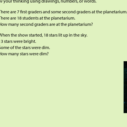
 your thinking using drawings, numbers, or words.
There are 7 first graders and some second graders at the planetarium
There are 18 students at the planetarium.
How many second graders are at the planetarium?
When the show started, 18 stars lit up in the sky.
13 stars were bright.
Some of the stars were dim.
How many stars were dim?