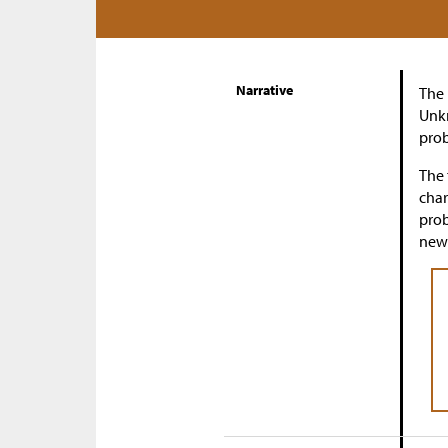
Narrative
The 
Unkn
prob
The 
char
prob
new 