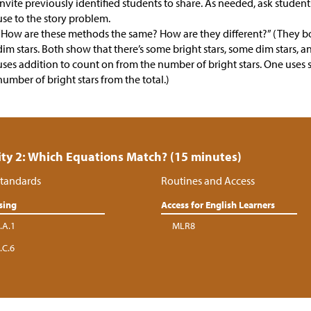
Invite previously identified students to share. As needed, ask stude
use to the story problem.
“How are these methods the same? How are they different?” (They b
dim stars. Both show that there’s some bright stars, some dim stars, 
uses addition to count on from the number of bright stars. One uses 
number of bright stars from the total.)
ity 2: Which Equations Match? (15 minutes)
tandards
Routines and Access
sing
Access for English Learners
.A.1
MLR8
.C.6