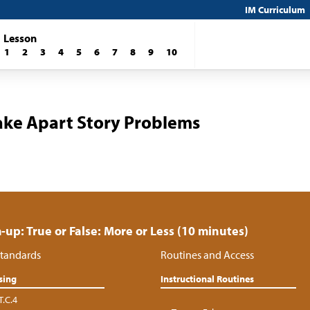
IM Curriculum
Lesson
1
2
3
4
5
6
7
8
9
10
ake Apart Story Problems
up: True or False: More or Less (10 minutes)
tandards
Routines and Access
sing
Instructional Routines
T.C.4