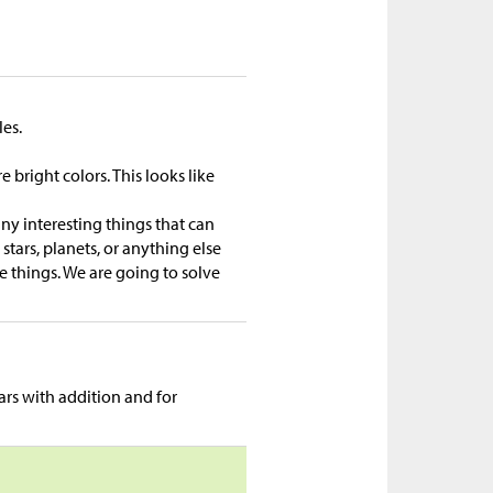
les.
bright colors. This looks like
any interesting things that can
stars, planets, or anything else
se things. We are going to solve
rs with addition and for