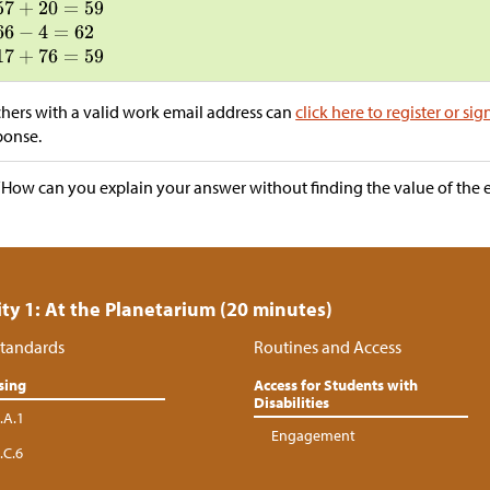
hers with a valid work email address can
click here to register or sig
ponse.
“How can you explain your answer without finding the value of the 
ity 1: At the Planetarium (20 minutes)
tandards
Routines and Access
sing
Access for Students with
Disabilities
.A.1
Engagement
.C.6