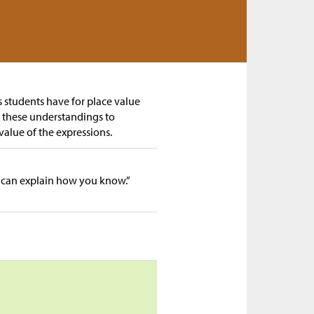
gs students have for place value
e these understandings to
value of the expressions.
 can explain how you know.”