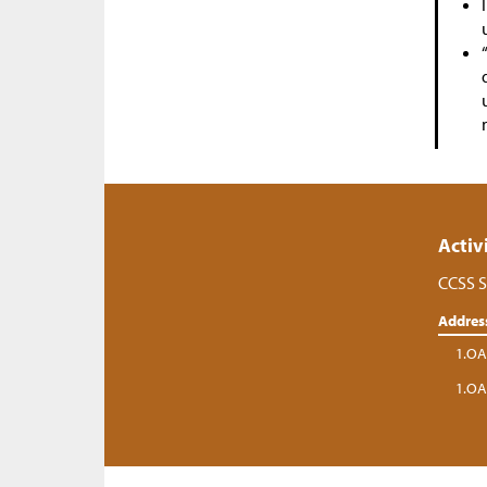
Activ
CCSS S
Addres
1.OA
1.OA