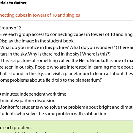
rials to Gather
ecting cubes in towers of 10 and singles
Groups of 2
Give each group access to connecting cubes in towers of 10 and sing
Display the image in the student book.
“What do you notice in this picture? What do you wonder?” (There are 
stars in the sky. Why is there red in the sky? Where is this?)
“This is a picture of something called the Helix Nebula. It is one of m
be seen in our sky. People who are interested in learning more about 
that is found in the sky, can visit a planetarium to learn all about the
some problems about a field trip to the planetarium.”
8 minutes: independent work time
4 minutes: partner discussion
Monitor for students who solve the problem about bright and dim sta
students who solve the same problem with subtraction.
e each problem.