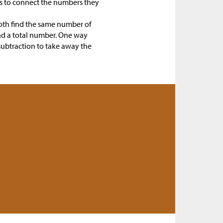
nts to connect the numbers they
oth find the same number of
and a total number. One way
subtraction to take away the