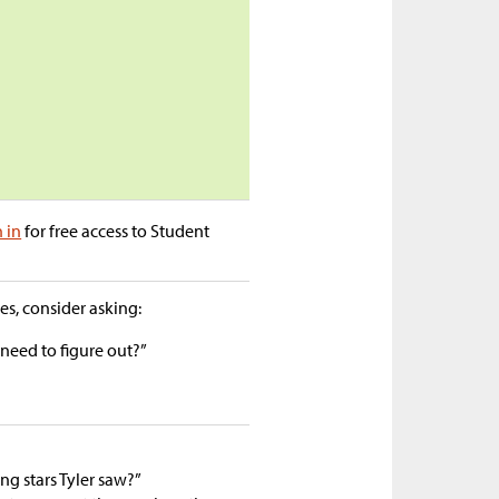
n in
for free access to Student
s, consider asking:
eed to figure out?”
g stars Tyler saw?”