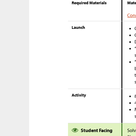
Required Materials
Mate
Conn
Launch
Activity
Student Facing
Solv