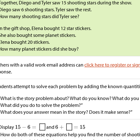
Together, Diego and Tyler saw 15 shooting stars during the show.
Diego saw 6 shooting stars. Tyler saw the rest.
How many shooting stars did Tyler see?
In the gift shop, Elena bought 12 star stickers.
She also bought some planet stickers.
Elena bought 20 stickers.
How many planet stickers did she buy?
hers with a valid work email address can
click here to register or sig
ponse.
tudents attempt to solve each problem by adding the known quantitie
“What is the story problem about? What do you know? What do you n
“What did you do to solve the problem?”
“What does your answer mean in the story? Does it make sense?”
Display
and
“How do both of these equations help you find the number of shootin