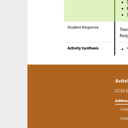
Student Response
Teac
Res
Activity Synthesis
Activ
CCSS S
Addres
1.OA
1.OA