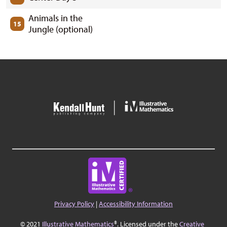
Animals in the
15
Jungle (optional)
Privacy Policy
|
Accessibility Information
© 2021
Illustrative Mathematics
®. Licensed under the
Creative