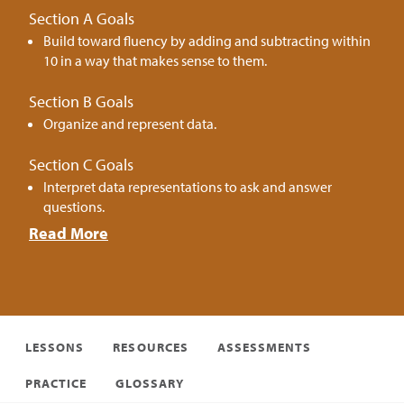
Section A Goals
Build toward fluency by adding and subtracting within
10 in a way that makes sense to them.
Section B Goals
Organize and represent data.
Section C Goals
Interpret data representations to ask and answer
questions.
Read More
LESSONS
RESOURCES
ASSESSMENTS
PRACTICE
GLOSSARY