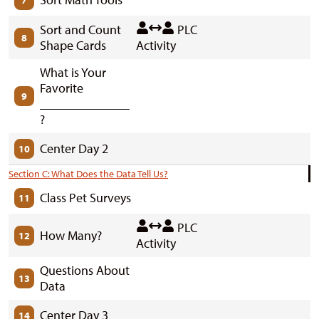
7
Sort and Count
PLC
8
Shape Cards
Activity
What is Your
Favorite
9
______________
?
Center Day 2
10
Section C: What Does the Data Tell Us?
Class Pet Surveys
11
PLC
How Many?
12
Activity
Questions About
13
Data
Center Day 3
14