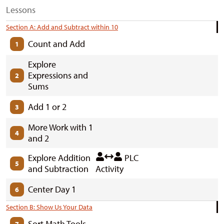
Lessons
Section A: Add and Subtract within 10
Count and Add
1
Explore
Expressions and
2
Sums
Add 1 or 2
3
More Work with 1
4
and 2
Explore Addition
PLC
5
and Subtraction
Activity
Center Day 1
6
Section B: Show Us Your Data
Sort Math Tools