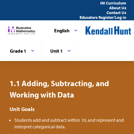
IM Curriculum
About Us
Contact Us
Educators Register/Log in
English
Grade 1
Unit 1
1.1 Adding, Subtracting, and
Working with Data
Unit Goals
Students add and subtract within 10, and represent and
interpret categorical data.