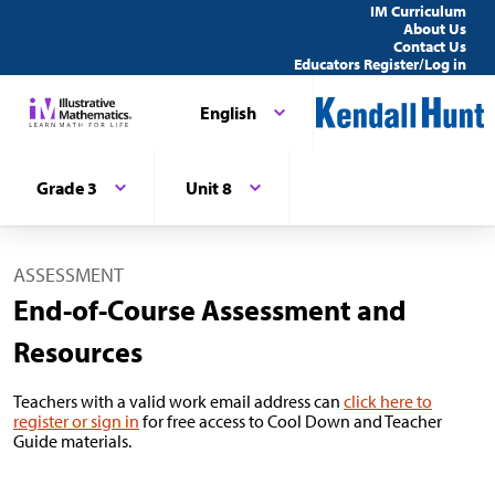
IM Curriculum
About Us
Contact Us
Educators Register/Log in
English
Grade 3
Unit 8
ASSESSMENT
End-of-Course Assessment and
Resources
Teachers with a valid work email address can
click here to
register or sign in
for free access to Cool Down and Teacher
Guide materials.