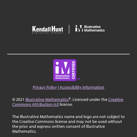
Privacy Policy
|
Accessibility Information
© 2021
Illustrative Mathematics
®. Licensed under the
Creative
Commons Attribution 4.0
license.
The Illustrative Mathematics name and logo are not subject to
the Creative Commons license and may not be used without
the prior and express written consent of Illustrative
Mathematics.