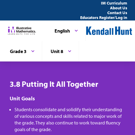
IM Curriculum
About Us
Contact Us
Educators Register/Log in
English
Grade 3
Unit 8
3.8 Putting It All Together
Unit Goals
Students consolidate and solidify their understanding
of various concepts and skills related to major work of
the grade. They also continue to work toward fluency
goals of the grade.