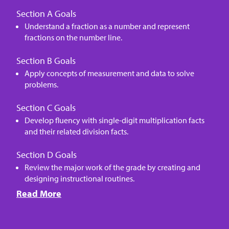
Section A Goals
Understand a fraction as a number and represent
fractions on the number line.
Section B Goals
Apply concepts of measurement and data to solve
problems.
Section C Goals
Develop fluency with single-digit multiplication facts
and their related division facts.
Section D Goals
Review the major work of the grade by creating and
designing instructional routines.
Read More