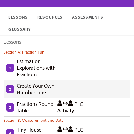
LESSONS
RESOURCES
ASSESSMENTS
GLOSSARY
Lessons
Section A: Fraction Fun
Estimation
Explorations with
1
Fractions
Create Your Own
2
Number Line
Fractions Round
PLC
3
Table
Activity
Section B: Measurement and Data
Tiny House:
PLC
4