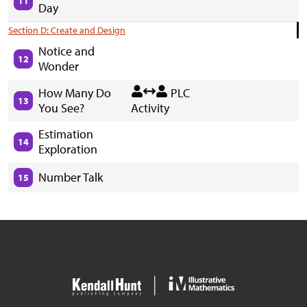
11
Day
Section D: Create and Design
Notice and
12
Wonder
How Many Do
PLC
13
You See?
Activity
Estimation
14
Exploration
Number Talk
15