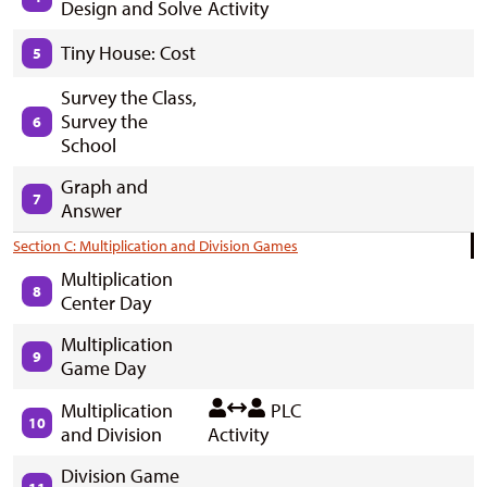
Design and Solve
Activity
Tiny House: Cost
5
Survey the Class,
Survey the
6
School
Graph and
7
Answer
Section C: Multiplication and Division Games
Multiplication
8
Center Day
Multiplication
9
Game Day
Multiplication
PLC
10
and Division
Activity
Division Game