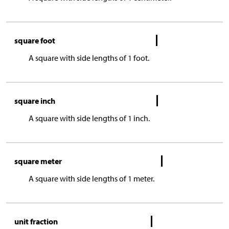
square foot
A square with side lengths of 1 foot.
square inch
A square with side lengths of 1 inch.
square meter
A square with side lengths of 1 meter.
unit fraction