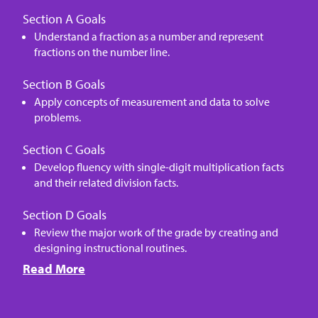
Section A Goals
Understand a fraction as a number and represent
fractions on the number line.
Section B Goals
Apply concepts of measurement and data to solve
problems.
Section C Goals
Develop fluency with single-digit multiplication facts
and their related division facts.
Section D Goals
Review the major work of the grade by creating and
designing instructional routines.
Read More