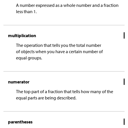
A number expressed as a whole number and a fraction
less than 1.
multiplication
The operation that tells you the total number
of objects when you have a certain number of
equal groups.
numerator
The top part of a fraction that tells how many of the
equal parts are being described.
parentheses