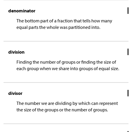
denominator
The bottom part of a fraction that tells how many
equal parts the whole was partitioned into.
division
Finding the number of groups or finding the size of
each group when we share into groups of equal size.
divisor
The number we are dividing by which can represent
the size of the groups or the number of groups.