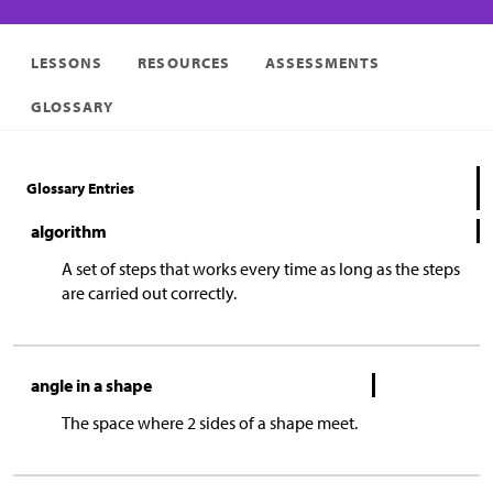
LESSONS
RESOURCES
ASSESSMENTS
GLOSSARY
Glossary Entries
algorithm
A set of steps that works every time as long as the steps
are carried out correctly.
angle in a shape
The space where 2 sides of a shape meet.