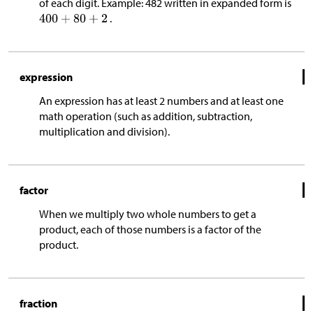
of each digit. Example: 482 written in expanded form is
.
expression
An expression has at least 2 numbers and at least one
math operation (such as addition, subtraction,
multiplication and division).
factor
When we multiply two whole numbers to get a
product, each of those numbers is a factor of the
product.
fraction