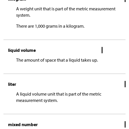
A weight unit that is part of the metric measurement
system.
There are 1,000 grams in a kilogram.
liquid volume
The amount of space that a liquid takes up.
liter
A liquid volume unit that is part of the metric
measurement system.
mixed number