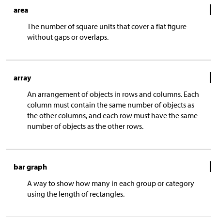
area
The number of square units that cover a flat figure
without gaps or overlaps.
array
An arrangement of objects in rows and columns. Each
column must contain the same number of objects as
the other columns, and each row must have the same
number of objects as the other rows.
bar graph
A way to show how many in each group or category
using the length of rectangles.