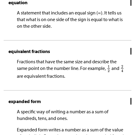
equation
A statement that includes an equal sign (=). It tells us
that what is on one side of the sign is equal to what is
on the other side.
equivalent fractions
Fractions that have the same size and describe the
same point on the number line. For example,
and
are equivalent fractions.
expanded form
A specific way of writing a number as a sum of
hundreds, tens, and ones.
Expanded form writes a number as a sum of the value