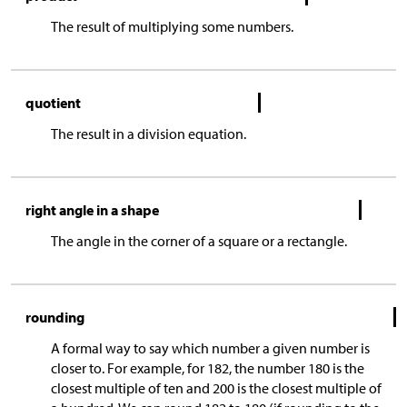
The result of multiplying some numbers.
quotient
The result in a division equation.
right angle in a shape
The angle in the corner of a square or a rectangle.
rounding
A formal way to say which number a given number is
closer to. For example, for 182, the number 180 is the
closest multiple of ten and 200 is the closest multiple of