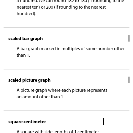
a hundred. We can round 182 to 180 (if rounding to the
nearest ten) or 200 (if rounding to the nearest
hundred).
scaled bar graph
A bar graph marked in multiples of some number other
than 1.
scaled picture graph
A picture graph where each picture represents
an amount other than 1.
square centimeter
A square with side lengths of 1 centimeter.