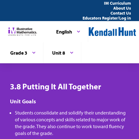
IM Curriculum
About Us
Contact Us
Educators Register/Log in
English
Grade 3
Unit 8
3.8 Putting It All Together
Unit Goals
Students consolidate and solidify their understanding
of various concepts and skills related to major work of
the grade. They also continue to work toward fluency
goals of the grade.