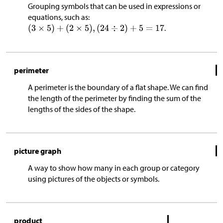
Grouping symbols that can be used in expressions or
equations, such as:
.
perimeter
A perimeter is the boundary of a flat shape. We can find
the length of the perimeter by finding the sum of the
lengths of the sides of the shape.
picture graph
A way to show how many in each group or category
using pictures of the objects or symbols.
product