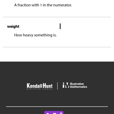
A fraction with 1 in the numerator.
weight
How heavy something is.