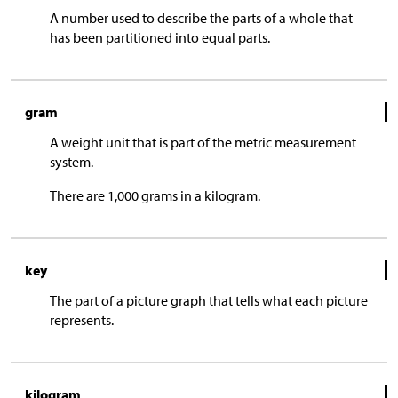
A number used to describe the parts of a whole that
has been partitioned into equal parts.
gram
A weight unit that is part of the metric measurement
system.
There are 1,000 grams in a kilogram.
key
The part of a picture graph that tells what each picture
represents.
kilogram