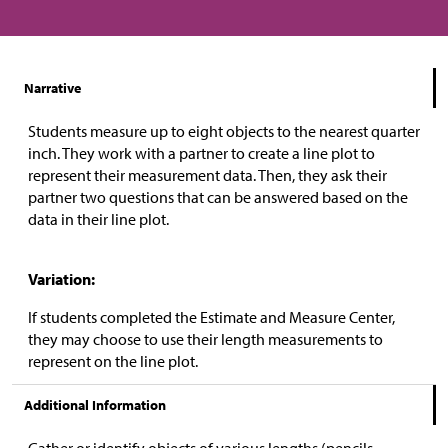
Narrative
Students measure up to eight objects to the nearest quarter
inch. They work with a partner to create a line plot to
represent their measurement data. Then, they ask their
partner two questions that can be answered based on the
data in their line plot.
Variation:
If students completed the Estimate and Measure Center,
they may choose to use their length measurements to
represent on the line plot.
Additional Information