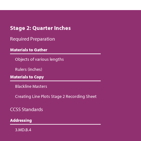
Stage 2: Quarter Inches
Required Preparation
Materials to Gather
Objects of various lengths
Rulers (inches)
Materials to Copy
Blackline Masters
Creating Line Plots Stage 2 Recording Sheet
CCSS Standards
Addressing
3.MD.B.4