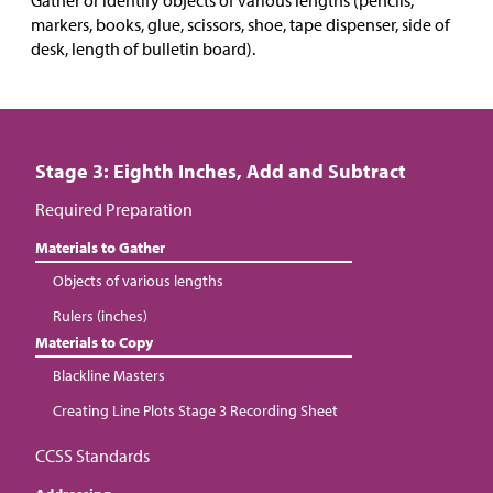
Gather or identify objects of various lengths (pencils,
markers, books, glue, scissors, shoe, tape dispenser, side of
desk, length of bulletin board).
Stage 3: Eighth Inches, Add and Subtract
Required Preparation
Materials to Gather
Objects of various lengths
Rulers (inches)
Materials to Copy
Blackline Masters
Creating Line Plots Stage 3 Recording Sheet
CCSS Standards