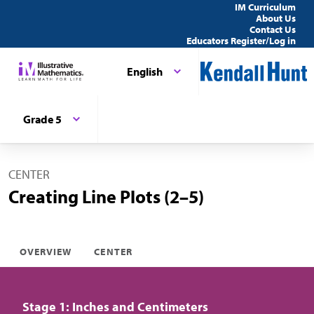
IM Curriculum
About Us
Contact Us
Educators Register/Log in
English
Grade 5
CENTER
Creating Line Plots (2–5)
OVERVIEW
CENTER
Stage 1: Inches and Centimeters