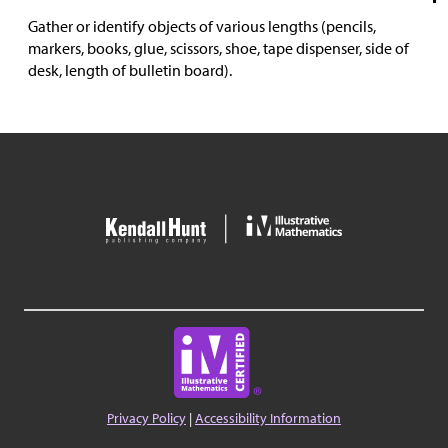
Gather or identify objects of various lengths (pencils,
markers, books, glue, scissors, shoe, tape dispenser, side of
desk, length of bulletin board).
Privacy Policy
|
Accessibility Information