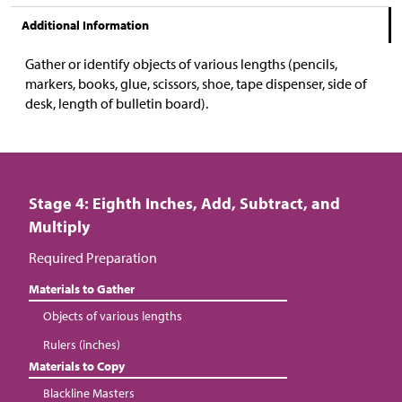
Additional Information
Gather or identify objects of various lengths (pencils,
markers, books, glue, scissors, shoe, tape dispenser, side of
desk, length of bulletin board).
Stage 4: Eighth Inches, Add, Subtract, and
Multiply
Required Preparation
Materials to Gather
Objects of various lengths
Rulers (inches)
Materials to Copy
Blackline Masters