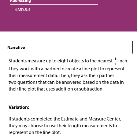
Addressing
4.MD.B.4
Narrative
Students measure up to eight objects to the nearest
inch.
They work with a partner to create a line plot to represent
their measurement data. Then, they ask their partner
two questions that can be answered based on the data in
their line plot that uses addition or subtraction.
Variation:
If students completed the Estimate and Measure Center,
they may choose to use their length measurements to
represent on the line plot.