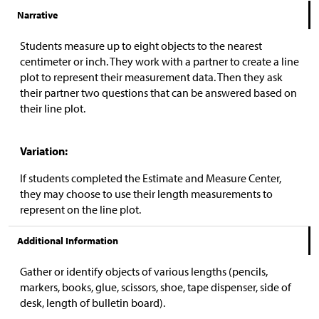
Narrative
Students measure up to eight objects to the nearest
centimeter or inch. They work with a partner to create a line
plot to represent their measurement data. Then they ask
their partner two questions that can be answered based on
their line plot.
Variation:
If students completed the Estimate and Measure Center,
they may choose to use their length measurements to
represent on the line plot.
Additional Information
Gather or identify objects of various lengths (pencils,
markers, books, glue, scissors, shoe, tape dispenser, side of
desk, length of bulletin board).