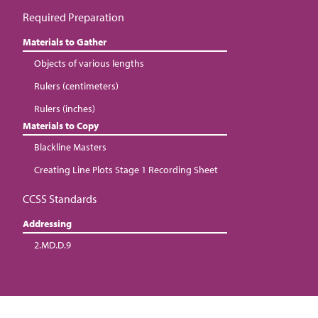
Required Preparation
Materials to Gather
Objects of various lengths
Rulers (centimeters)
Rulers (inches)
Materials to Copy
Blackline Masters
Creating Line Plots Stage 1 Recording Sheet
CCSS Standards
Addressing
2.MD.D.9