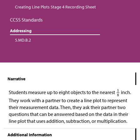
Creating Line Plots Stage 4 Recording Sheet
CCSS Standards
Addressing
5.MD.B.2
Narrative
Students measure up to eight objects to the nearest
inch.
They work with a partner to create a line plot to represent
their measurement data. Then, they ask their partner two
questions that can be answered based on the data in their
line plot that uses addition, subtraction, or multiplication.
Additional Information