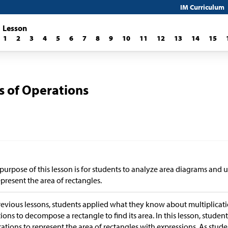
IM Curriculum
Lesson
1
2
3
4
5
6
7
8
9
10
11
12
13
14
15
s of Operations
purpose of this lesson is for students to analyze area diagrams and u
epresent the area of rectangles.
revious lessons, students applied what they know about multiplica
tions to decompose a rectangle to find its area. In this lesson, studen
ations to represent the area of rectangles with expressions. As stude