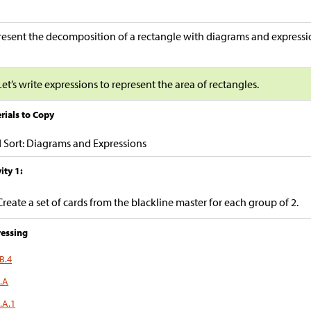
esent the decomposition of a rectangle with diagrams and expressi
Let’s write expressions to represent the area of rectangles.
rials to Copy
 Sort: Diagrams and Expressions
ity 1:
Create a set of cards from the blackline master for each group of 2.
essing
B.4
.A
.A.1