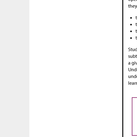
they
Stud
subt
a gi
Unde
unde
lear