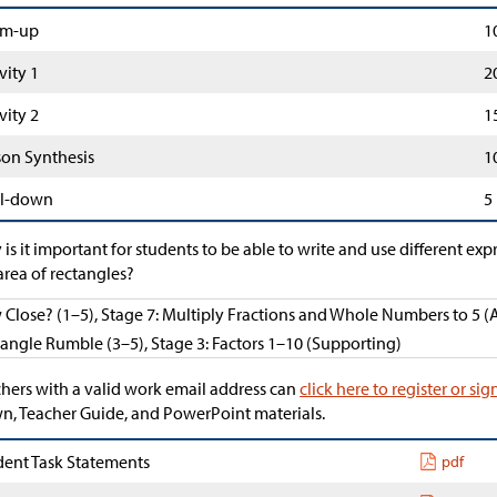
m-up
1
vity 1
2
vity 2
1
son Synthesis
1
l-down
5
is it important for students to be able to write and use different exp
area of rectangles?
Close? (1–5), Stage 7: Multiply Fractions and Whole Numbers to 5 (
angle Rumble (3–5), Stage 3: Factors 1–10 (Supporting)
hers with a valid work email address can
click here to register or sig
, Teacher Guide, and PowerPoint materials.
dent Task Statements
pdf