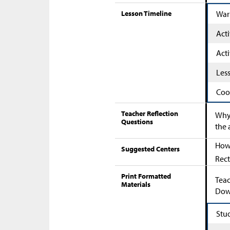
Lesson Timeline
War
Acti
Acti
Les
Coo
Teacher Reflection
Why 
Questions
the 
How 
Suggested Centers
Rect
Print Formatted
Teac
Materials
Down
Stu