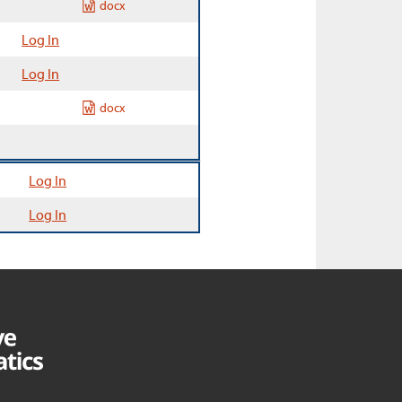
docx
Log In
Log In
docx
Log In
Log In