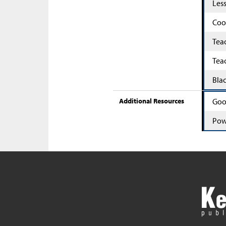
Les
Coo
Tea
Tea
Bla
Additional Resources
Goo
Pow