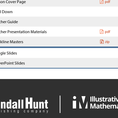
son Cover Page
pdf
l Down
cher Guide
cher Presentation Materials
pdf
ckline Masters
zip
gle Slides
erPoint Slides