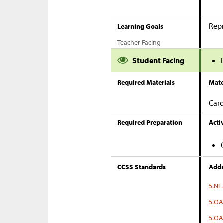
Repr
Learning Goals
Teacher Facing
Student Facing
Required Materials
Mate
Card
Required Preparation
Activ
CCSS Standards
Addr
5.NF.
5.OA
5.OA