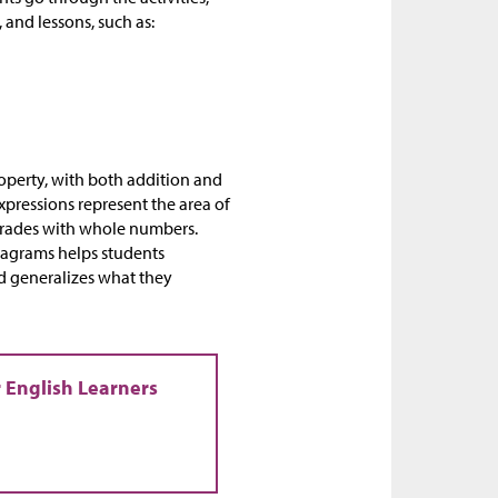
 and lessons, such as:
roperty, with both addition and
xpressions represent the area of
 grades with whole numbers.
iagrams helps students
d generalizes what they