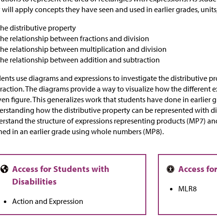
 will apply concepts they have seen and used in earlier grades, units,
the distributive property
the relationship between fractions and division
the relationship between multiplication and division
the relationship between addition and subtraction
ents use diagrams and expressions to investigate the distributive p
raction. The diagrams provide a way to visualize how the different e
ven figure. This generalizes work that students have done in earlier
rstanding how the distributive property can be represented with d
rstand the structure of expressions representing products (MP7) an
ned in an earlier grade using whole numbers (MP8).
MLR8
Action and Expression