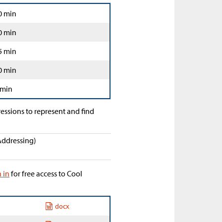
0 min
0 min
5 min
0 min
 min
ressions to represent and find
Addressing)
n in
for free access to Cool
docx