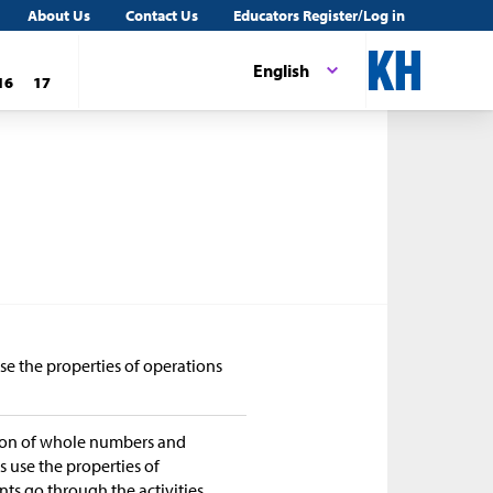
About Us
Contact Us
Educators Register/Log in
English
16
17
se the properties of operations
tion of whole numbers and
ts use the properties of
nts go through the activities,