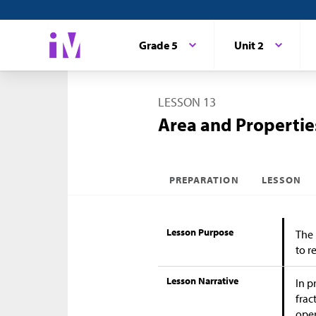
Grade 5
Unit 2
LESSON 13
Area and Propertie
PREPARATION
LESSON
Lesson Purpose
The 
to r
Lesson Narrative
In p
frac
oper